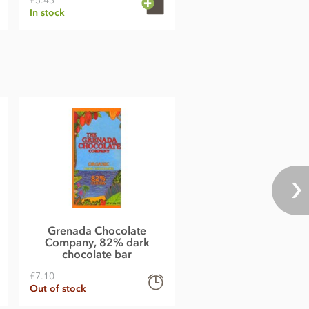
£5.45
In stock
Grenada Chocolate
Company, 82% dark
chocolate bar
£7.10
Out of stock