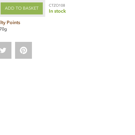
CTZO108
ADD TO BASKET
In stock
lty Points
70g