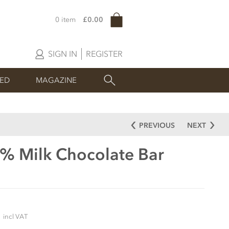
0 item
£0.00
SIGN IN
REGISTER
SED
MAGAZINE
PREVIOUS
NEXT
0% Milk Chocolate Bar
5
incl VAT