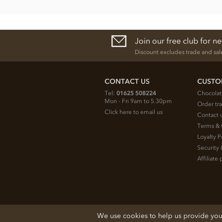
Join our free club for n
Discount excludes trade and sal
CONTACT US
CUSTO
Tel:
01625 508224
Chocolat
Mon - Fri 9am to 5.30pm
Order tr
Click here to email us
Contact 
Terms & 
Loyalty P
Security 
Affiliat
© 2026 Chocolate Trading Company Ltd
We use cookies to help us provide you w
Registered in England 3872536