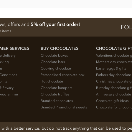
ews, offers and
5% off your first order!
FOL
e items
MER SERVICES
BUY CHOCOLATES
CHOCOLATE GIF
e delivery
Chocolate boxes
Valentines chocolate g
acking
Chocolate bars
Mothers day chocolate
us
Cooking chocolate
Easter eggs & gifts
Conditions
Personalised chocolate box
Fathers day chocolate 
oints
Hot chocolate
Christmas chocolate gi
& Privacy
Chocolate hampers
Birthday chocolate gif
e programme
Chocolate truffles
Anniversary chocolate 
Branded chocolates
Chocolate gift ideas
Branded Promotional sweets
Chocolate for chocoho
ith a better service, but do not track anything that can be used to pe