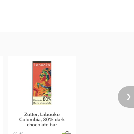
Zotter, Labooko
Colombia, 80% dark
chocolate bar