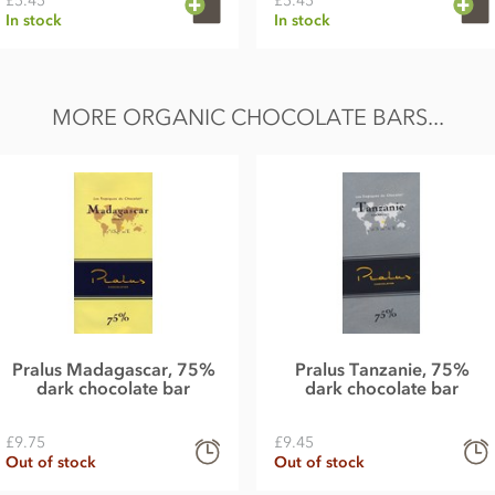
£5.45
£5.45
In stock
In stock
MORE ORGANIC CHOCOLATE BARS...
Pralus Madagascar, 75%
Pralus Tanzanie, 75%
dark chocolate bar
dark chocolate bar
£9.75
£9.45
Out of stock
Out of stock