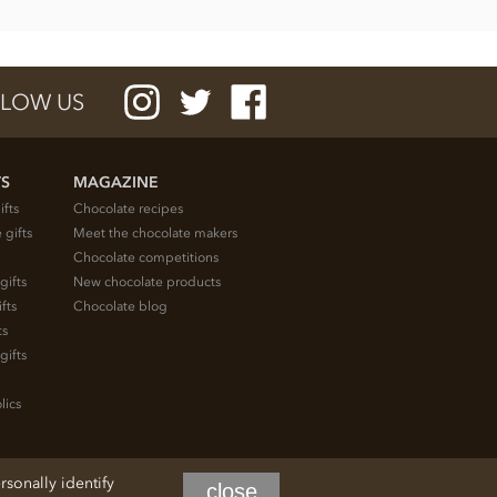
LOW US
TS
MAGAZINE
ifts
Chocolate recipes
 gifts
Meet the chocolate makers
Chocolate competitions
gifts
New chocolate products
fts
Chocolate blog
ts
gifts
lics
rsonally identify
close