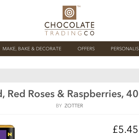
MAKE, BAKE & DECORATE
OFFERS
PERSONALI
, Red Roses & Raspberries, 4
BY
ZOTTER
£5.4