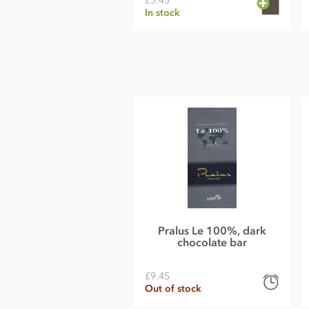
£5.45
In stock
Pralus Le 100%, dark
chocolate bar
£9.45
Out of stock