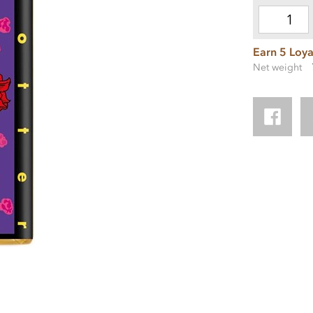
Earn 5 Loya
Net weight