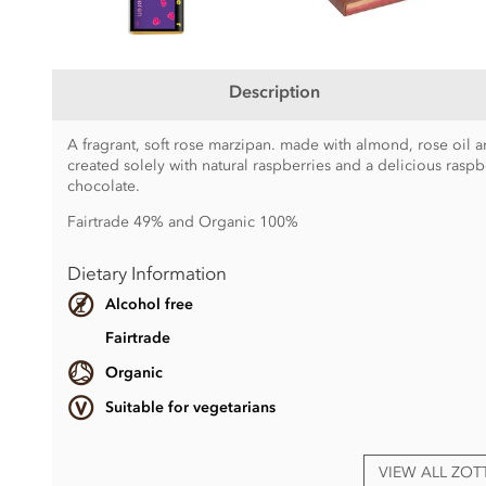
Description
A fragrant, soft rose marzipan. made with almond, rose oil a
created solely with natural raspberries and a delicious ras
chocolate.
Fairtrade 49% and Organic 100%
Dietary Information
Alcohol free
Fairtrade
Organic
Suitable for vegetarians
VIEW ALL ZO