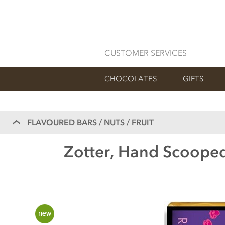
CUSTOMER SERVICES
CHOCOLATES
GIFTS
FLAVOURED BARS / NUTS / FRUIT
Zotter, Hand Scooped