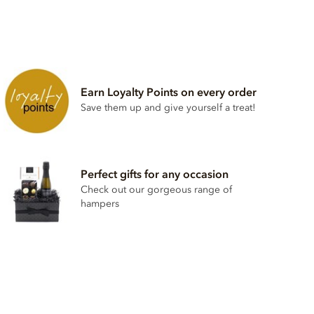
Earn Loyalty Points on every order
Save them up and give yourself a treat!
Perfect gifts for any occasion
Check out our gorgeous range of
hampers