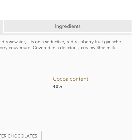
Ingredients
nd rosewater, sits on a seductive, red raspberry fruit ganache
pberry couverture. Covered in a delicious, creamy 40% milk
Cocoa content
40%
TTER CHOCOLATES