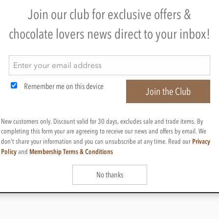
e items
Join our club for exclusive offers &
chocolate lovers news direct to your inbox!
MER SERVICES
BUY CHOCOLATES
CHOCOLATE GIF
e delivery
Chocolate boxes
Valentines chocolate g
acking
Chocolate bars
Mothers day chocolate
us
Cooking chocolate
Easter eggs & gifts
Conditions
Personalised chocolate box
Fathers day chocolate 
Remember me on this device
oints
Hot chocolate
Christmas chocolate gi
Join the Club
& Privacy
Chocolate hampers
Birthday chocolate gif
e programme
Chocolate truffles
Anniversary chocolate 
Branded chocolates
Chocolate gift ideas
New customers only. Discount valid for 30 days, excludes sale and trade items. By
Branded Promotional sweets
Chocolate for chocoho
completing this form your are agreeing to receive our news and offers by email. We
Privacy
don't share your information and you can unsubscribe at any time. Read our
Policy
Membership Terms & Conditions
and
No thanks
, Cheshire, SK11 7QA, England