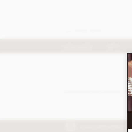
CUSTOMER SERVICES
CHOCOLATES
GIFTS
Chocolate spreads and sauces of
Join our free club for n