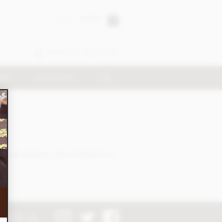
0 item
£0.00
SIGN IN
REGISTER
SED
MAGAZINE
companiments, cake inclusions or
LOW US