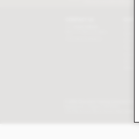
Discount excludes trade and sal
CONTACT US
CUSTO
Tel:
01625 508224
Chocolat
Mon - Fri 9am to 5.30pm
Order tr
Click here to email us
Contact 
Terms & 
Loyalty P
Security 
Affiliat
© 2026 Chocolate Trading Company Ltd
Registered in England 3872536
The Old School, Byron Street, Macclesfield