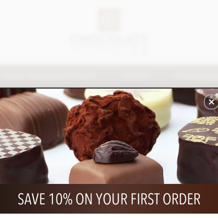
MAKE, BAKE & DECORATE
OFFERS
PERSONALI
CHOCOLATE SPREADS & SAUCES
 a higher quality with a wide variety of uses from dessert ac
as an indulgent treat for spreading and dipping.
SAVE 10% ON YOUR FIRST ORDER
ews, offers and
5% off your first order!
FOL