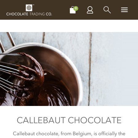
CHOCOLATES
GIFTS
MAKE, BAKE & DECORATE
OFFER
0
CALLEBAUT CHOCOLATE
Callebaut chocolate, from Belgium, is officially the