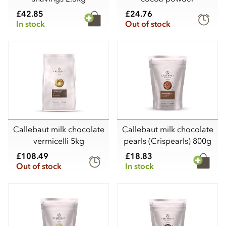
£42.85
£24.76
In stock
Out of stock
Callebaut milk chocolate
Callebaut milk chocolate
vermicelli 5kg
pearls (Crispearls) 800g
£108.49
£18.83
Out of stock
In stock