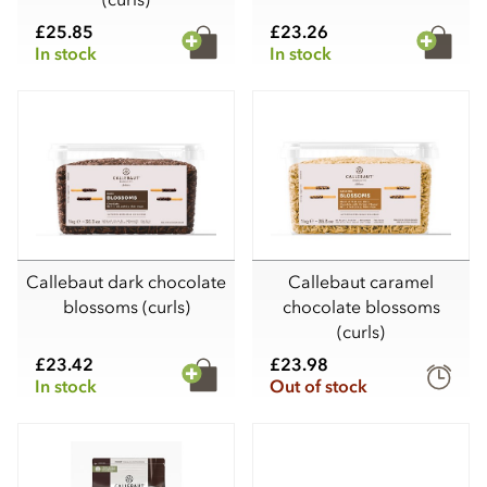
£25.85
£23.26
In stock
In stock
Callebaut dark chocolate
Callebaut caramel
blossoms (curls)
chocolate blossoms
(curls)
£23.42
£23.98
In stock
Out of stock