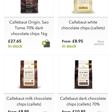
Callebaut Origin, Sao
Callebaut white
Tome 70% dark
chocolate chips (callets)
chocolate chips 1kg
£27.65
£8.95
From
View
options
In stock
In stock
Callebaut milk chocolate
Callebaut dark chocolate
chips (callets)
chips (callets) 70%
£8.95
£10.85
From
From