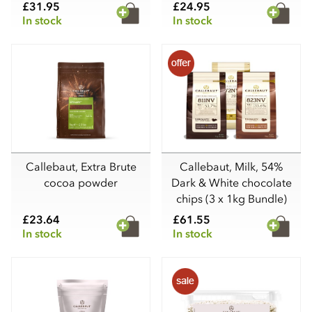
£31.95
£24.95
In stock
In stock
Callebaut, Extra Brute
Callebaut, Milk, 54%
cocoa powder
Dark & White chocolate
chips (3 x 1kg Bundle)
£23.64
£61.55
In stock
In stock