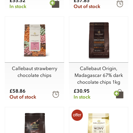
£55.52
£57.85
In stock
Out of stock
Callebaut strawberry
Callebaut Origin,
chocolate chips
Madagascar 67% dark
chocolate chips 1kg
£58.86
£30.95
Out of stock
In stock