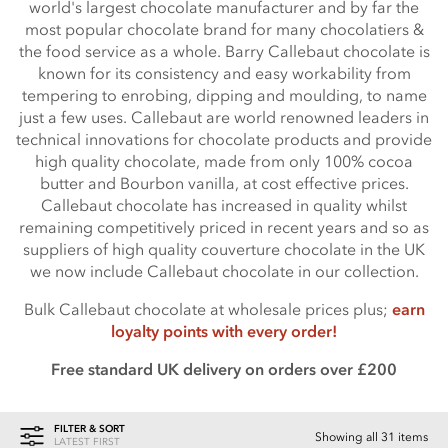
world's largest chocolate manufacturer and by far the
most popular chocolate brand for many chocolatiers &
the food service as a whole. Barry Callebaut chocolate is
known for its consistency and easy workability from
tempering to enrobing, dipping and moulding, to name
just a few uses. Callebaut are world renowned leaders in
technical innovations for chocolate products and provide
high quality chocolate, made from only 100% cocoa
butter and Bourbon vanilla, at cost effective prices.
Callebaut chocolate has increased in quality whilst
remaining competitively priced in recent years and so as
suppliers of high quality couverture chocolate in the UK
we now include Callebaut chocolate in our collection.
Bulk Callebaut chocolate at wholesale prices plus;
earn
loyalty points with every order!
Free standard UK delivery on orders over £200
FILTER & SORT
Showing all 31 items
LATEST FIRST