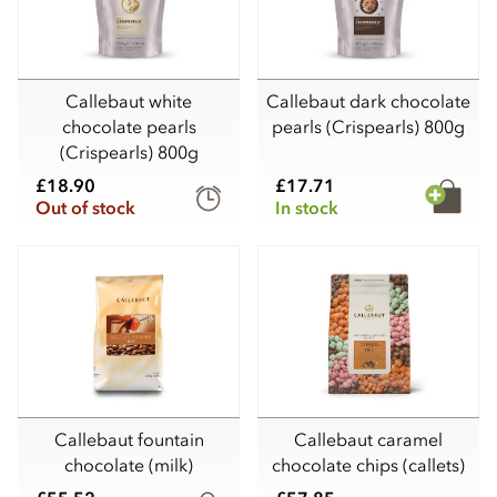
Callebaut white
Callebaut dark chocolate
chocolate pearls
pearls (Crispearls) 800g
(Crispearls) 800g
£18.90
£17.71
Out of stock
In stock
Callebaut fountain
Callebaut caramel
chocolate (milk)
chocolate chips (callets)