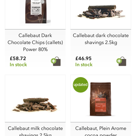
Callebaut Dark
Callebaut dark chocolate
Chocolate Chips (callets)
shavings 2.5kg
Power 80%
£58.72
£46.95
In stock
In stock
Callebaut milk chocolate
Callebaut, Plein Arome
shavings 2.5kg
cocoa powder