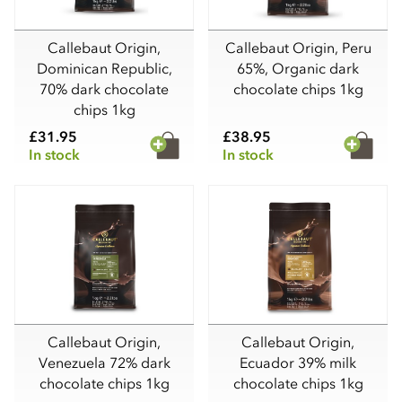
Callebaut Origin,
Callebaut Origin, Peru
Dominican Republic,
65%, Organic dark
70% dark chocolate
chocolate chips 1kg
chips 1kg
£31.95
£38.95
In stock
In stock
Callebaut Origin,
Callebaut Origin,
Venezuela 72% dark
Ecuador 39% milk
chocolate chips 1kg
chocolate chips 1kg