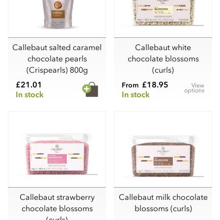
Callebaut salted caramel
Callebaut white
chocolate pearls
chocolate blossoms
(Crispearls) 800g
(curls)
£21.01
£18.95
From
View
options
In stock
In stock
Callebaut strawberry
Callebaut milk chocolate
chocolate blossoms
blossoms (curls)
(curls)