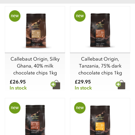
Callebaut Origin, Silky
Callebaut Origin,
Ghana, 40% milk
Tanzania, 75% dark
chocolate chips 1kg
chocolate chips 1kg
£26.95
£29.95
In stock
In stock