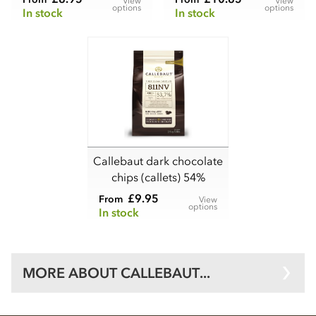
View
View
options
options
In stock
In stock
Callebaut dark chocolate
chips (callets) 54%
£9.95
From
View
options
In stock
MORE ABOUT CALLEBAUT...
Wholesale Callebaut supplies