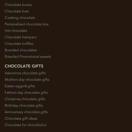
Chocolate boxes
Chocolate bars
Cooking chocolate
Personalised chocolate box
Hot chocolate
Chocolate hampers
Chocolate truffles
Branded chocolates
Branded Promotional sweets
CHOCOLATE GIFTS
Valentines chocolate gifts
Mothers day chocolate gifts
Easter eggs & gifts
Fathers day chocolate gifts
Christmas chocolate gifts
Birthday chocolate gifts
Anniversary chocolate gifts
Chocolate gift ideas
Chocolate for chocoholics