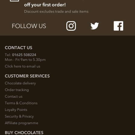
off your first order!
Discount excludes trade and sale items
FOLLOW US
CONTACT US
Tel:
01625 508224
Mon - Fri 9am to 5.30pm
Click here to email us
CUSTOMER SERVICES
Chocolate delivery
Order tracking
Contact us
Terms & Conditions
Loyalty Points
Security & Privacy
Affiliate programme
BUY CHOCOLATES