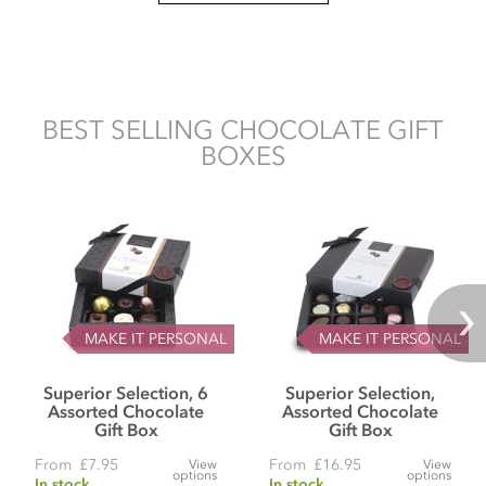
BEST SELLING CHOCOLATE GIFT
BOXES
MAKE IT PERSONAL
MAKE IT PERSONAL
Superior Selection, 6
Superior Selection,
Assorted Chocolate
Assorted Chocolate
Gift Box
Gift Box
From
£7.95
From
£16.95
View
View
options
options
In stock
In stock