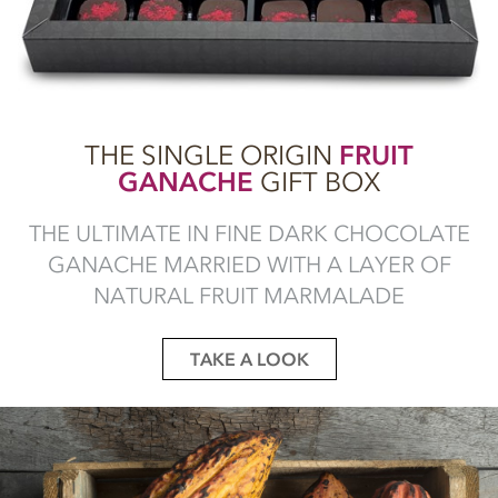
THE SINGLE ORIGIN
FRUIT
GANACHE
GIFT BOX
THE ULTIMATE IN FINE DARK CHOCOLATE
GANACHE MARRIED WITH A LAYER OF
NATURAL FRUIT MARMALADE
TAKE A LOOK