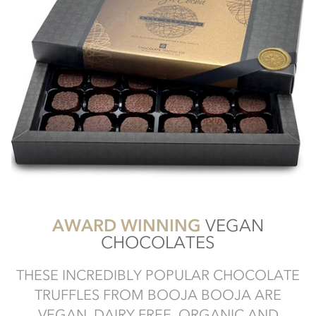
AWARD WINNING
VEGAN
CHOCOLATES
THESE INCREDIBLY POPULAR CHOCOLATE
TRUFFLES FROM BOOJA BOOJA ARE
VEGAN, DAIRY FREE, ORGANIC AND