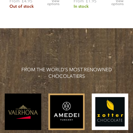
From
£4.95
From
£1.95
View
View
options
options
Out of stock
In stock
FROM THE WORLD'S MOST RENOWNED
CHOCOLATIERS