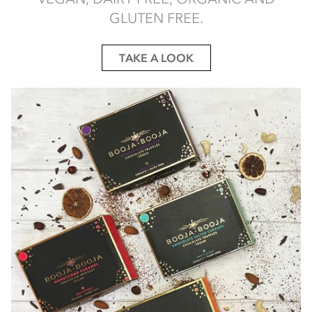
GLUTEN FREE.
TAKE A LOOK