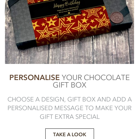
PERSONALISE
YOUR CHOCOLATE
GIFT BOX
CHOOSE A DESIGN, GIFT BOX AND ADD A
PERSONALISED MESSAGE TO MAKE YOUR
GIFT EXTRA SPECIAL
TAKE A LOOK