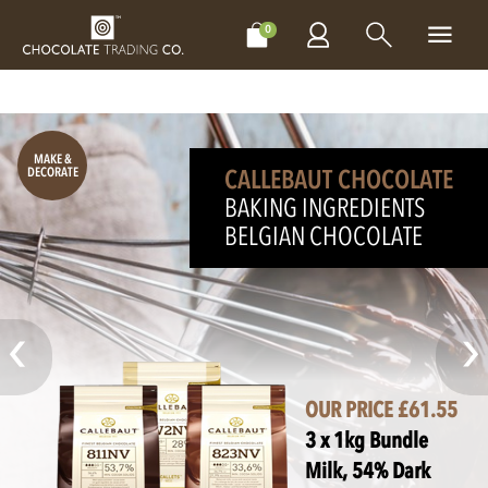
CHOCOLATES
GIFTS
MAKE, BAKE & DECORATE
OFFER
0
NEXT DAY
MAKE &
DECORATE
DELIVERY!
CALLEBAUT CHOCOLATE
PERSONALISED GIFT
BAKING INGREDIENTS
MAKE IT
BELGIAN CHOCOLATE
EXTRA SPECIAL!
OUR PRICE £61.55
3 x 1kg Bundle
Milk, 54% Dark