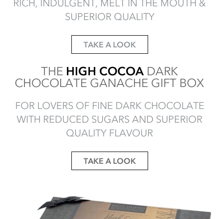
RICH, INDULGENT, MELT IN THE MOUTH &
SUPERIOR QUALITY
TAKE A LOOK
THE
HIGH COCOA
DARK
CHOCOLATE GANACHE GIFT BOX
FOR LOVERS OF FINE DARK CHOCOLATE
WITH REDUCED SUGARS AND SUPERIOR
QUALITY FLAVOUR
TAKE A LOOK