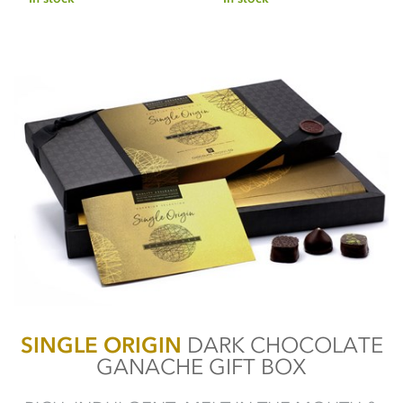
SINGLE ORIGIN
DARK CHOCOLATE
GANACHE GIFT BOX