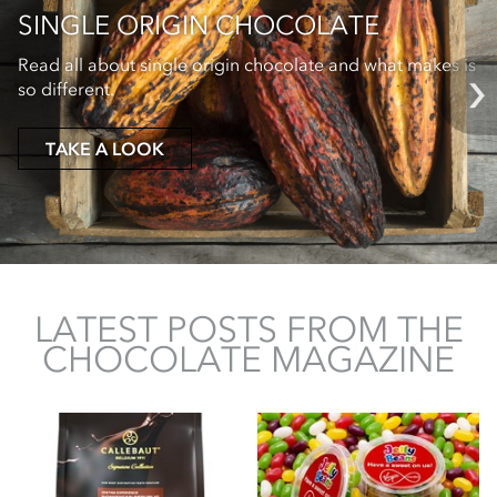
SINGLE ORIGIN CHOCOLATE
Read all about single origin chocolate and what makes is
so different.
TAKE A LOOK
LATEST POSTS FROM THE
CHOCOLATE MAGAZINE