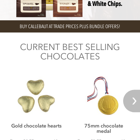
& White Chips.
OUR PERSONALISED CHOCOLATE GIFT BOXES ARE AVAILABLE FOR NEXT
DAY DELIVERY
CURRENT BEST SELLING
CHOCOLATES
Gold chocolate hearts
75mm chocolate
medal