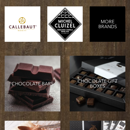
MORE
BRANDS
CHOCOLATE GIFT
CHOCOLATE BARS
BOXES