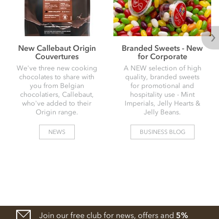
New Callebaut Origin
Branded Sweets - New
Couvertures
for Corporate
We've three new cooking
A NEW selection of high
chocolates to share with
quality, branded sweets
you from Belgian
for promotional and
chocolatiers, Callebaut,
hospitality use - Mint
who've added to their
Imperials, Jelly Hearts &
Origin range.
Jelly Beans.
NEWS
BUSINESS BLOG
Join our free club for news, offers and
5%