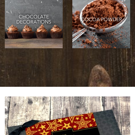
CHOCOLATE
COCOA POWDER
DECORATIONS