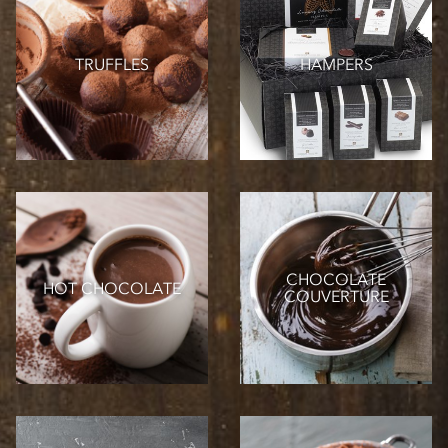
TRUFFLES
HAMPERS
CHOCOLATE
HOT CHOCOLATE
COUVERTURE