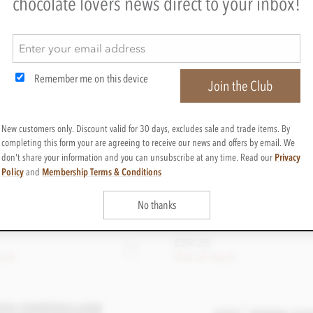
chocolate lovers news direct to your inbox!
Out of stock
Remember me on this device
Join the Club
New customers only. Discount valid for 30 days, excludes sale and trade items. By
completing this form your are agreeing to receive our news and offers by email. We
Privacy
don't share your information and you can unsubscribe at any time. Read our
Policy
Membership Terms & Conditions
and
No thanks
 Selection, 6 Single Estate,
Dark Chocolate Mini Gif
hocolate Truffles Gift Pack
£29.20
tock
Out of stock