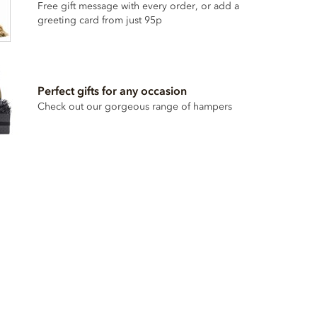
Free gift message with every order, or add a
greeting card from just 95p
Perfect gifts for any occasion
Check out our gorgeous range of hampers