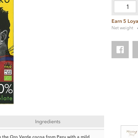
Earn 5 Loya
Net weight
Ingredients
 the Oro Verde cocoa from Peru with a mild