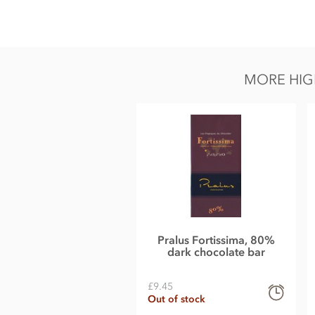
Zotter, Labooko Peru, 100% dark chocolate bar ingredients:
Cocoa mass.
Cocoa: 100% Min.
MORE HIG
May contain traces of all types of nuts, peanuts, milk, glute
Nutritional information per 100g: Energy 2548KJ / 617kcal,
of which sugar 0.6g, Protein 14g, Salt 0.40g.
Pralus Fortissima, 80%
dark chocolate bar
£9.45
Out of stock