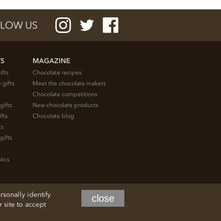
LOW US
TS
MAGAZINE
ifts
Chocolate recipes
 gifts
Meet the chocolate makers
Chocolate competitions
gifts
New chocolate products
fts
Chocolate blog
ts
gifts
lics
rsonally identify
close
site to accept