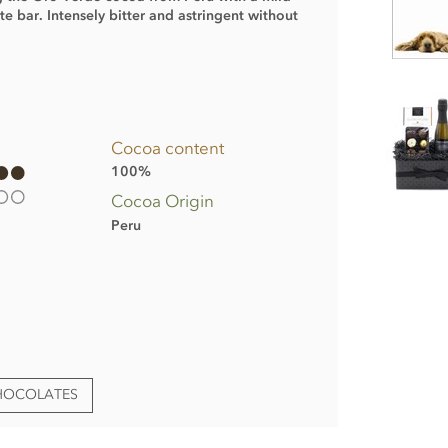
te bar. Intensely bitter and astringent without
Cocoa content
100%
Cocoa Origin
Peru
CHOCOLATES