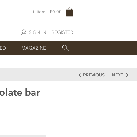
0 item
£0.00
SIGN IN
REGISTER
SED
MAGAZINE
PREVIOUS
NEXT
olate bar