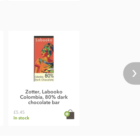
Zotter, Labooko
Colombia, 80% dark
chocolate bar
£5.45
In stock