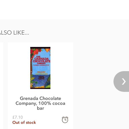
O LIKE...
Grenada Chocolate
Company, 100% cocoa
bar
£7.10
Out of stock