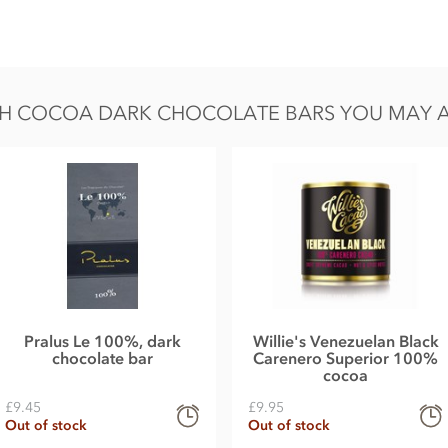
H COCOA DARK CHOCOLATE BARS YOU MAY ALS
n, sugar, sesame and soy.
 Fat 54g of which saturates 33g, Carbohydrate 11g
Pralus Le 100%, dark
Willie's Venezuelan Black
chocolate bar
Carenero Superior 100%
cocoa
£9.45
£9.95
Out of stock
Out of stock