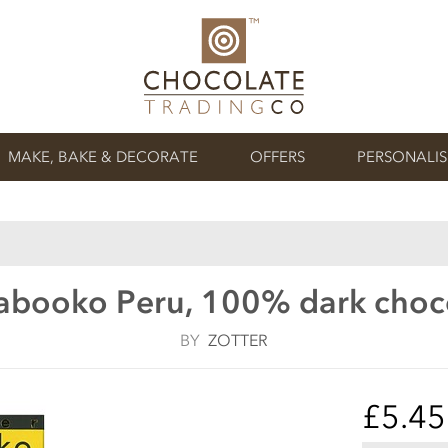
MAKE, BAKE & DECORATE
OFFERS
PERSONALI
Labooko Peru, 100% dark choc
BY
ZOTTER
£5.45