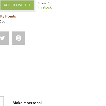
CTZO14
ADD TO BASKET
In stock
lty Points
65g
Make it personal