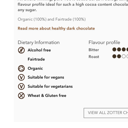
flavour profile ideal for such a high cocoa content chocola
any sugar.
Organic (100%) and Fairtrade (100%)
Read more about healthy dark chocolate
Dietary Information
Flavour profile
Bitter
Alcohol free
Roast
Fairtrade
Organic
Suitable for vegans
Suitable for vegetarians
Wheat & Gluten free
VIEW ALL ZOTTER 