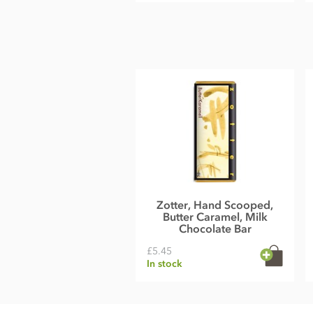
Zotter, Hand Scooped,
Butter Caramel, Milk
Chocolate Bar
£5.45
In stock