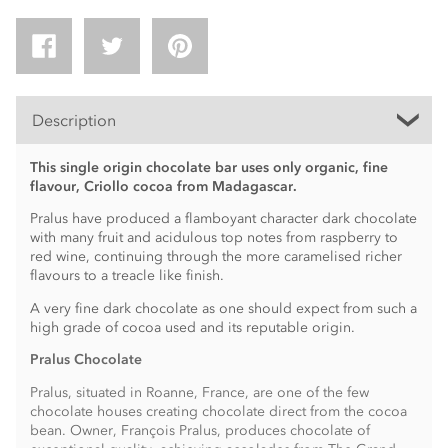
Description
This single origin chocolate bar uses only organic, fine
flavour, Criollo cocoa from Madagascar.
Pralus have produced a flamboyant character dark chocolate
with many fruit and acidulous top notes from raspberry to
red wine, continuing through the more caramelised richer
flavours to a treacle like finish.
A very fine dark chocolate as one should expect from such a
high grade of cocoa used and its reputable origin.
Pralus Chocolate
Pralus, situated in Roanne, France, are one of the few
chocolate houses creating chocolate direct from the cocoa
bean. Owner, François Pralus, produces chocolate of