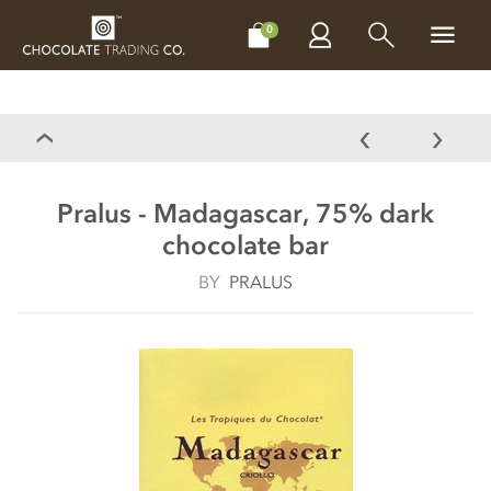
CHOCOLATES
GIFTS
MAKE, BAKE & DECORATE
OFFER
0
Pralus - Madagascar, 75% dark
chocolate bar
BY
PRALUS