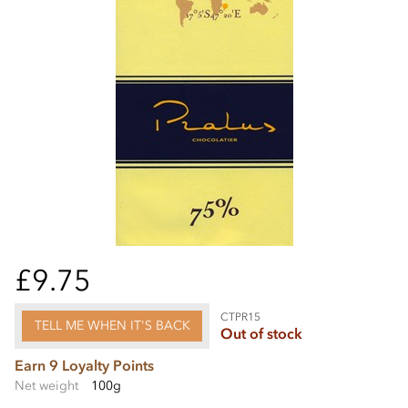
£9.75
CTPR15
TELL ME WHEN IT'S BACK
Out of stock
Earn 9 Loyalty Points
Net weight
100g