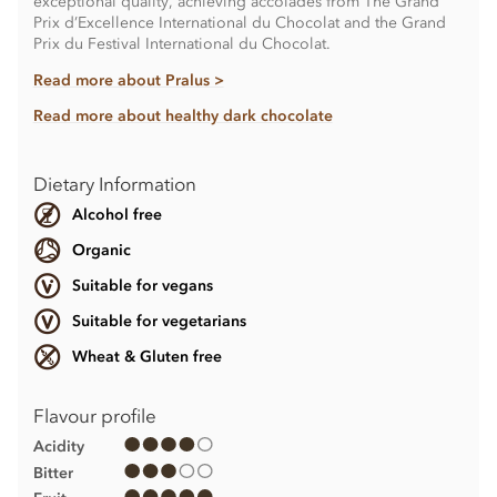
exceptional quality, achieving accolades from The Grand
Prix d’Excellence International du Chocolat and the Grand
Prix du Festival International du Chocolat.
Read more about Pralus >
Read more about healthy dark chocolate
Dietary Information
Alcohol free
Organic
Suitable for vegans
Suitable for vegetarians
Wheat & Gluten free
Flavour profile
Acidity
Bitter