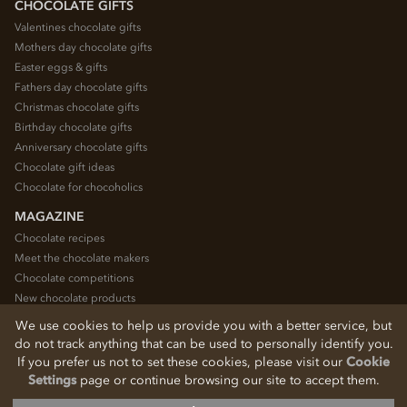
CHOCOLATE GIFTS
Valentines chocolate gifts
Mothers day chocolate gifts
Easter eggs & gifts
Fathers day chocolate gifts
Christmas chocolate gifts
Birthday chocolate gifts
Anniversary chocolate gifts
Chocolate gift ideas
Chocolate for chocoholics
MAGAZINE
Chocolate recipes
Meet the chocolate makers
Chocolate competitions
New chocolate products
Chocolate blog
We use cookies to help us provide you with a better service, but
do not track anything that can be used to personally identify you.
If you prefer us not to set these cookies, please visit our
Cookie
© 2026 Chocolate Trading Company Ltd
Settings
page or continue browsing our site to accept them.
Registered in England 3872536
The Old School, Byron Street, Macclesfield, Cheshire, SK11 7QA, England