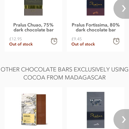
Pralus Chuao, 75%
Pralus Fortissima, 80%
dark chocolate bar
dark chocolate bar
£12.95
£9.45
Out of stock
Out of stock
OTHER CHOCOLATE BARS EXCLUSIVELY USING
COCOA FROM MADAGASCAR