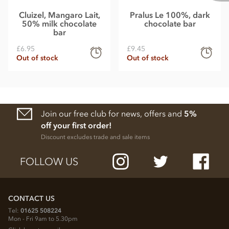
Cluizel, Mangaro Lait,
Pralus Le 100%, dark
50% milk chocolate
chocolate bar
bar
£6.95
£9.45
Out of stock
Out of stock
Join our free club for news, offers and
5%
off your first order!
Discount excludes trade and sale items
FOLLOW US
CONTACT US
Tel:
01625 508224
Mon - Fri 9am to 5.30pm