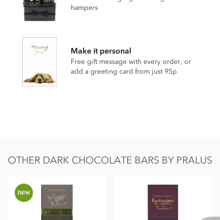
Sugar
hampers
Pure cocoa butter
GMO free
soya
lecithin
Certified organic (Biologique certificate FR-BIO-01)
Make it personal
Free gift message with every order, or
May contain traces of nuts and milk.
add a greeting card from just 95p
Nutritional information per 100g:
Energy 585kcal / 2427kj
Fat 44g of which saturates 28g
Carbohydrate 33g of which sugar 26g
Protein 9.4g
OTHER DARK CHOCOLATE BARS BY PRALUS
Salt traces