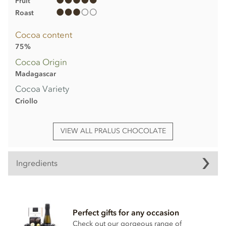
Fruit
Roast
Cocoa content
75%
Cocoa Origin
Madagascar
Cocoa Variety
Criollo
VIEW ALL PRALUS CHOCOLATE
Ingredients
Pralus - Madagascar, 75% dark chocolate
bar ingredients
Perfect gifts for any occasion
Cocoa (Min 75%)
Check out our gorgeous range of