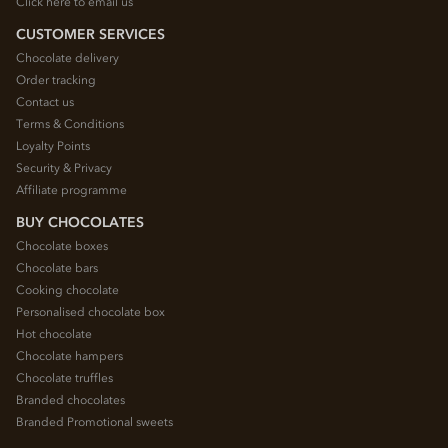
Click here to email us
CUSTOMER SERVICES
Chocolate delivery
Order tracking
Contact us
Terms & Conditions
Loyalty Points
Security & Privacy
Affiliate programme
BUY CHOCOLATES
Chocolate boxes
Chocolate bars
Cooking chocolate
Personalised chocolate box
Hot chocolate
Chocolate hampers
Chocolate truffles
Branded chocolates
Branded Promotional sweets