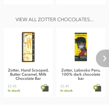
VIEW ALL ZOTTER CHOCOLATES...
Zotter, Hand Scooped,
Zotter, Labooko Peru,
Butter Caramel, Milk
100% dark chocolate
Chocolate Bar
bar
£5.45
£5.45
In stock
In stock