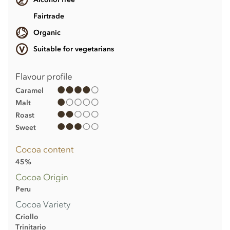
Fairtrade
Organic
Suitable for vegetarians
Flavour profile
Caramel
Malt
Roast
Sweet
Cocoa content
45%
Cocoa Origin
Peru
Cocoa Variety
Criollo
Trinitario