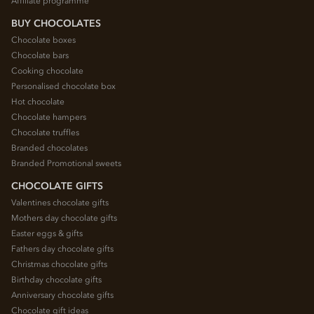
Affiliate programme
BUY CHOCOLATES
Chocolate boxes
Chocolate bars
Cooking chocolate
Personalised chocolate box
Hot chocolate
Chocolate hampers
Chocolate truffles
Branded chocolates
Branded Promotional sweets
CHOCOLATE GIFTS
Valentines chocolate gifts
Mothers day chocolate gifts
Easter eggs & gifts
Fathers day chocolate gifts
Christmas chocolate gifts
Birthday chocolate gifts
Anniversary chocolate gifts
Chocolate gift ideas