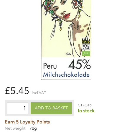
£5.45
incl VAT
CTZO16
ADD TO BASKET
In stock
Earn 5 Loyalty Points
Net weight
70g