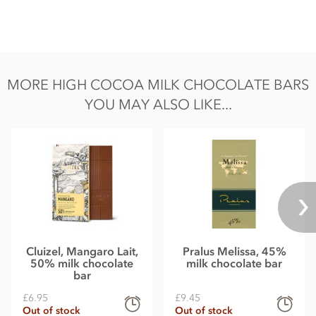
MORE HIGH COCOA MILK CHOCOLATE BARS
YOU MAY ALSO LIKE...
Cluizel, Mangaro Lait,
Pralus Melissa, 45%
50% milk chocolate
milk chocolate bar
bar
£6.95
£9.45
Out of stock
Out of stock