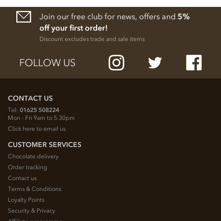
Join our free club for news, offers and
5%
off your first order!
Discount excludes trade and sale items
FOLLOW US
CONTACT US
Tel:
01625 508224
Mon - Fri 9am to 5.30pm
Click here to email us
CUSTOMER SERVICES
Chocolate delivery
Order tracking
Contact us
Terms & Conditions
Loyalty Points
Security & Privacy