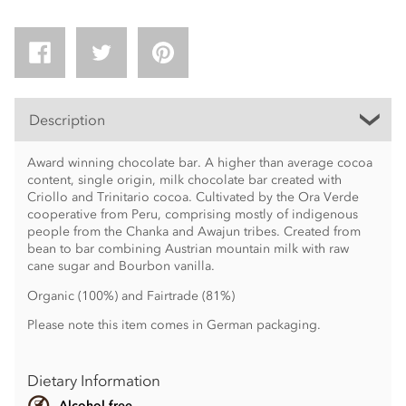
Description
Award winning chocolate bar. A higher than average cocoa
content, single origin, milk chocolate bar created with
Criollo and Trinitario cocoa. Cultivated by the Ora Verde
cooperative from Peru, comprising mostly of indigenous
people from the Chanka and Awajun tribes. Created from
bean to bar combining Austrian mountain milk with raw
cane sugar and Bourbon vanilla.
Organic (100%) and Fairtrade (81%)
Please note this item comes in German packaging.
Dietary Information
Alcohol free