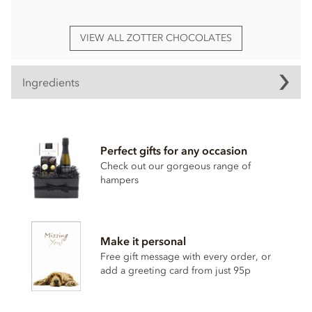
VIEW ALL ZOTTER CHOCOLATES
Ingredients
Zotter, Labooko Peru, 45% milk chocolate bar ingredients:
Raw cane sugar, Cocoa butter,
Full cream milk powder
,
Perfect gifts for any occasion
Cocoa mass, Whole cane sugar, Salt, Vanilla.
Check out our gorgeous range of
hampers
Organic (100%) and Fairtrade (81%)
Cocoa (Cocoa mass and cocoa butter): 45% Min.
May contain traces of all types of nuts, peanuts, sesame and
Make it personal
soy.
Free gift message with every order, or
Nutritional information per 100g: Energy 2100KJ / 504kcal,
add a greeting card from just 95p
Fat 34g of which saturates 21g, Carbohydrate 43g of which
sugar 42g, Protein 5.5g, Salt 0.24g.