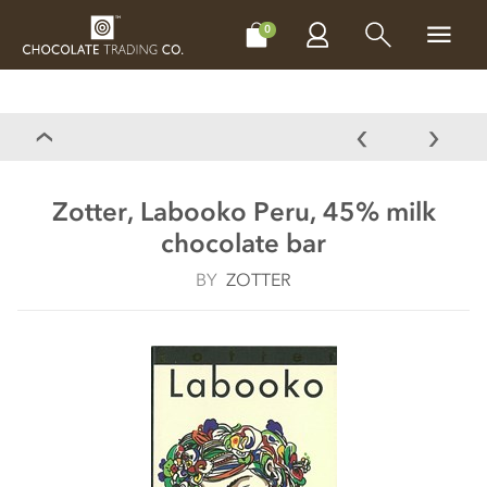
CHOCOLATES
GIFTS
MAKE, BAKE & DECORATE
OFFER
0
Zotter, Labooko Peru, 45% milk
chocolate bar
BY
ZOTTER