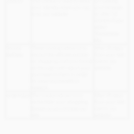
.chocco
This cookie is used to store
On closing
your identity when you log
your browser
in to our website
or after 12
months if you
select
'Remember
Me'
Source
These cookies allow us to
After 30 days
record the affiliate partner
from your last
RefData
or shopping mall you found
visit to our
us through and report your
website
purchase to them in order
to issue any benefit or
reward
ordertoken
This cookie allows us to
After 30 days
remember your shopping
from your last
basket as you browse our
visit to our
site
website