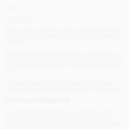
Email
Order details
We do not have access to or retain credit or debit card
details as these are entered into a system provided by a
third party.
We may also collect information about your usage of our
website as well as information about you from messages
you post to the website and e-mails or letters you send to
us.
To maintain customer service standards and to assist
staff training, we may record and monitor incoming calls.
USE OF YOUR INFORMATION
Your information will enable us to provide you with
access to all parts of our website and to supply the
goods or services you have requested. It will also enable