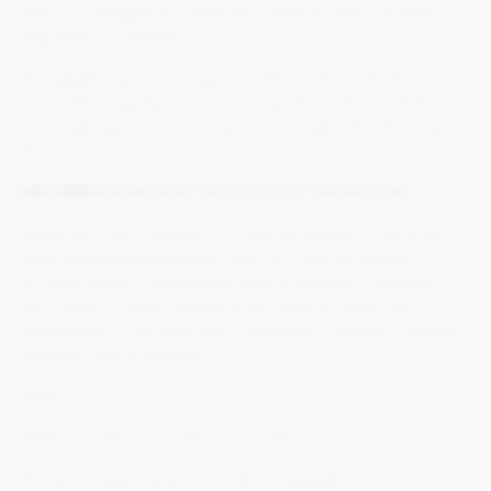
with our obligations under the General Data Protection
Regulations (“GDPR”).
By registering or placing an order on this website, you
are confirming that you have read this policy and that
you understand how we use and transfer the information
that we hold about you.
INFORMATION THAT WE COLLECT FROM YOU
When you visit, register or order products or services on
www.chocolatetradingco.com you may be asked to
provide certain information about yourself including
your name, contact details and credit or debit card
information. The data that Chocolate Trading Company
captures and processes is:
Name
Address (when an order is placed)
Phone number (when an order is placed)