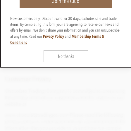
Join the Club
ensures the strongest encryption currently available used
by all reputable e-commerce stores.
New customers only. Discount valid for 30 days, excludes sale and trade
Please note that general email correspondence is not
items. By completing this form your are agreeing to receive our news and
encrypted and is, therefore, not considered a secure
offers by email. We don't share your information and you can unsubscribe
means of sending credit card details.
Privacy Policy
Membership Terms &
at any time. Read our
and
Conditions
Should you have any queries relating to either privacy or
security you can email
No thanks
enquiries@chocolatetradingco.com
or telephone
01625
508224
Customer Privacy
Chocolate Trading Company is committed to preserving
the privacy of all of our customers and the visitors to our
website at
www.chocolatetradingco.com Please read the following
privacy policy to understand how we use and protect the
information that you provide to us and how we comply