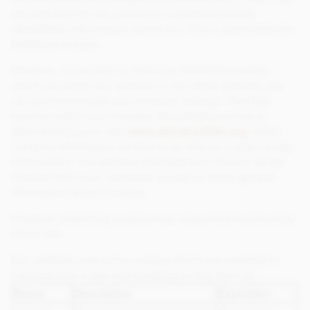
site and will not use cookies to collect personally
identifiable information about you. This is used solely for
statistical analysis.
However, if you wish to restrict or block the cookies
which are set by our website or any other website, you
can do this through your browser settings. The Help
function within your browser should tell you how or
alternatively go to visit
www.aboutcookies.org
which
contains information on how to do this on a wide variety
of browsers. You will also find details on how to delete
cookies from your computer as well as more general
information about cookies.
However restricting cookies may impact the functionality
of our site.
Our website uses some cookies which are essential in
tracking your order and enabling to buy from us:
Name
Description
Expiration