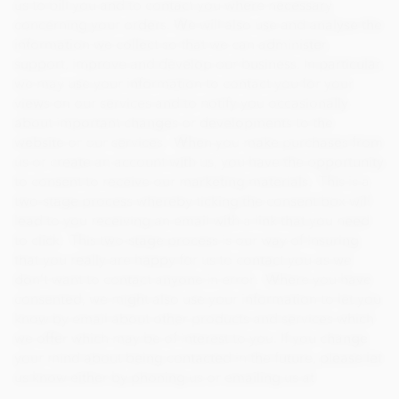
us to bill you and to contact you where necessary
concerning your orders. We will also use and analyse the
information we collect so that we can administer,
support, improve and develop our business. In particular,
we may use your information to contact you for your
views on our services and to notify you occasionally
about important changes or developments to the
website or our services. When you make purchases from
us or create an account with us, you have the opportunity
to consent to receive our marketing materials. This is a
two-stage process whereby ticking the consent box will
lead to you receiving an email with a link that you need
to click. This two-stage process is our way of insuring
that you really are happy for us to contact you as we
don’t want to contact anyone in error. Where you have
consented, we might also use your information to let you
know by email about other products and services which
we offer which may be of interest to you. If you change
your mind about being contacted in the future, please let
us know either by phoning us or emailing us at