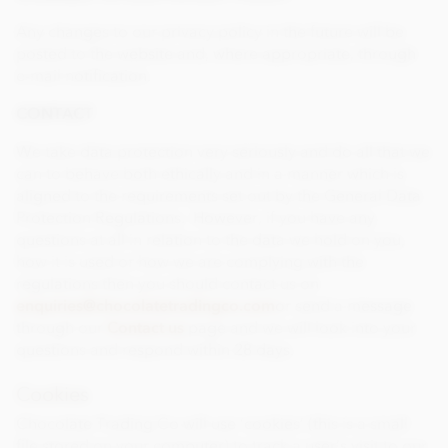
Any changes to our privacy policy in the future will be
posted to the website and, where appropriate, through
e-mail notification.
CONTACT
We take data protection very seriously and do all that we
can to behave both ethically and in a manner which is
aligned to the requirements set out by the General Data
Protection Regulations. However, if you have any
questions at all in relation to the data we hold on you,
how it is used or how we are complying with the
regulations then you should contact us on
enquiries
@
chocolatetradingco.com
or send a message
through our
Contact us
page and we will look into your
questions and respond within 28 days.
Cookies
Chocolate Trading Co will use ‘cookies’ (this is a small
file stored on your computer) to track a user’s visit to our