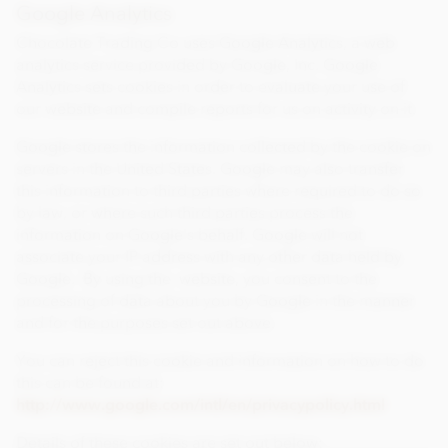
Google Analytics
Chocolate Trading Co uses Google Analytics, a web
analytics service provided by Google, Inc. Google
Analytics sets cookies in order to evaluate your use of
our website and compile reports for us on activity on it.
Google stores the information collected by the cookie on
servers in the United States. Google may also transfer
this information to third parties where required to do so
by law, or where such third parties process the
information on Google's behalf. Google will not
associate your IP address with any other data held by
Google. By using the website, you consent to the
processing of data about you by Google in the manner
and for the purposes set out above.
You can reject this cookie and information on how to do
this can be found at:
http://www.google.com/intl/en/privacypolicy.html
Details of these cookies are set out below: