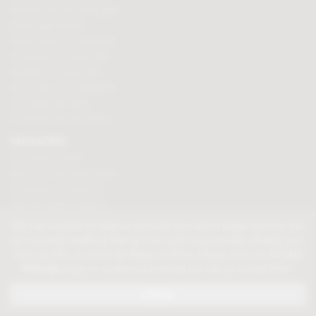
Mothers day chocolate gifts
Easter eggs & gifts
Fathers day chocolate gifts
Christmas chocolate gifts
Birthday chocolate gifts
Anniversary chocolate gifts
Chocolate gift ideas
Chocolate for chocoholics
MAGAZINE
Chocolate recipes
Meet the chocolate makers
Chocolate competitions
New chocolate products
Chocolate blog
We use cookies to help us provide you with a better service, but
do not track anything that can be used to personally identify you.
If you prefer us not to set these cookies, please visit our
Cookie
© 2026 Chocolate Trading Company Ltd
Settings
page or continue browsing our site to accept them.
Registered in England 3872536
The Old School, Byron Street, Macclesfield, Cheshire, SK11 7QA, England
close