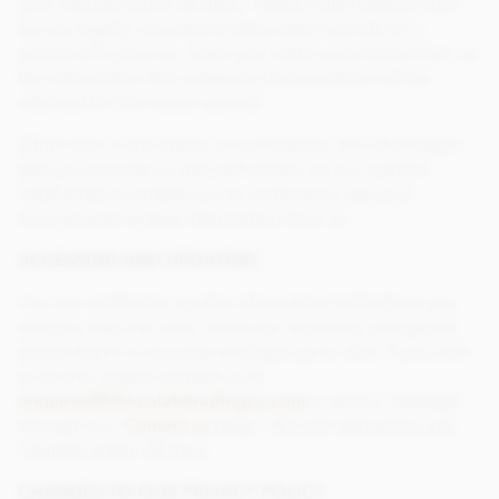
your request within 28 days. Please note however that
we are legally required to keep sales records for a
period of 6 years so, when you make a purchase from us,
the information that relates to that purchase will be
retained for this 6 year period.
Other than in the above circumstances, the information
that you provide us with will remain on our systems
indefinitely to enable you to continue to use your
account and receive information from us.
ACCESSING AND UPDATING
You are entitled to see the information held about you
and you may ask us to make any necessary changes to
ensure that it is accurate and kept up to date. If you wish
to do this, please contact us at
enquiries@chocolatetradingco.com
or send a message
through our
Contact us
page. We will respond to any
requests within 28 days.
CHANGES TO OUR PRIVACY POLICY