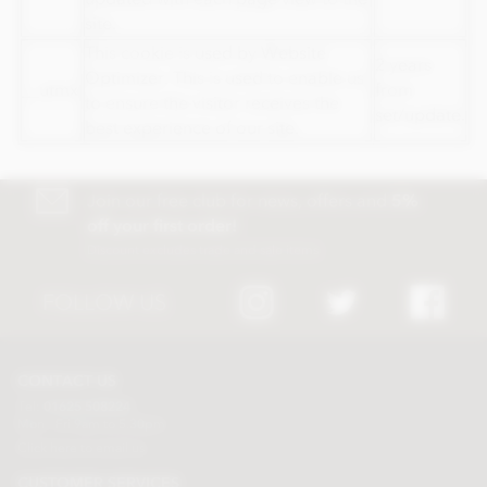
site.
This cookie is used by Website
2 years
Optimizer. This is used to enable us
__utmx
from
to ensure the visitor receives the
set/update.
best experience of our site.
Join our free club for news, offers and
5%
off your first order!
Discount excludes trade and sale items
FOLLOW US
CONTACT US
Tel:
01625 508224
Mon - Fri 9am to 5.30pm
Click here to email us
CUSTOMER SERVICES