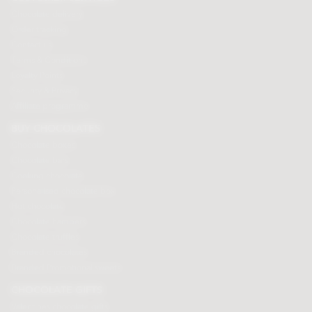
Chocolate delivery
Order tracking
Contact us
Terms & Conditions
Loyalty Points
Security & Privacy
Affiliate programme
BUY CHOCOLATES
Chocolate boxes
Chocolate bars
Cooking chocolate
Personalised chocolate box
Hot chocolate
Chocolate hampers
Chocolate truffles
Branded chocolates
Branded Promotional sweets
CHOCOLATE GIFTS
Valentines chocolate gifts