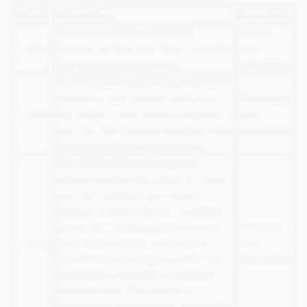
Name
Description
Expiration
This cookie is written to your
2 years
__utma
browser on first visit. This is used to
from
determine unique visitors
set/update.
This cookie is used to establish and
continue a user session with your
30 minutes
__utmb
site. When a user views a page on
from
your site, the Google Analytics code
set/update.
attempts to update this cookie
This cookie stores the type of
referral used by the visitor to reach
your site, whether via a direct
method, a referring link, a website
search, or a campaign such as an
6 months
__utmz
ad or an email link. It is used to
from
calculate search engine traffic, ad
set/update.
campaigns and page navigation
within the site. The cookie is
updated with each page view to the