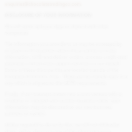
enquiries@chocolatetradingco.com
.
DISCLOSURE OF YOUR INFORMATION
We will never sell your data or share it with other
companies.
The information you provide to us may be accessed by
or given to third parties where those parties process
information, fulfill and deliver orders, process credit card
payments and provide support services on our behalf.
Some of these third parties are located outside of the
European Economic Area. These parties handle data in a
way which is aligned to the GDPR requirements.
Finally, if our business enters into a joint venture with or
is sold to or merged with another business entity, your
information may be disclosed to our new business
partners or owners.
Unless required to do so by law, we will not otherwise
share, sell or distribute any of the information you