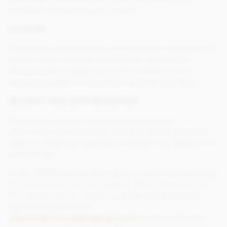
provide to us without your consent.
COOKIES
Cookies are small amounts of information which we may
store on your computer and are only used on this
shopping site to keep track of the contents of your
shopping basket once you have selected a product.
SECURITY AND DATA RETENTION
We employ security measures to protect your
information from access by unauthorised persons and
against unlawful processing, accidental loss, destruction
and damage.
Under GDPR you have the right to request that we delete
all traces of you from our system. This is referred to as
the right to erasure. If you would like to exercise this
right then please email
enquiries@chocolatetradingco.com
and we will action