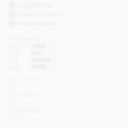
Soya lecithin free
Suitable for vegetarians
Wheat & Gluten free
Flavour profile
Acidity
Bitter
Fruit
Sweet
Cocoa content
65%
Cocoa Origin
Peru
Cocoa Variety
Trinitario