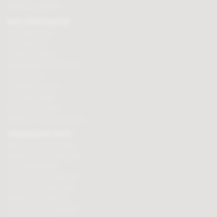
Affiliate programme
BUY CHOCOLATES
Chocolate boxes
Chocolate bars
Cooking chocolate
Personalised chocolate box
Hot chocolate
Chocolate hampers
Chocolate truffles
Branded chocolates
Branded Promotional sweets
CHOCOLATE GIFTS
Valentines chocolate gifts
Mothers day chocolate gifts
Easter eggs & gifts
Fathers day chocolate gifts
Christmas chocolate gifts
Birthday chocolate gifts
Anniversary chocolate gifts