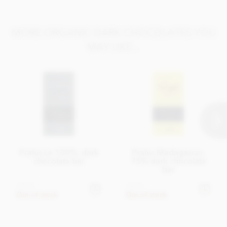
MORE ORGANIC DARK CHOCOLATES YOU
MAY LIKE...
Pralus Le 100%, dark
Pralus Madagascar,
chocolate bar
75% dark chocolate
bar
£9.45
£9.75
Out of stock
Out of stock