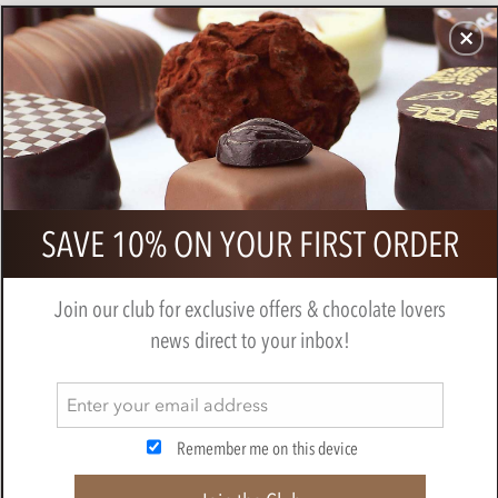
CHOCOLATES
GIFTS
MAKE, BAKE & DECORATE
OFFER
0
Equal Exchange, organic, orange
SAVE 10% ON YOUR FIRST ORDER
infused dark chocolate bar
EQUAL EXCHANGE
Join our club for exclusive offers & chocolate lovers
news direct to your inbox!
Remember me on this device