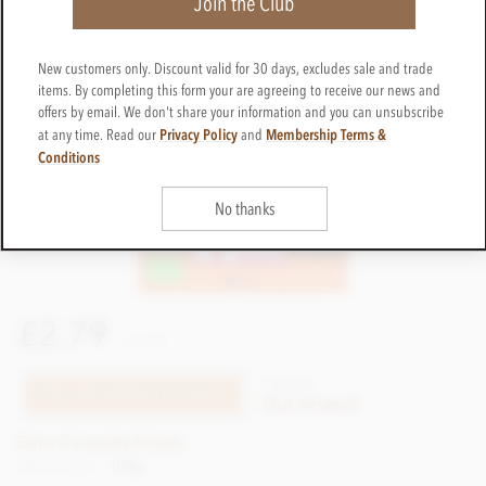
Join the Club
New customers only. Discount valid for 30 days, excludes sale and trade
items. By completing this form your are agreeing to receive our news and
offers by email. We don't share your information and you can unsubscribe
Privacy Policy
Membership Terms &
at any time. Read our
and
Conditions
No thanks
£2.79
incl VAT
CTEQ05
TELL ME WHEN IT'S BACK
Out of stock
Earn 2 Loyalty Points
Net weight
100g