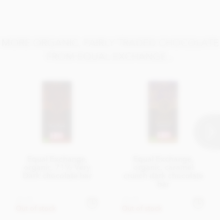
Nutrition Facts:
Nutritional information based on 100g bar
Energy 2320KJ / 559kCal
MORE ORGANIC, FAIRLY TRADED CHOCOLATE
Fat 39g of which saturates 24g
FROM EQUAL EXCHANGE...
Carbohydrate 39g of which sugars 34g
Fibre 10g
Protein 8g
Salt 0.01g
Equal Exchange,
Equal Exchange,
organic, 71% Very
organic, caramel
Dark chocolate bar
crunch dark chocolate
bar
£2.79
£2.79
Out of stock
Out of stock