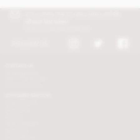
Join our free club for news, offers and
5%
off your first order!
Discount excludes trade and sale items
FOLLOW US
CONTACT US
Tel:
01625 508224
Mon - Fri 9am to 5.30pm
Click here to email us
CUSTOMER SERVICES
Chocolate delivery
Order tracking
Contact us
Terms & Conditions
Loyalty Points
Security & Privacy