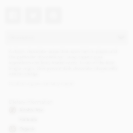
Description
A classic chocolate recipe that never fails to please and
this particular chocolate bar, using organic pure
ingredients and fairly traded cocoa, is one of the best.
Single origin, 65% percent dark chocolate infused with
natural orange.
Certified organic and fairly traded
Dietary Information
Alcohol free
Fairtrade
Organic