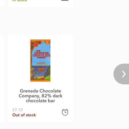
Grenada Chocolate
Company, 82% dark
chocolate bar
£7.10
Out of stock