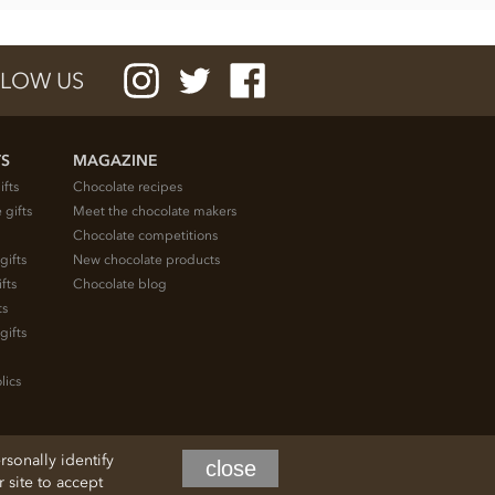
LOW US
TS
MAGAZINE
ifts
Chocolate recipes
 gifts
Meet the chocolate makers
Chocolate competitions
gifts
New chocolate products
fts
Chocolate blog
ts
gifts
lics
rsonally identify
close
site to accept