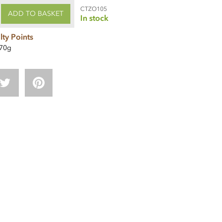
CTZO105
ADD TO BASKET
In stock
lty Points
70g