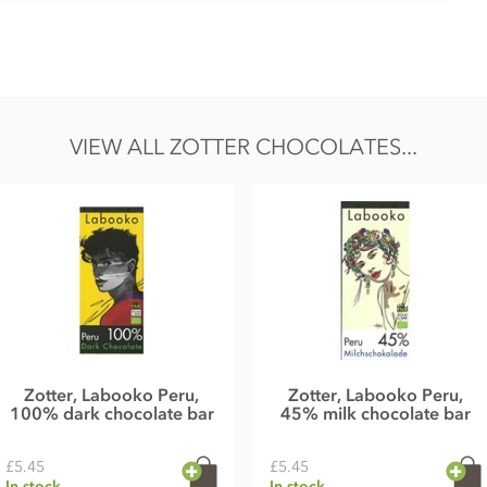
saffron ganache°(28%) - contains alcohol
, invert sugar syrup°), cocoa butter°*, FULL CREAM MILK
yrup°, SKIMMED MILK POWDER°, MILK°, BUTTER°, raspberry
°, anise°, whole cane sugar°*, emulsifier: lecithin (SOY)°,
VIEW ALL ZOTTER CHOCOLATES...
me and gluten.
7g, Carbohydrates 43g of which sugar 40g, Protein 7,3g, Salt
Zotter, Labooko Peru,
Zotter, Labooko Peru,
100% dark chocolate bar
45% milk chocolate bar
£5.45
£5.45
In stock
In stock