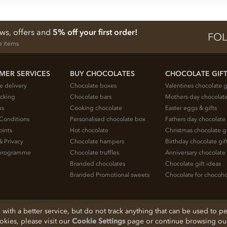
ews, offers and
5% off your first order!
FOL
e items
MER SERVICES
BUY CHOCOLATES
CHOCOLATE GIF
e delivery
Chocolate boxes
Valentines chocolate g
acking
Chocolate bars
Mothers day chocolate
us
Cooking chocolate
Easter eggs & gifts
Conditions
Personalised chocolate box
Fathers day chocolate 
oints
Hot chocolate
Christmas chocolate gi
& Privacy
Chocolate hampers
Birthday chocolate gif
e programme
Chocolate truffles
Anniversary chocolate 
Branded chocolates
Chocolate gift ideas
Branded Promotional sweets
Chocolate for chocoho
ith a better service, but do not track anything that can be used to pe
ookies, please visit our
Cookie Settings
page or continue browsing our 
, Cheshire, SK11 7QA, England