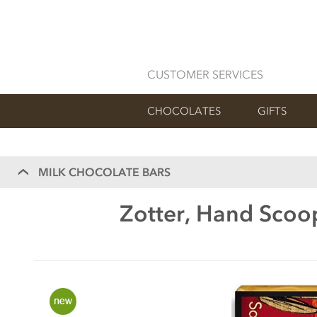
CUSTOMER SERVICES
CHOCOLATES
GIFTS
MILK CHOCOLATE BARS
Zotter, Hand Scoop