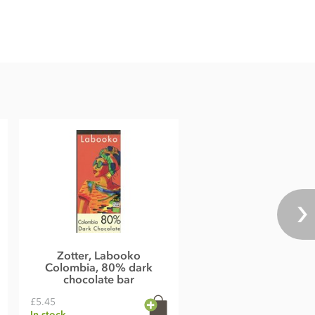
Zotter, Labooko
Colombia, 80% dark
chocolate bar
£5.45
In stock