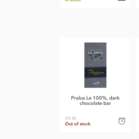
Pralus Le 100%, dark
chocolate bar
£9.45
Out of stock