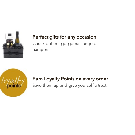
Perfect gifts for any occasion
Check out our gorgeous range of
hampers
Earn Loyalty Points on every order
Save them up and give yourself a treat!