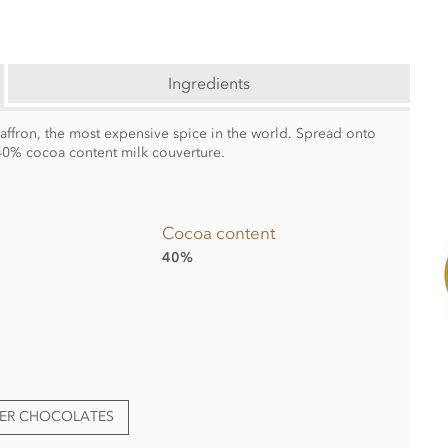
Ingredients
saffron, the most expensive spice in the world. Spread onto
0% cocoa content milk couverture.
Cocoa content
40%
TER CHOCOLATES