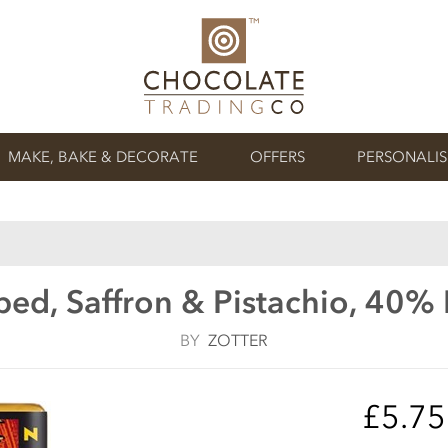
MAKE, BAKE & DECORATE
OFFERS
PERSONALI
ed, Saffron & Pistachio, 40%
BY
ZOTTER
£5.7