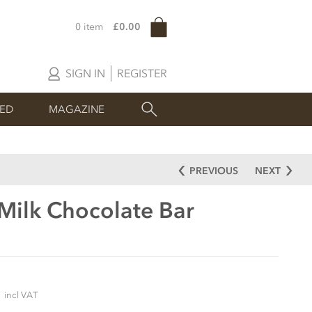
0 item
£0.00
SIGN IN
REGISTER
SED
MAGAZINE
PREVIOUS
NEXT
 Milk Chocolate Bar
5
incl VAT