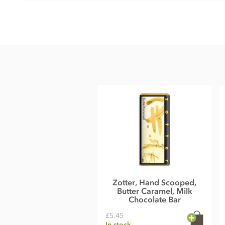
Ingredients
Milk chocolate° filled with pistachio marzipan°(30%) and 
Ingredients:
raw cane sugar°*, MARZIPAN°(ALMONDS°, sugar°
POWDER°, cocoa mass°*, PISTACHIOS°(4%), invert sugar s
vinegar°, starch syrup°, cherry brandy°, SWEET WHEY POWDER
vanilla powder°*, salt, saffron°(0,02%), cinnamon°*
Cocoa
: 40% minimum in the milk chocolate°
*fair traded, fair trade content in total: 49%
°from controlled organic cultivation
May contain traces of all types of nuts, peanuts, eggs, sesa
Nutritional information
Energy 524 kcal, Energy 2188kJ, Fat 35g of which saturates1
Zotter, Hand Scooped,
0,17g
Butter Caramel, Milk
Average nutritional value per 100 g
Chocolate Bar
£5.45
In stock