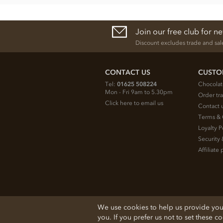
Join our free club for n
Discount excludes trade and sal
CONTACT US
CUSTO
Tel:
01625 508224
Chocolat
Mon - Fri 9am to 5.30pm
Order tr
Click here to email us
Contact 
Terms & 
Loyalty P
Security 
Affiliat
© 2026 Chocolate Trading Company Ltd
We use cookies to help us provide you w
Registered in England 3872536
you. If you prefer us not to set these c
The Old School, Byron Street, Macclesfield