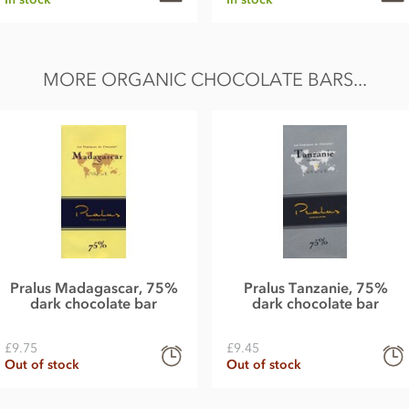
MORE ORGANIC CHOCOLATE BARS...
Pralus Madagascar, 75%
Pralus Tanzanie, 75%
dark chocolate bar
dark chocolate bar
£9.75
£9.45
Out of stock
Out of stock