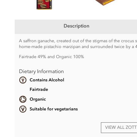
Description
A saffron ganache, created out of the stigmas of the crocus 
home-made pistachio marzipan and surrounded twice by a 4
Fairtrade 49% and Organic 100%
Dietary Information
Contains Alcohol
Fairtrade
Organic
Suitable for vegetarians
VIEW ALL ZOT