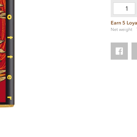
Earn 5 Loya
Net weight