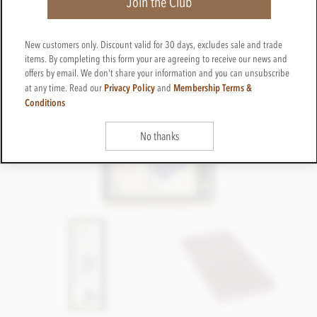
Join the Club
New customers only. Discount valid for 30 days, excludes sale and trade
items. By completing this form your are agreeing to receive our news and
offers by email. We don't share your information and you can unsubscribe
Privacy Policy
Membership Terms &
at any time. Read our
and
Conditions
No thanks