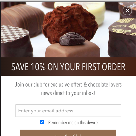
CHOCOLATES
GIFTS
MAKE, BAKE & DECORATE
OFFER
0
Zotter, Hand Scooped, Juneberry on
SAVE 10% ON YOUR FIRST ORDER
Buttered Bread, 50% Milk Chocolate
Bar
Join our club for exclusive offers & chocolate lovers
BY
ZOTTER
news direct to your inbox!
Remember me on this device