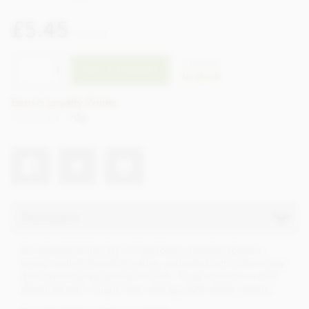
£5.45
incl VAT
CTZO109
ADD TO BASKET
In stock
Earn 5 Loyalty Points
Net weight
70g
Description
An intensely fruity layer of Juneberry ganache above a
tender-melting hazelnut praline, enhanced with some crispy
dark breadcrumbs tossed in butter. It’s all coated in a milk
chocolate with a higher than average 50% cacao content.