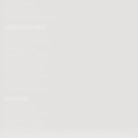
Chocolate truffles
Branded chocolates
Branded Promotional sweets
CHOCOLATE GIFTS
Valentines chocolate gifts
Mothers day chocolate gifts
Easter eggs & gifts
Fathers day chocolate gifts
Christmas chocolate gifts
Birthday chocolate gifts
Anniversary chocolate gifts
Chocolate gift ideas
Chocolate for chocoholics
MAGAZINE
Chocolate recipes
Meet the chocolate makers
Chocolate competitions
New chocolate products
Chocolate blog
We use cookies to help us provide you with a better service, but