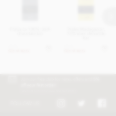
Pralus Le 100%, dark
Pralus Madagascar,
chocolate bar
75% dark chocolate
bar
£9.45
£9.75
Out of stock
Out of stock
Join our free club for news, offers and
5%
off your first order!
Discount excludes trade and sale items
FOLLOW US