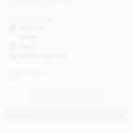
Fairtrade 70% and Organic 100%
Dietary Information
Alcohol free
Fairtrade
Organic
Suitable for vegetarians
Cocoa content
50%
VIEW ALL ZOTTER CHOCOLATES
Ingredients
Ingredients