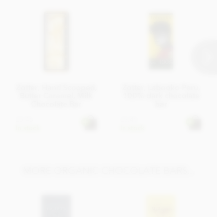
Energy kcal 523 kcal, Energy kJ 2182 kJ, Fat 36g of which
saturates 19g Carbohydrates 43g of which sugar 39g,
Protein 6,8g, Salt 0,24g
Average nutritional value per 100 g
Zotter, Hand Scooped,
Zotter, Labooko Peru,
Butter Caramel, Milk
100% dark chocolate
Chocolate Bar
bar
£5.45
£5.45
In stock
In stock
MORE ORGANIC CHOCOLATE BARS...