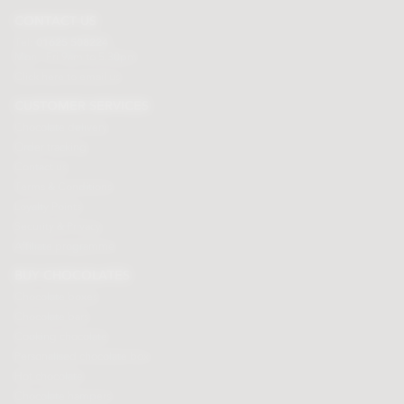
CONTACT US
Tel:
01625 508224
Mon - Fri 9am to 5.30pm
Click here to email us
CUSTOMER SERVICES
Chocolate delivery
Order tracking
Contact us
Terms & Conditions
Loyalty Points
Security & Privacy
Affiliate programme
BUY CHOCOLATES
Chocolate boxes
Chocolate bars
Cooking chocolate
Personalised chocolate box
Hot chocolate
Chocolate hampers