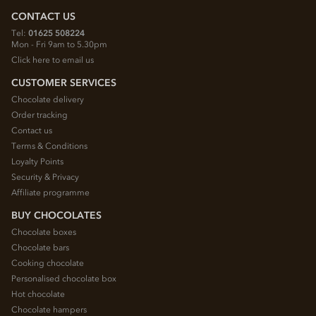
CONTACT US
Tel:
01625 508224
Mon - Fri 9am to 5.30pm
Click here to email us
CUSTOMER SERVICES
Chocolate delivery
Order tracking
Contact us
Terms & Conditions
Loyalty Points
Security & Privacy
Affiliate programme
BUY CHOCOLATES
Chocolate boxes
Chocolate bars
Cooking chocolate
Personalised chocolate box
Hot chocolate
Chocolate hampers