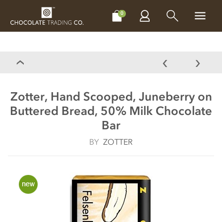
CHOCOLATES
GIFTS
MAKE, BAKE & DECORATE
OFFER
0
Zotter, Hand Scooped, Juneberry on
Buttered Bread, 50% Milk Chocolate
Bar
BY
ZOTTER