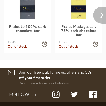
Pralus Le 100%, dark
Pralus Madagascar,
chocolate bar
75% dark chocolate
bar
£9.45
£9.75
Out of stock
Out of stock
Join our free club for news, offers and
5%
off your first order!
Discount excludes trade and sale items
FOLLOW US