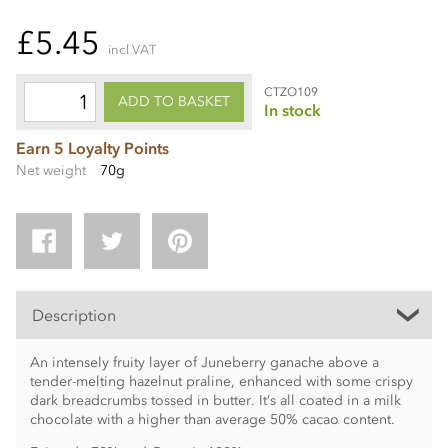
£5.45
incl VAT
CTZO109
ADD TO BASKET
In stock
Earn 5 Loyalty Points
Net weight
70g
Description
An intensely fruity layer of Juneberry ganache above a
tender-melting hazelnut praline, enhanced with some crispy
dark breadcrumbs tossed in butter. It’s all coated in a milk
chocolate with a higher than average 50% cacao content.