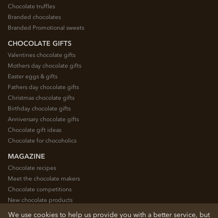
Chocolate truffles
Branded chocolates
Branded Promotional sweets
CHOCOLATE GIFTS
Valentines chocolate gifts
Mothers day chocolate gifts
Easter eggs & gifts
Fathers day chocolate gifts
Christmas chocolate gifts
Birthday chocolate gifts
Anniversary chocolate gifts
Chocolate gift ideas
Chocolate for chocoholics
MAGAZINE
Chocolate recipes
Meet the chocolate makers
Chocolate competitions
New chocolate products
Chocolate blog
We use cookies to help us provide you with a better service, but