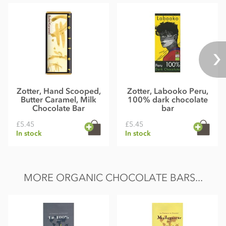
Energy kcal 523 kcal, Energy kJ 2182 kJ, Fat 36g of which
saturates 19g Carbohydrates 43g of which sugar 39g,
Protein 6,8g, Salt 0,24g
Average nutritional value per 100 g
Zotter, Hand Scooped,
Zotter, Labooko Peru,
Butter Caramel, Milk
100% dark chocolate
Chocolate Bar
bar
£5.45
£5.45
In stock
In stock
MORE ORGANIC CHOCOLATE BARS...