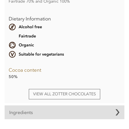
Fairtrade 70% and Organic 100%
Dietary Information
Alcohol free
Fairtrade
Organic
Suitable for vegetarians
Cocoa content
50%
VIEW ALL ZOTTER CHOCOLATES
Ingredients
Ingredients