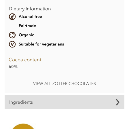
Dietary Information
Alcohol free
Fairtrade
Organic
Suitable for vegetarians
Cocoa content
60%
VIEW ALL ZOTTER CHOCOLATES
Ingredients
Zotter, Hand Scooped, Espresso Macchiato, 60% Dark
Chocolate bar ingredients:
raw cane sugar°*, cocoa
butter°*, cocoa mass°*, FULL CREAM
MILK
POWDER°,