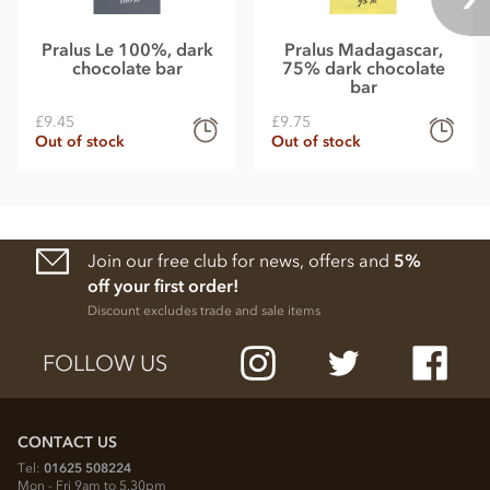
Pralus Le 100%, dark
Pralus Madagascar,
chocolate bar
75% dark chocolate
bar
£9.45
£9.75
Out of stock
Out of stock
Join our free club for news, offers and
5%
off your first order!
Discount excludes trade and sale items
FOLLOW US
CONTACT US
Tel:
01625 508224
Mon - Fri 9am to 5.30pm