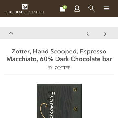
CHOCOLATES
GIFTS
MAKE, BAKE & DECORATE
OFFER
0
Zotter, Hand Scooped, Espresso
Macchiato, 60% Dark Chocolate bar
BY
ZOTTER