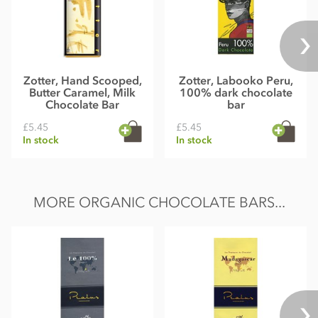
Zotter, Hand Scooped,
Zotter, Labooko Peru,
Butter Caramel, Milk
100% dark chocolate
Chocolate Bar
bar
£5.45
£5.45
In stock
In stock
MORE ORGANIC CHOCOLATE BARS...