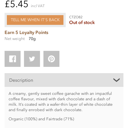
£5.45
incl VAT
CTZO82
TELL ME WHEN IT'S BACK
Out of stock
Earn 5 Loyalty Points
Net weight
70g
Description
A creamy, gently sweet coffee ganache with an impactful
coffee flavour, mixed with dark chocolate and a dash of
milk. It’s coated with a wafer-thin layer of white chocolate
and finally enrobed with dark chocolate.
Organic (100%) and Fairtrade (71%)