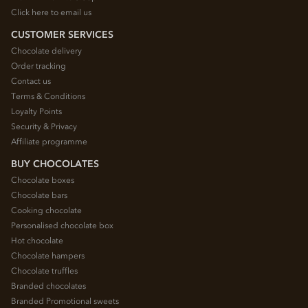
Click here to email us
CUSTOMER SERVICES
Chocolate delivery
Order tracking
Contact us
Terms & Conditions
Loyalty Points
Security & Privacy
Affiliate programme
BUY CHOCOLATES
Chocolate boxes
Chocolate bars
Cooking chocolate
Personalised chocolate box
Hot chocolate
Chocolate hampers
Chocolate truffles
Branded chocolates
Branded Promotional sweets