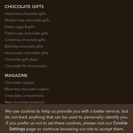
CHOCOLATE GIFTS
Valentines chocolate gifts
Mothers day chocolate gifts
Easter eggs & gifts
Fathers day chocolate gifts
Christmas chocolate gifts
Birthday chocolate gifts
Anniversary chocolate gifts
Chocolate gift ideas
Chocolate for chocoholics
MAGAZINE
Chocolate recipes
Meet the chocolate makers
Chocolate competitions
New chocolate products
Chocolate blog
We use cookies to help us provide you with a better service, but
do not track anything that can be used to personally identify you.
If you prefer us not to set these cookies, please visit our
Cookie
© 2026 Chocolate Trading Company Ltd
Settings
page or continue browsing our site to accept them.
Registered in England 3872536