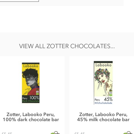
) - contains alcohol
uree°, FULL CREAM MILK POWDER°, chestnut powder°, cocoa
rup°, Amaretto°, HAZELNUTS°, SWEET WHEY POWDER°, whole
VIEW ALL ZOTTER CHOCOLATES...
, salt, BITTER ALMOND OIL°, cinnamon°*
 Chestnut Milk Chocolate°
rom Tyrol.
gs and sesame.
 18g, Carbohydrates 46g of which sugar 39g, Protein 4,8g,
Zotter, Labooko Peru,
Zotter, Labooko Peru,
100% dark chocolate bar
45% milk chocolate bar