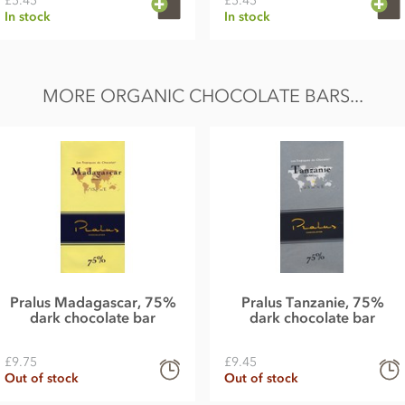
£5.45
£5.45
In stock
In stock
MORE ORGANIC CHOCOLATE BARS...
Pralus Madagascar, 75%
Pralus Tanzanie, 75%
dark chocolate bar
dark chocolate bar
£9.75
£9.45
Out of stock
Out of stock