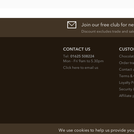
Join our free club for n
Discount excludes trade and sal
CONTACT US
CUSTO
Tel:
01625 508224
Chocolat
Mon - Fri 9am to 5.30pm
Order tr
Click here to email us
Contact 
Terms & 
Loyalty P
Security 
Affiliat
© 2026 Chocolate Trading Company Ltd
We use cookies to help us provide you w
Registered in England 3872536