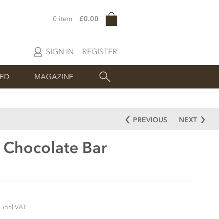
0 item
£0.00
SIGN IN
REGISTER
SED
MAGAZINE
PREVIOUS
NEXT
 Chocolate Bar
5
incl VAT