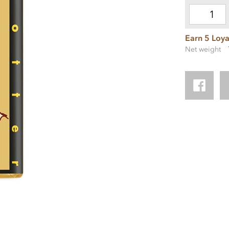
Earn 5 Loya
Net weight