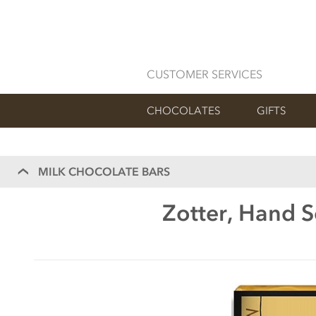
CUSTOMER SERVICES
CHOCOLATES
GIFTS
MILK CHOCOLATE BARS
Zotter, Hand 