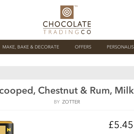
MAKE, BAKE & DECORATE
OFFERS
PERSONALI
Scooped, Chestnut & Rum, Milk
BY
ZOTTER
£5.4