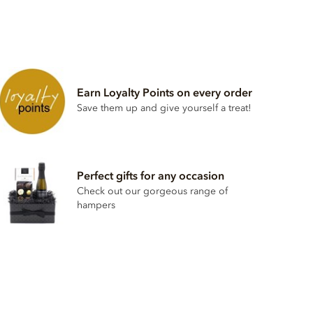
Earn Loyalty Points on every order
Save them up and give yourself a treat!
Perfect gifts for any occasion
Check out our gorgeous range of
hampers