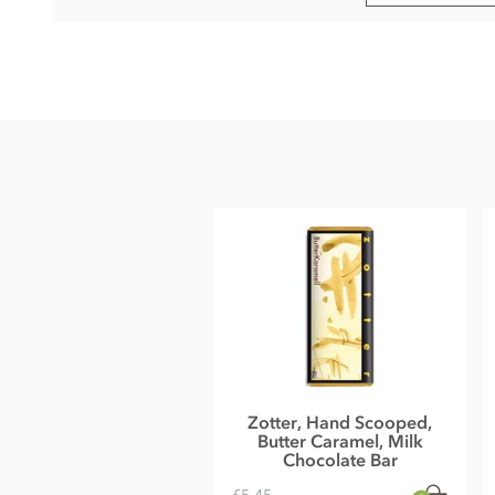
Ingredients
Chestnut Milk Chocolate° filled with chestnut mousse°(60%
Ingredients:
raw cane sugar°*, cocoa butter°*, chestnut p
mass°*, SKIMMED MILK POWDER°, rum°*, honey°, rice sy
cane sugar°*, emulsifier: lecithin (SOY)°, vanilla powder°*
Cocoa (cocoa mass and cocoa butter):
40% minimum in the
*fair traded, fair trade content in total: 62%
°from controlled organic cultivation
Full cream milk powder by Bio vom Berg, organic farmers f
May contain traces of all types of nuts, peanuts, gluten, eg
Nutritional information
Energy 490 kcal, Energy 2036 kJ, Fat 30g of which saturates
Zotter, Hand Scooped,
Salt 0,18g
Butter Caramel, Milk
Average nutritional value per 100 g
Chocolate Bar