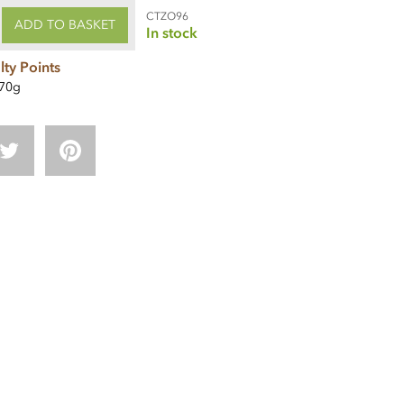
CTZO96
ADD TO BASKET
In stock
lty Points
70g