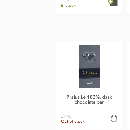
£5.45
In stock
Pralus Le 100%, dark
chocolate bar
£9.45
Out of stock