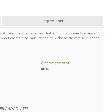
Ingredients
ey, Amaretto and a generous dash of rum combine to make a
 sweet chestnut couverture and milk chocolate with 40% cocoa
Cocoa content
40%
TER CHOCOLATES