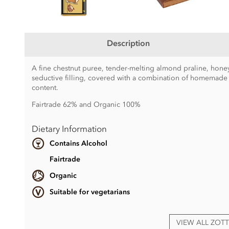
Description
A fine chestnut puree, tender-melting almond praline, hon
seductive filling, covered with a combination of homemade
content.
Fairtrade 62% and Organic 100%
Dietary Information
Contains Alcohol
Fairtrade
Organic
Suitable for vegetarians
VIEW ALL ZOT