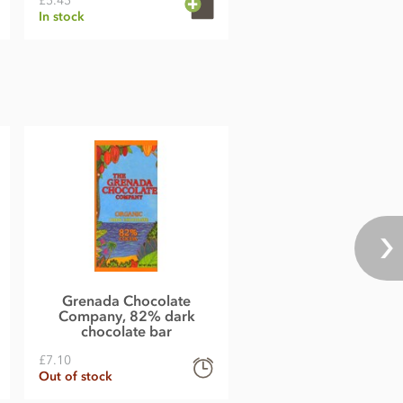
£5.45
In stock
Grenada Chocolate
Company, 82% dark
chocolate bar
£7.10
Out of stock