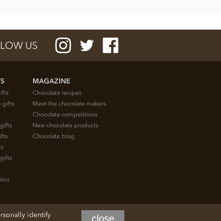
LOW US
TS
MAGAZINE
ifts
Chocolate recipes
 gifts
Meet the chocolate makers
Chocolate competitions
gifts
New chocolate products
fts
Chocolate blog
ts
gifts
lics
rsonally identify
close