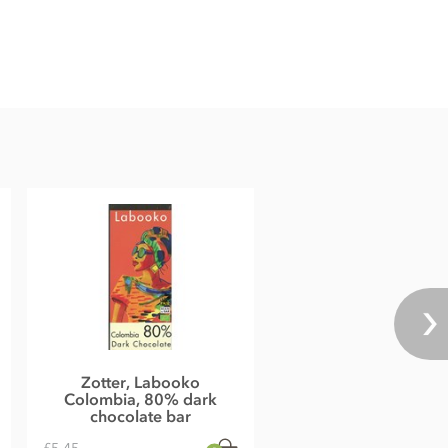
Zotter, Labooko
Colombia, 80% dark
chocolate bar