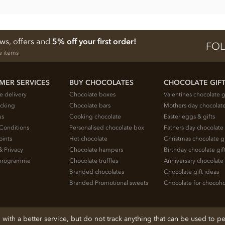
ews, offers and
5% off your first order!
FOL
e items
MER SERVICES
BUY CHOCOLATES
CHOCOLATE GIF
e delivery
Chocolate boxes
Valentines chocolate g
acking
Chocolate bars
Mothers day chocolate
us
Cooking chocolate
Easter eggs & gifts
Conditions
Personalised chocolate box
Fathers day chocolate 
oints
Hot chocolate
Christmas chocolate gi
& Privacy
Chocolate hampers
Birthday chocolate gif
e programme
Chocolate truffles
Anniversary chocolate 
Branded chocolates
Chocolate gift ideas
Branded Promotional sweets
Chocolate for chocoho
ith a better service, but do not track anything that can be used to pe