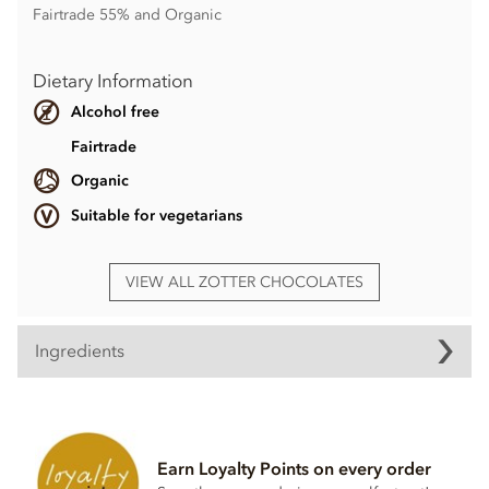
Fairtrade 55% and Organic
Dietary Information
Alcohol free
Fairtrade
Organic
Suitable for vegetarians
VIEW ALL ZOTTER CHOCOLATES
Ingredients
Ingredients
Caramel couverture° filled with caramel almond praline°
and crispy waffle brittle°(60%)
Earn Loyalty Points on every order