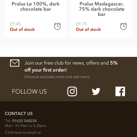
Pralus Le 100%, dark
Pralus Madagascar,
chocolate bar
75% dark chocolate
bar
£9.45
£9.75
Out of stock
Out of stock
Join our free club for news, offers and
5%
off your first order!
Discount excludes trade and sale items
FOLLOW US
CONTACT US
Tel:
01625 508224
Mon - Fri 9am to 5.30pm
Click here to email us