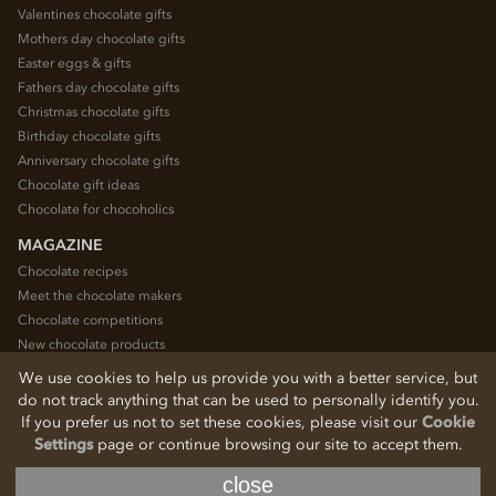
Valentines chocolate gifts
Mothers day chocolate gifts
Easter eggs & gifts
Fathers day chocolate gifts
Christmas chocolate gifts
Birthday chocolate gifts
Anniversary chocolate gifts
Chocolate gift ideas
Chocolate for chocoholics
MAGAZINE
Chocolate recipes
Meet the chocolate makers
Chocolate competitions
New chocolate products
Chocolate blog
We use cookies to help us provide you with a better service, but
do not track anything that can be used to personally identify you.
If you prefer us not to set these cookies, please visit our
Cookie
© 2026 Chocolate Trading Company Ltd
Settings
page or continue browsing our site to accept them.
Registered in England 3872536
The Old School, Byron Street, Macclesfield, Cheshire, SK11 7QA, England
close