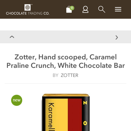
CHOCOLATES
GIFTS
MAKE, BAKE & DECORATE
OFFER
0
Zotter, Hand scooped, Caramel
Praline Crunch, White Chocolate Bar
BY
ZOTTER