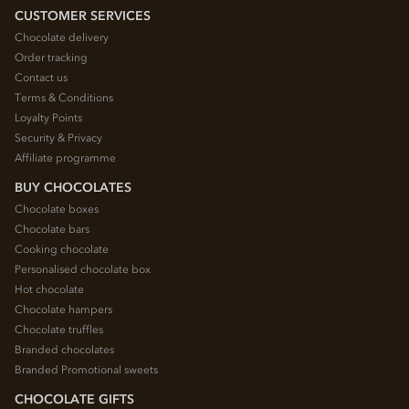
CUSTOMER SERVICES
Chocolate delivery
Order tracking
Contact us
Terms & Conditions
Loyalty Points
Security & Privacy
Affiliate programme
BUY CHOCOLATES
Chocolate boxes
Chocolate bars
Cooking chocolate
Personalised chocolate box
Hot chocolate
Chocolate hampers
Chocolate truffles
Branded chocolates
Branded Promotional sweets
CHOCOLATE GIFTS