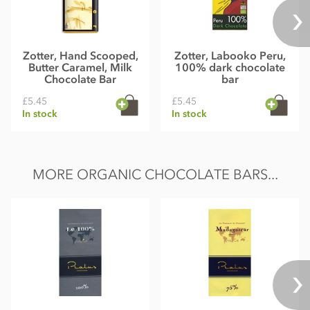
Zotter, Hand Scooped,
Zotter, Labooko Peru,
Butter Caramel, Milk
100% dark chocolate
Chocolate Bar
bar
£5.45
£5.45
In stock
In stock
MORE ORGANIC CHOCOLATE BARS...