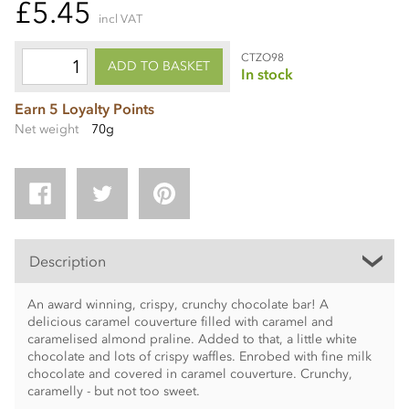
£5.45
incl VAT
CTZO98
ADD TO BASKET
In stock
Earn 5 Loyalty Points
Net weight
70g
Description
An award winning, crispy, crunchy chocolate bar! A
delicious caramel couverture filled with caramel and
caramelised almond praline. Added to that, a little white
chocolate and lots of crispy waffles. Enrobed with fine milk
chocolate and covered in caramel couverture. Crunchy,
caramelly - but not too sweet.