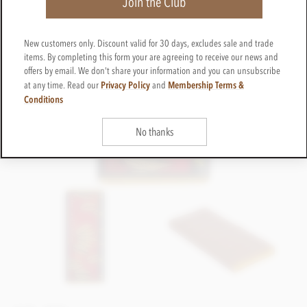
Join the Club
New customers only. Discount valid for 30 days, excludes sale and trade
items. By completing this form your are agreeing to receive our news and
offers by email. We don't share your information and you can unsubscribe
Privacy Policy
Membership Terms &
at any time. Read our
and
Conditions
No thanks