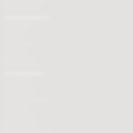
Mon - Fri 9am to 5.30pm
Click here to email us
CUSTOMER SERVICES
Chocolate delivery
Order tracking
Contact us
Terms & Conditions
Loyalty Points
Security & Privacy
Affiliate programme
BUY CHOCOLATES
Chocolate boxes
Chocolate bars
Cooking chocolate
Personalised chocolate box
Hot chocolate
Chocolate hampers
Chocolate truffles
Branded chocolates