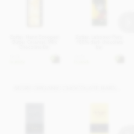
Zotter, Hand Scooped,
Zotter, Labooko Peru,
Butter Caramel, Milk
100% dark chocolate
Chocolate Bar
bar
£5.45
£5.45
In stock
In stock
MORE ORGANIC CHOCOLATE BARS...