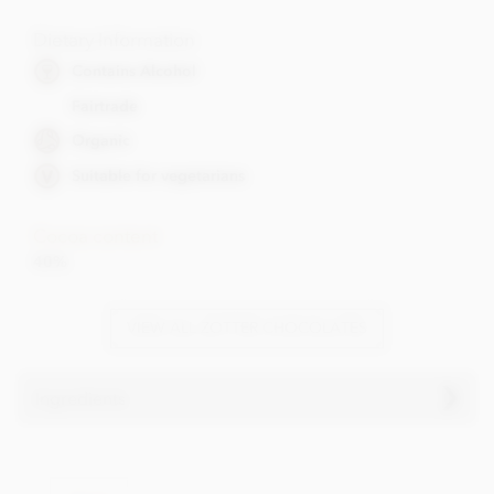
Dietary Information
Contains Alcohol
Fairtrade
Organic
Suitable for vegetarians
Cocoa content
40%
VIEW ALL ZOTTER CHOCOLATES
Ingredients
Ingredients
Milk chocolate° filled with pistachio marzipan°(30%) and