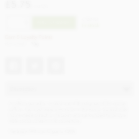
£5.75
incl VAT
CTZO105
ADD TO BASKET
In stock
Earn 5 Loyalty Points
Net weight
70g
Description
A saffron ganache, created out of the stigmas of the crocus
saffron, the most expensive spice in the world. Spread onto
home-made pistachio marzipan and surrounded twice by a
40% cocoa content milk couverture.
Fairtrade 49% and Organic 100%