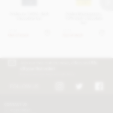
Pralus Le 100%, dark
Pralus Madagascar,
chocolate bar
75% dark chocolate
bar
£9.45
£9.75
Out of stock
Out of stock
Join our free club for news, offers and
5%
off your first order!
Discount excludes trade and sale items
FOLLOW US
CONTACT US
Tel:
01625 508224