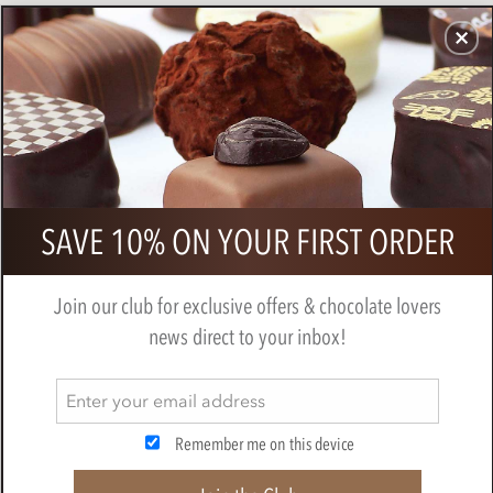
CHOCOLATES
GIFTS
MAKE, BAKE & DECORATE
OFFER
0
Zotter, Hand Scooped, Saffron &
SAVE 10% ON YOUR FIRST ORDER
Pistachio, 40% Milk Chocolate Bar
BY
ZOTTER
Join our club for exclusive offers & chocolate lovers
news direct to your inbox!
Remember me on this device