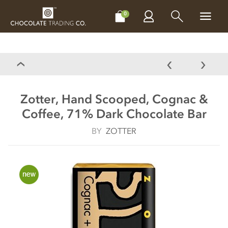
CHOCOLATES
GIFTS
MAKE, BAKE & DECORATE
OFFER
0
Zotter, Hand Scooped, Cognac &
Coffee, 71% Dark Chocolate Bar
BY
ZOTTER