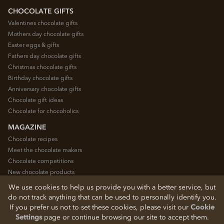
CHOCOLATE GIFTS
Valentines chocolate gifts
Mothers day chocolate gifts
Easter eggs & gifts
Fathers day chocolate gifts
Christmas chocolate gifts
Birthday chocolate gifts
Anniversary chocolate gifts
Chocolate gift ideas
Chocolate for chocoholics
MAGAZINE
Chocolate recipes
Meet the chocolate makers
Chocolate competitions
New chocolate products
Chocolate blog
We use cookies to help us provide you with a better service, but
do not track anything that can be used to personally identify you.
If you prefer us not to set these cookies, please visit our
Cookie
© 2026 Chocolate Trading Company Ltd
Settings
page or continue browsing our site to accept them.
Registered in England 3872536