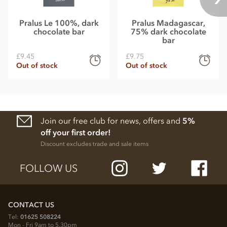
Pralus Le 100%, dark
Pralus Madagascar,
chocolate bar
75% dark chocolate
bar
£9.45
£9.75
Out of stock
Out of stock
Join our free club for news, offers and
5%
off your first order!
Discount excludes trade and sale items
FOLLOW US
CONTACT US
Tel:
01625 508224
Mon - Fri 9am to 5.30pm