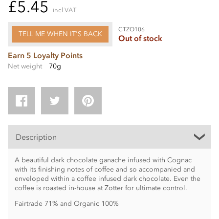
£5.45
incl VAT
CTZO106
TELL ME WHEN IT'S BACK
Out of stock
Earn 5 Loyalty Points
Net weight
70g
Description
A beautiful dark chocolate ganache infused with Cognac
with its finishing notes of coffee and so accompanied and
enveloped within a coffee infused dark chocolate. Even the
coffee is roasted in-house at Zotter for ultimate control.
Fairtrade 71% and Organic 100%