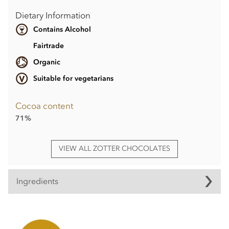
Dietary Information
Contains Alcohol
Fairtrade
Organic
Suitable for vegetarians
Cocoa content
71%
VIEW ALL ZOTTER CHOCOLATES
Ingredients
Ingredients
Coffee couverture° filled with cognac cream°(61%) -