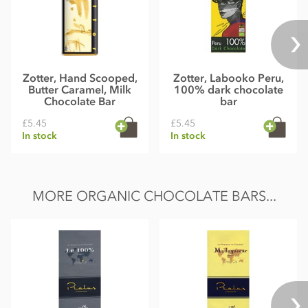
Zotter, Hand Scooped,
Zotter, Labooko Peru,
Butter Caramel, Milk
100% dark chocolate
Chocolate Bar
bar
£5.45
£5.45
In stock
In stock
MORE ORGANIC CHOCOLATE BARS...