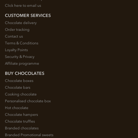
Click here to email us
CUSTOMER SERVICES
Chocolate delivery
Order tracking
Contact us
Terms & Conditions
Loyalty Points
Security & Privacy
Affiliate programme
BUY CHOCOLATES
Chocolate boxes
Chocolate bars
Cooking chocolate
Personalised chocolate box
Hot chocolate
Chocolate hampers
Chocolate truffles
Branded chocolates
Branded Promotional sweets