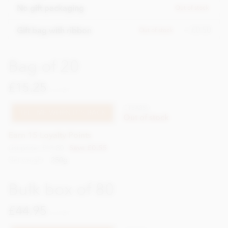
No gift packaging
Out of stock
+ £0.50
Gift bag with ribbon
Out of stock
Bag of 20
£15.25
incl VAT
CTEA85b
TELL ME WHEN IT'S BACK
Out of stock
Earn 15 Loyalty Points
List price: £15.80
Save £0.55
Net weight
250g
Bulk box of 80
£44.95
incl VAT