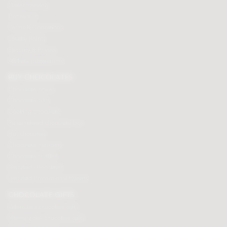
Order tracking
Contact us
Terms & Conditions
Loyalty Points
Security & Privacy
Affiliate programme
BUY CHOCOLATES
Chocolate boxes
Chocolate bars
Cooking chocolate
Personalised chocolate box
Hot chocolate
Chocolate hampers
Chocolate truffles
Branded chocolates
Branded Promotional sweets
CHOCOLATE GIFTS
Valentines chocolate gifts
Mothers day chocolate gifts