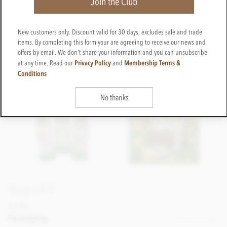
Join the Club
New customers only. Discount valid for 30 days, excludes sale and trade
items. By completing this form your are agreeing to receive our news and
offers by email. We don't share your information and you can unsubscribe
Privacy Policy
Membership Terms &
at any time. Read our
and
Conditions
No thanks
Bag of 5
£3.95
incl VAT
Packaging
Please choose