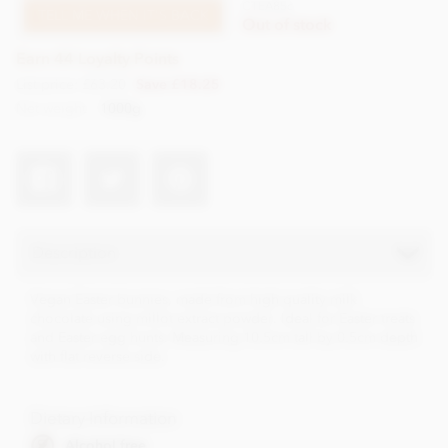
CTEA85c
TELL ME WHEN IT'S BACK
Out of stock
Earn 44 Loyalty Points
List price: £63.20
Save £18.25
Net weight
1000g
Description
Vegan Easter bunnies, made from high quality milk
chocolate using millot extract powder. Ideal for Easter treats
and Easter egg hunts. Measuring 10.5cm tall by 0.5cm depth
with flat reverse side.
Dietary Information
Alcohol free