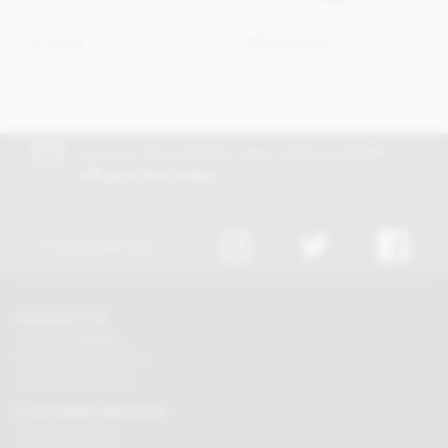
From
£3.95
From
£7.95
View
View
options
options
In stock
Out of stock
Join our free club for news, offers and
5%
off your first order!
Discount excludes trade and sale items
FOLLOW US
CONTACT US
Tel:
01625 508224
Mon - Fri 9am to 5.30pm
Click here to email us
CUSTOMER SERVICES
Chocolate delivery