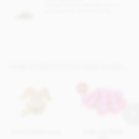
Carbohydrates: 55g of which sugars 41g, Protein: 2.9g, Salt:
Free gift message with every order, or
0.01g.
add a greeting card from just 95p
MORE EASTER NOVELTY CHOCOLATES...
Carrot cruncher bunny
Cerise mini Easter
eggs