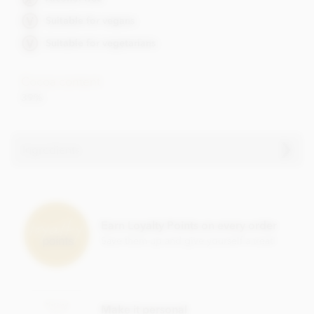
Suitable for vegans
Suitable for vegetarians
Cocoa content
39%
Ingredients
Vegan Easter Bunny 10.5cm ingredients:
Cocoa solids: 39% Min.
Ingredients: Sugar, Cocoa butter, Cocoa mass, 15% Millet
Earn Loyalty Points on every order
extract powder, 6% Roasted
HAZELNUTS
, Emulsifier:
Save them up and give yourself a treat!
Lecithin (
SOY
), Bourbon vanilla extract.
May contain traces of
MILK
powder and other
NUTS
.
Nutritional information per 100g:
Energy: 2342kJ, 562 kcal, Fat: 36g of which saturates 20g,
Make it personal