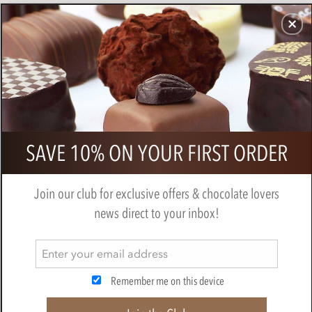
CHOCOLATES
GIFTS
MAKE, BAKE & DECORATE
OFFER
0
Vegan Easter Bunny 10.5cm
SAVE 10% ON YOUR FIRST ORDER
BY
NOVELTY COCOA CO.
Join our club for exclusive offers & chocolate lovers
news direct to your inbox!
Remember me on this device