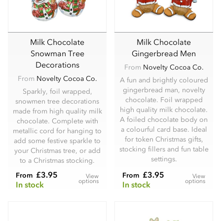
Milk Chocolate
Milk Chocolate
Snowman Tree
Gingerbread Men
Decorations
From
Novelty Cocoa Co.
From
Novelty Cocoa Co.
A fun and brightly coloured
gingerbread man, novelty
Sparkly, foil wrapped,
chocolate. Foil wrapped
snowmen tree decorations
high quality milk chocolate.
made from high quality milk
A foiled chocolate body on
chocolate. Complete with
a colourful card base. Ideal
metallic cord for hanging to
for token Christmas gifts,
add some festive sparkle to
stocking fillers and fun table
your Christmas tree, or add
settings.
to a Christmas stocking.
£3.95
£3.95
From
From
View
View
options
options
In stock
In stock