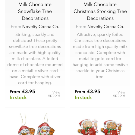
Milk Chocolate
Milk Chocolate
Snowflake Tree
Christmas Stocking Tree
Decorations
Decorations
From
Novelty Cocoa Co.
From
Novelty Cocoa Co.
Striking, sparkly and
Attractive, sparkly foiled
delicious! These pretty
Christmas tree decorations
snowflake tree decorations
made from high quality milk
are made with high quality
chocolate. Complete with
milk chocolate. A foiled
metallic gold cord for
dome of chocolate mounted
hanging to add some festive
on a metallic silver card
sparkle to your Christmas
base. Complete with silver
tree.
cord for hanging.
£3.95
£3.95
From
From
View
View
options
options
In stock
In stock