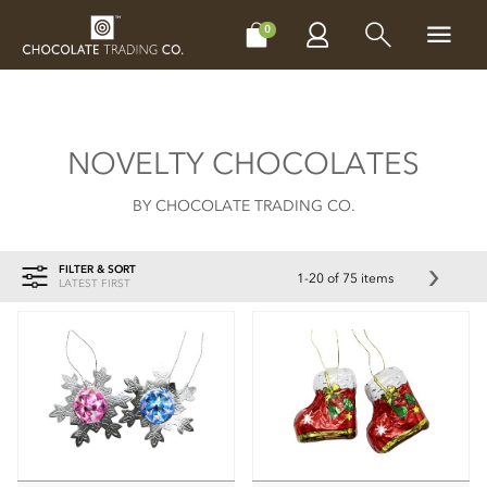
CHOCOLATES
GIFTS
MAKE, BAKE & DECORATE
OFFER
0
NOVELTY CHOCOLATES
BY CHOCOLATE TRADING CO.
FILTER & SORT
1-20 of 75 items
LATEST FIRST