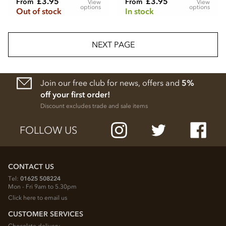
£3.95
£3.95
From
From
View
View
options
options
Out of stock
In stock
NEXT PAGE
Join our free club for news, offers and
5%
off your first order!
Discount excludes trade and sale items
FOLLOW US
CONTACT US
Tel:
01625 508224
Mon - Fri 9am to 5.30pm
Click here to email us
CUSTOMER SERVICES
Chocolate delivery