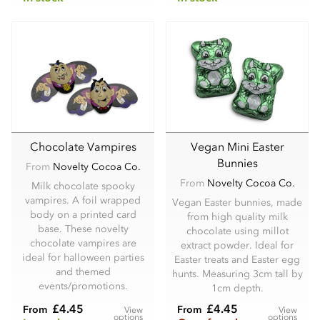
Chocolate Vampires
Vegan Mini Easter
Bunnies
From
Novelty Cocoa Co.
From
Novelty Cocoa Co.
Milk chocolate spooky
vampires. A foil wrapped
Vegan Easter bunnies, made
body on a printed card
from high quality milk
base. These novelty
chocolate using millot
chocolate vampires are
extract powder. Ideal for
ideal for halloween parties
Easter treats and Easter egg
and themed
hunts. Measuring 3cm tall by
events/promotions.
1cm depth.
£4.45
£4.45
From
From
View
View
options
options