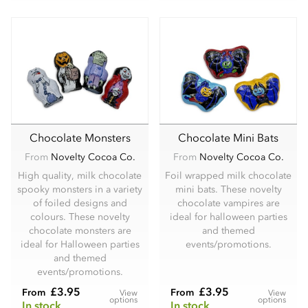
Chocolate Monsters
Chocolate Mini Bats
From
Novelty Cocoa Co.
From
Novelty Cocoa Co.
High quality, milk chocolate
Foil wrapped milk chocolate
spooky monsters in a variety
mini bats. These novelty
of foiled designs and
chocolate vampires are
colours. These novelty
ideal for halloween parties
chocolate monsters are
and themed
ideal for Halloween parties
events/promotions.
and themed
events/promotions.
£3.95
£3.95
From
From
View
View
options
options
In stock
In stock