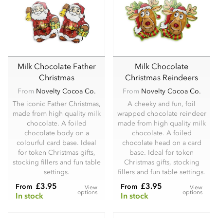
Milk Chocolate Father
Milk Chocolate
Christmas
Christmas Reindeers
From
Novelty Cocoa Co.
From
Novelty Cocoa Co.
The iconic Father Christmas,
A cheeky and fun, foil
made from high quality milk
wrapped chocolate reindeer
chocolate. A foiled
made from high quality milk
chocolate body on a
chocolate. A foiled
colourful card base. Ideal
chocolate head on a card
for token Christmas gifts,
base. Ideal for token
stocking fillers and fun table
Christmas gifts, stocking
settings.
fillers and fun table settings.
£3.95
£3.95
From
From
View
View
options
options
In stock
In stock