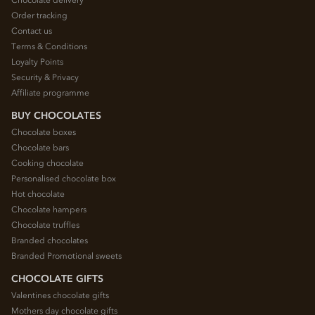
Order tracking
Contact us
Terms & Conditions
Loyalty Points
Security & Privacy
Affiliate programme
BUY CHOCOLATES
Chocolate boxes
Chocolate bars
Cooking chocolate
Personalised chocolate box
Hot chocolate
Chocolate hampers
Chocolate truffles
Branded chocolates
Branded Promotional sweets
CHOCOLATE GIFTS
Valentines chocolate gifts
Mothers day chocolate gifts