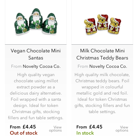
Vegan Chocolate Mini
Milk Chocolate Mini
Santas
Christmas Teddy Bears
From
Novelty Cocoa Co.
From
Novelty Cocoa Co.
High quality vegan
High quality milk chocolate,
chocolate using millot
Christmas teddy bears. Foil
extract powder as a
wrapped in colourful
delicious dairy alternative.
metallic gold and red foil.
Foil wrapped with a santa
Ideal for token Christmas
design. Ideal for token
gifts, stocking fillers and fun
Christmas gifts, stocking
table settings.
fillers and fun table settings.
£4.45
£4.45
From
From
View
View
options
options
Out of stock
In stock