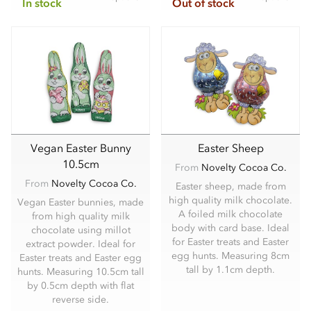
In stock
Out of stock
Vegan Easter Bunny
Easter Sheep
10.5cm
From
Novelty Cocoa Co.
From
Novelty Cocoa Co.
Easter sheep, made from
high quality milk chocolate.
Vegan Easter bunnies, made
A foiled milk chocolate
from high quality milk
body with card base. Ideal
chocolate using millot
for Easter treats and Easter
extract powder. Ideal for
egg hunts. Measuring 8cm
Easter treats and Easter egg
tall by 1.1cm depth.
hunts. Measuring 10.5cm tall
by 0.5cm depth with flat
reverse side.