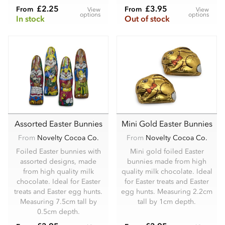
£2.25
£3.95
From
From
View
View
options
options
In stock
Out of stock
Assorted Easter Bunnies
Mini Gold Easter Bunnies
From
Novelty Cocoa Co.
From
Novelty Cocoa Co.
Foiled Easter bunnies with
Mini gold foiled Easter
assorted designs, made
bunnies made from high
from high quality milk
quality milk chocolate. Ideal
chocolate. Ideal for Easter
for Easter treats and Easter
treats and Easter egg hunts.
egg hunts. Measuring 2.2cm
Measuring 7.5cm tall by
tall by 1cm depth.
0.5cm depth.