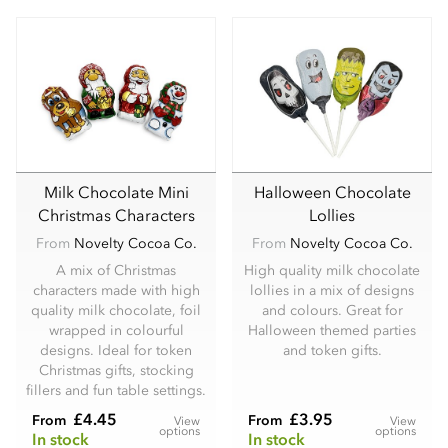
Milk Chocolate Mini
Halloween Chocolate
Christmas Characters
Lollies
From
Novelty Cocoa Co.
From
Novelty Cocoa Co.
A mix of Christmas
High quality milk chocolate
characters made with high
lollies in a mix of designs
quality milk chocolate, foil
and colours. Great for
wrapped in colourful
Halloween themed parties
designs. Ideal for token
and token gifts.
Christmas gifts, stocking
fillers and fun table settings.
£4.45
£3.95
From
From
View
View
options
options
In stock
In stock