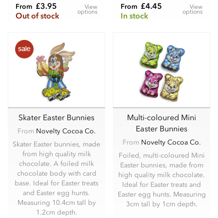
£3.95
£4.45
From
From
View
View
options
options
Out of stock
In stock
Skater Easter Bunnies
Multi-coloured Mini
Easter Bunnies
From
Novelty Cocoa Co.
From
Novelty Cocoa Co.
Skater Easter bunnies, made
from high quality milk
Foiled, multi-coloured Mini
chocolate. A foiled milk
Easter bunnies, made from
chocolate body with card
high quality milk chocolate.
base. Ideal for Easter treats
Ideal for Easter treats and
and Easter egg hunts.
Easter egg hunts. Measuring
Measuring 10.4cm tall by
3cm tall by 1cm depth.
1.2cm depth.