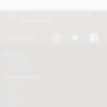
Join our free club for news, offers and
5%
off your first order!
Discount excludes trade and sale items
FOLLOW US
CONTACT US
Tel:
01625 508224
Mon - Fri 9am to 5.30pm
Click here to email us
CUSTOMER SERVICES
Chocolate delivery
Order tracking
Contact us
Terms & Conditions
Loyalty Points