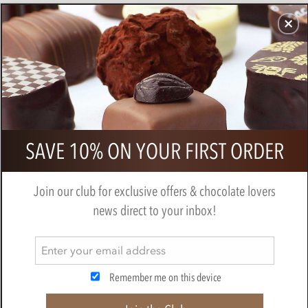
CHOCOLATES
GIFTS
MAKE, BAKE & DECORATE
OFFER
0
Gold mini Easter eggs
SAVE 10% ON YOUR FIRST ORDER
BY
NOVELTY COCOA CO.
Join our club for exclusive offers & chocolate lovers
news direct to your inbox!
Remember me on this device