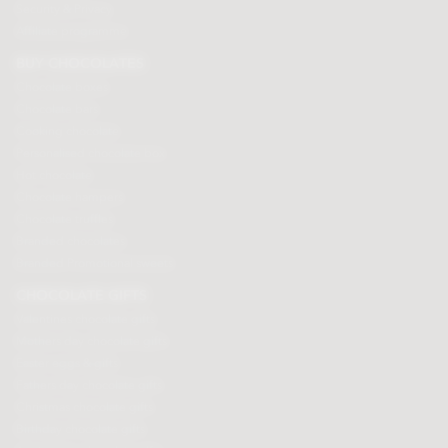
Security & Privacy
Affiliate programme
BUY CHOCOLATES
Chocolate boxes
Chocolate bars
Cooking chocolate
Personalised chocolate box
Hot chocolate
Chocolate hampers
Chocolate truffles
Branded chocolates
Branded Promotional sweets
CHOCOLATE GIFTS
Valentines chocolate gifts
Mothers day chocolate gifts
Easter eggs & gifts
Fathers day chocolate gifts
Christmas chocolate gifts
Birthday chocolate gifts