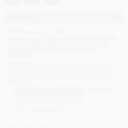
Description
Mini Easter eggs On Offer!
Mini Easter eggs made from solid milk chocolate. Foiled
in gold. These mini eggs are the best choice for bulk,
cheap mini eggs where the lowest cost is a key
requirement.
These economical chocolate mini eggs are sold in bulk for
use in Easter egg hunts & Easter themed events. No gift
packaging and therefore not suitable to send direct as an
Easter gift.
Qty stated is an approximate guide and may vary as
the mini eggs are bagged by weight
Mini Easter eggs measure 2.5cm each
Colours may vary slightly