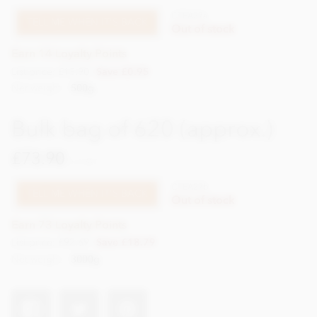
CTEA27a
TELL ME WHEN IT'S BACK
Out of stock
Earn 14 Loyalty Points
List price: £15.90
Save £0.95
Net weight
500g
Bulk bag of 620 (approx.)
£73.90
incl VAT
CTEA27b
TELL ME WHEN IT'S BACK
Out of stock
Earn 73 Loyalty Points
List price: £92.69
Save £18.79
Net weight
3000g