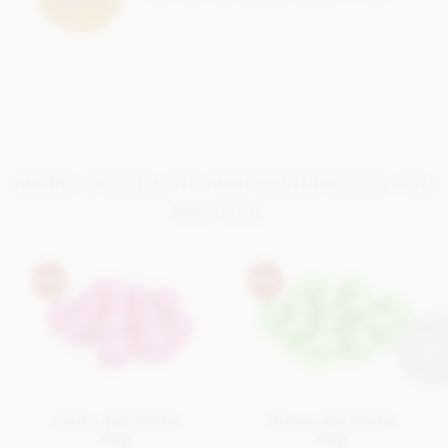
MORE CHOCOLATE MINI EASTER EGGS YOU
MAY LIKE...
Cerise mini Easter
Green mini Easter
eggs
eggs