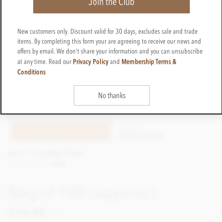
Join the Club
New customers only. Discount valid for 30 days, excludes sale and trade
items. By completing this form your are agreeing to receive our news and
offers by email. We don't share your information and you can unsubscribe
Privacy Policy
Membership Terms &
at any time. Read our
and
Conditions
Bag of 50 (approx.)
No thanks
£7.95
incl VAT
CTEA27
TELL ME WHEN IT'S BACK
Out of stock
Earn 7 Loyalty Points
Net weight
525g
Bag of 100 (approx.)
£14.95
incl VAT