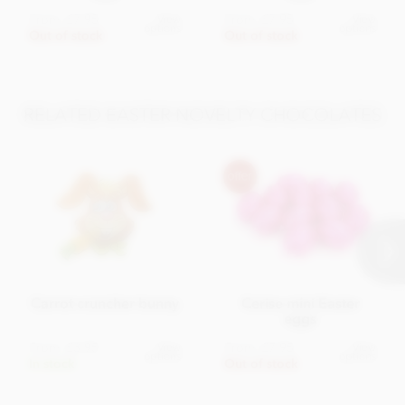
From
£7.95
From
£7.95
View
View
options
options
Out of stock
Out of stock
RELATED EASTER NOVELTY CHOCOLATES
Carrot cruncher bunny
Cerise mini Easter
eggs
From
£3.95
From
£7.95
View
View
options
options
In stock
Out of stock