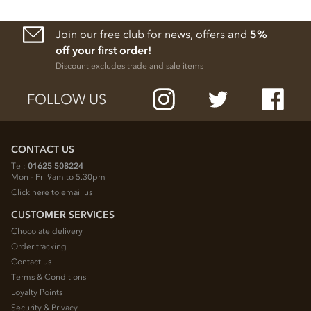
Join our free club for news, offers and
5%
off your first order!
Discount excludes trade and sale items
FOLLOW US
CONTACT US
Tel:
01625 508224
Mon - Fri 9am to 5.30pm
Click here to email us
CUSTOMER SERVICES
Chocolate delivery
Order tracking
Contact us
Terms & Conditions
Loyalty Points
Security & Privacy