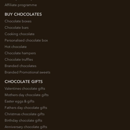
Affiliate programme
BUY CHOCOLATES
Chocolate boxes
Chocolate bars
Cooking chocolate
Personalised chocolate box
Hot chocolate
Chocolate hampers
Chocolate truffles
Branded chocolates
Branded Promotional sweets
CHOCOLATE GIFTS
Valentines chocolate gifts
Mothers day chocolate gifts
Easter eggs & gifts
Fathers day chocolate gifts
Christmas chocolate gifts
Birthday chocolate gifts
Anniversary chocolate gifts