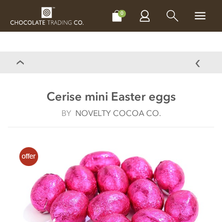
CHOCOLATES
GIFTS
MAKE, BAKE & DECORATE
OFFER
0
Cerise mini Easter eggs
BY
NOVELTY COCOA CO.