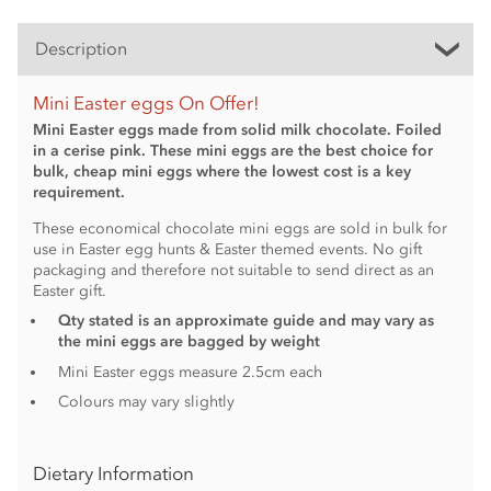
Description
Mini Easter eggs On Offer!
Mini Easter eggs made from solid milk chocolate. Foiled
in a cerise pink. These mini eggs are the best choice for
bulk, cheap mini eggs where the lowest cost is a key
requirement.
These economical chocolate mini eggs are sold in bulk for
use in Easter egg hunts & Easter themed events. No gift
packaging and therefore not suitable to send direct as an
Easter gift.
Qty stated is an approximate guide and may vary as
the mini eggs are bagged by weight
Mini Easter eggs measure 2.5cm each
Colours may vary slightly
Dietary Information