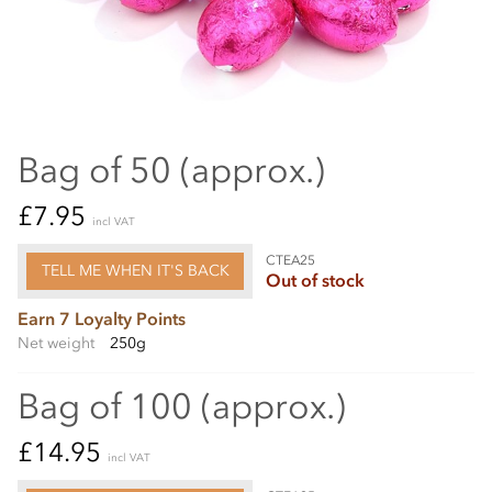
Bag of 50 (approx.)
£7.95
incl VAT
CTEA25
TELL ME WHEN IT'S BACK
Out of stock
Earn 7 Loyalty Points
Net weight
250g
Bag of 100 (approx.)
£14.95
incl VAT