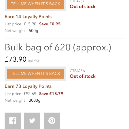
CTEA25a
TELL ME WHEN IT'S BACK
Out of stock
Earn 14 Loyalty Points
List price: £15.90
Save £0.95
Net weight
500g
Bulk bag of 620 (approx.)
£73.90
incl VAT
CTEA25b
TELL ME WHEN IT'S BACK
Out of stock
Earn 73 Loyalty Points
List price: £92.69
Save £18.79
Net weight
3000g