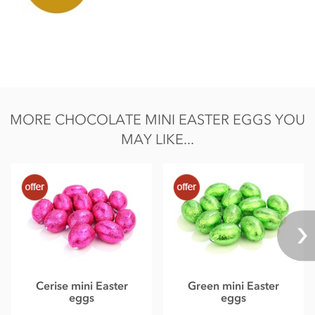
MORE CHOCOLATE MINI EASTER EGGS YOU
MAY LIKE...
Cerise mini Easter
Green mini Easter
eggs
eggs