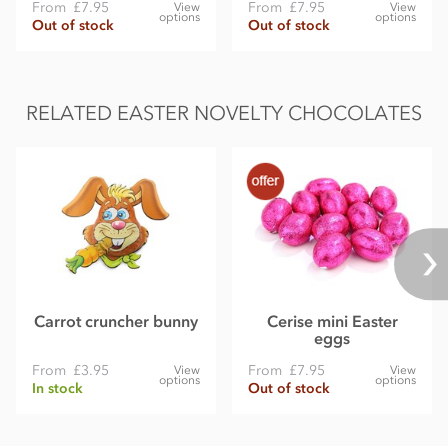
From
£7.95
From
£7.95
View
View
options
options
Out of stock
Out of stock
RELATED EASTER NOVELTY CHOCOLATES
Carrot cruncher bunny
Cerise mini Easter
eggs
From
£3.95
From
£7.95
View
View
options
options
In stock
Out of stock