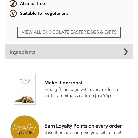
Alcohol free
Suitable for vegetarians
VIEW ALL CHOCOLATE EASTER EGGS & GIFTS
Ingredients
Cerise Mini Easter egg ingredients
Milk Chocolate contains: Cocoa Solids 25% Min.
Milk
Solids 14% Min. Sugar, Cocoa Butter, Skimmed
Milk
Make it personal
Powder, Cocoa Mass, Whey Powder (
Milk
), Lactose (
Milk
),
Free gift message with every order, or
Milk
Fat, Emulsifier:
Soya
Lecithin, Natural Flavouring.
add a greeting card from just 95p
Allergy Advice: For allergens, see ingredients listed in
bold. May contain:
Nut
traces.
Earn Loyalty Points on every order
Save them up and give yourself a treat!