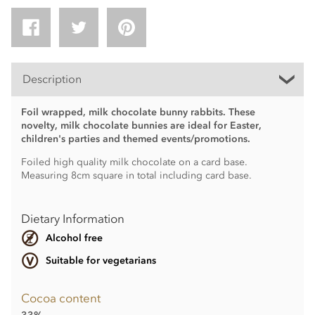
Description
Foil wrapped, milk chocolate bunny rabbits. These
novelty, milk chocolate bunnies are ideal for Easter,
children's parties and themed events/promotions.
Foiled high quality milk chocolate on a card base.
Measuring 8cm square in total including card base.
Dietary Information
Alcohol free
Suitable for vegetarians
Cocoa content