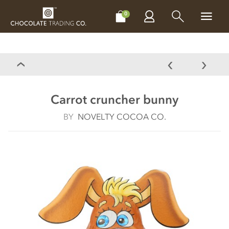
CHOCOLATES
GIFTS
MAKE, BAKE & DECORATE
OFFER
0
Carrot cruncher bunny
BY
NOVELTY COCOA CO.