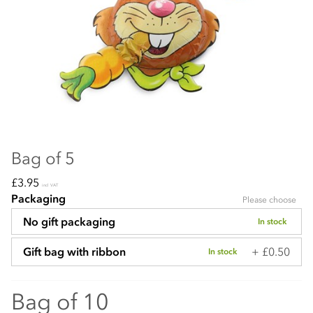
Bag of 5
£3.95
incl VAT
Packaging
Please choose
No gift packaging
In stock
+ £0.50
Gift bag with ribbon
In stock
Bag of 10