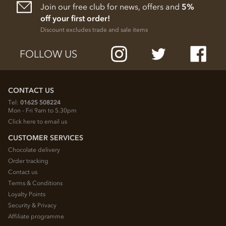
Join our free club for news, offers and
5%
off your first order!
Discount excludes trade and sale items
FOLLOW US
CONTACT US
Tel:
01625 508224
Mon - Fri 9am to 5.30pm
Click here to email us
CUSTOMER SERVICES
Chocolate delivery
Order tracking
Contact us
Terms & Conditions
Loyalty Points
Security & Privacy
Affiliate programme