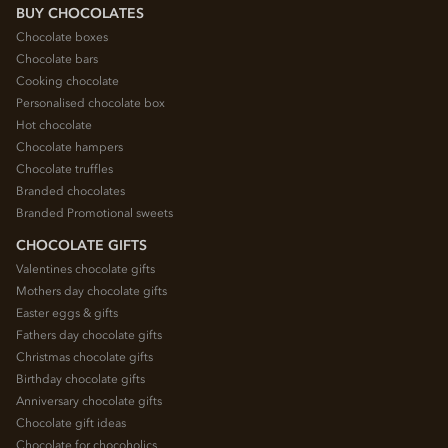
BUY CHOCOLATES
Chocolate boxes
Chocolate bars
Cooking chocolate
Personalised chocolate box
Hot chocolate
Chocolate hampers
Chocolate truffles
Branded chocolates
Branded Promotional sweets
CHOCOLATE GIFTS
Valentines chocolate gifts
Mothers day chocolate gifts
Easter eggs & gifts
Fathers day chocolate gifts
Christmas chocolate gifts
Birthday chocolate gifts
Anniversary chocolate gifts
Chocolate gift ideas
Chocolate for chocoholics