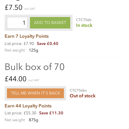
£7.50
incl VAT
CTCT56b
ADD TO BASKET
In stock
Earn 7 Loyalty Points
List price: £7.90
Save £0.40
Net weight
125g
Bulk box of 70
£44.00
incl VAT
CTCT56bc
TELL ME WHEN IT'S BACK
Out of stock
Earn 44 Loyalty Points
List price: £55.30
Save £11.30
Net weight
875g