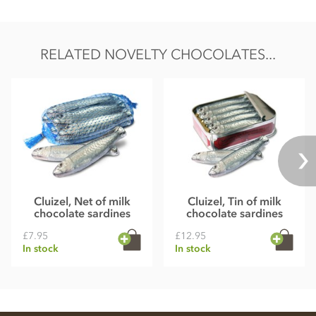
RELATED NOVELTY CHOCOLATES...
Cluizel, Net of milk
Cluizel, Tin of milk
chocolate sardines
chocolate sardines
£7.95
£12.95
In stock
In stock