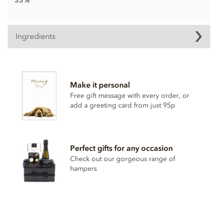
33%
Ingredients
Chocolate bunny Ingredients
Cocoa solids (33% min. Milk solids 14% min.)
Make it personal
Sugar
Free gift message with every order, or
Cocoa butter
add a greeting card from just 95p
Whole milk powder
Emulsifier; soya lecithin
Vanilla
Perfect gifts for any occasion
Check out our gorgeous range of
Contains milk soya. May contain nut & gluten traces.
hampers