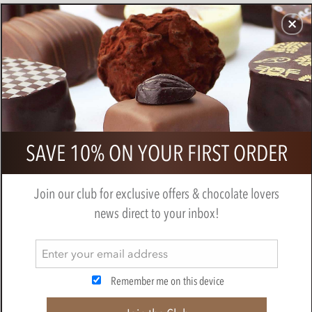
CHOCOLATES
GIFTS
MAKE, BAKE & DECORATE
OFFER
0
Pump Street, Rye Crumb, 60% Dark
SAVE 10% ON YOUR FIRST ORDER
Milk Chocolate Bar
PUMP STREET CHOCOLATE
Join our club for exclusive offers & chocolate lovers
news direct to your inbox!
Remember me on this device