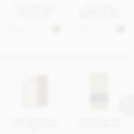
Pump Street, Togo,
Pump Street,
Swiss 44% Milk
Madagascar, 58%
Chocolate Bar
Milk Chocolate Bar
£7.45
£7.95
In stock
In stock
MORE HIGH COCOA MILK CHOCOLATE BARS...
Cluizel, Mangaro Lait,
Pralus Melissa, 45%
50% milk chocolate
milk chocolate bar
bar