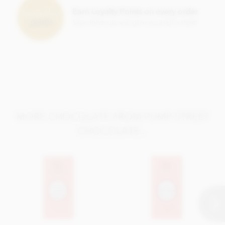
Earn Loyalty Points on every order
Save them up and give yourself a treat!
MORE CHOCOLATE FROM PUMP STREET
CHOCOLATE...