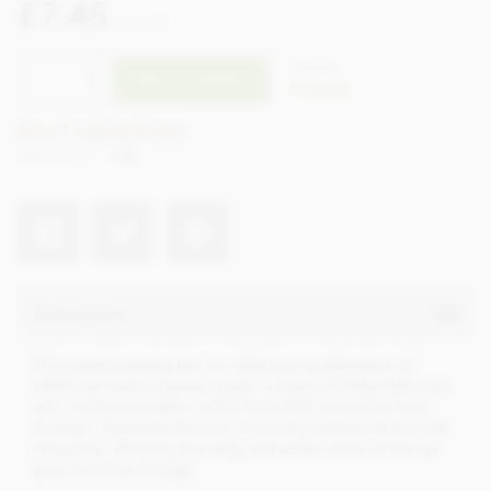
£7.45
incl VAT
CTPS39
ADD TO BASKET
In stock
Earn 7 Loyalty Points
Net weight
70g
Description
This award winning bar is a delicious combination of
100% rye loaf's crunchy crumb, a touch of Halen Môn sea
salt, combined within a 60% Dark Milk chocolate from
Ecuador, Hacienda Victoria. A creamy richness of the milk
chocolate, allowing the nutty and acidic notes of the rye
grain to shine through.