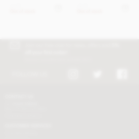
£6.95
£9.45
Out of stock
Out of stock
Join our free club for news, offers and
5%
off your first order!
Discount excludes trade and sale items
FOLLOW US
CONTACT US
Tel:
01625 508224
Mon - Fri 9am to 5.30pm
Click here to email us
CUSTOMER SERVICES
Chocolate delivery