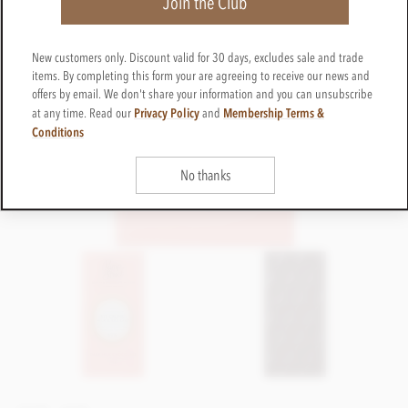
Join the Club
New customers only. Discount valid for 30 days, excludes sale and trade
items. By completing this form your are agreeing to receive our news and
offers by email. We don't share your information and you can unsubscribe
Privacy Policy
Membership Terms &
at any time. Read our
and
Conditions
No thanks