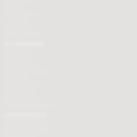
Order tracking
Contact us
Terms & Conditions
Loyalty Points
Security & Privacy
Affiliate programme
BUY CHOCOLATES
Chocolate boxes
Chocolate bars
Cooking chocolate
Personalised chocolate box
Hot chocolate
Chocolate hampers
Chocolate truffles
Branded chocolates
Branded Promotional sweets
CHOCOLATE GIFTS
Valentines chocolate gifts
Mothers day chocolate gifts
Easter eggs & gifts