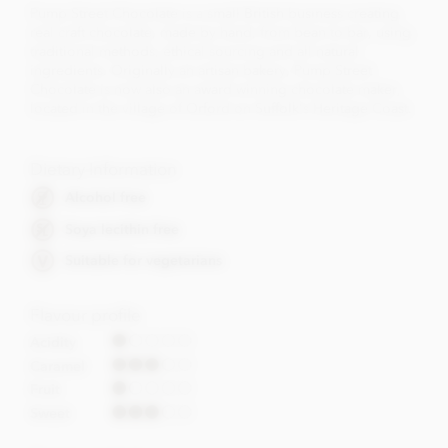
Pump Street Chocolate is a small British business creating
real craft chocolate, made by hand, from bean to bar, using
traditional methods, ethical sourcing and all natural
ingredients. Originally an artisan bakery, Pump Street
Chocolate is now also an award winning chocolate maker,
located in the village of Orford on Suffolk's Heritage Coast.
Dietary Information
Alcohol free
Soya lecithin free
Suitable for vegetarians
Flavour profile
Acidity
Caramel
Fruit
Sweet