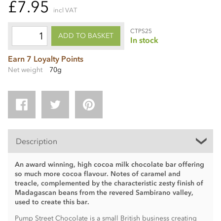
£7.95
incl VAT
CTPS25
ADD TO BASKET
In stock
Earn 7 Loyalty Points
Net weight
70g
Description
An award winning, high cocoa milk chocolate bar offering
so much more cocoa flavour. Notes of caramel and
treacle, complemented by the characteristic zesty finish of
Madagascan beans from the revered Sambirano valley,
used to create this bar.
Pump Street Chocolate is a small British business creating