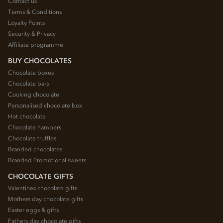
Contact us
Terms & Conditions
Loyalty Points
Security & Privacy
Affiliate programme
BUY CHOCOLATES
Chocolate boxes
Chocolate bars
Cooking chocolate
Personalised chocolate box
Hot chocolate
Chocolate hampers
Chocolate truffles
Branded chocolates
Branded Promotional sweets
CHOCOLATE GIFTS
Valentines chocolate gifts
Mothers day chocolate gifts
Easter eggs & gifts
Fathers day chocolate gifts