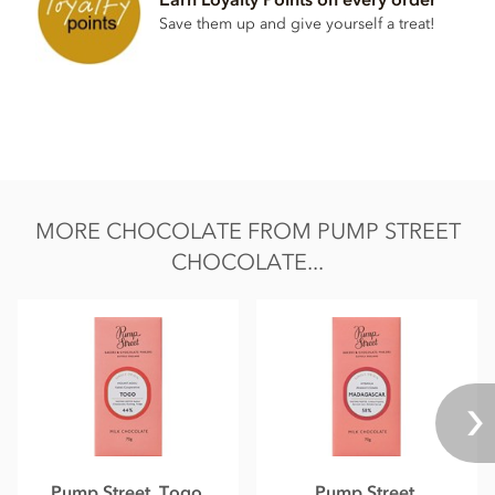
Save them up and give yourself a treat!
Total fat 42.3g of which saturated fat 25.2g
Carbohydrate 44.6g of which sugar 32.1g
Protein 9.2g
Salt 0.3g
MORE CHOCOLATE FROM PUMP STREET
CHOCOLATE...
Pump Street, Togo,
Pump Street,