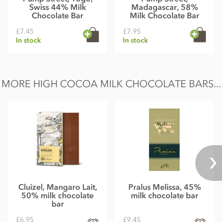
Swiss 44% Milk
Madagascar, 58%
Chocolate Bar
Milk Chocolate Bar
£7.45
£7.95
In stock
In stock
MORE HIGH COCOA MILK CHOCOLATE BARS...
Cluizel, Mangaro Lait,
Pralus Melissa, 45%
50% milk chocolate
milk chocolate bar
bar
£6.95
£9.45