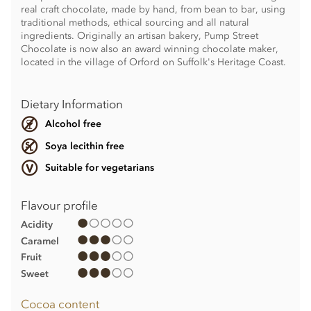
real craft chocolate, made by hand, from bean to bar, using
traditional methods, ethical sourcing and all natural
ingredients. Originally an artisan bakery, Pump Street
Chocolate is now also an award winning chocolate maker,
located in the village of Orford on Suffolk's Heritage Coast.
Dietary Information
Alcohol free
Soya lecithin free
Suitable for vegetarians
Flavour profile
Acidity
Caramel
Fruit
Sweet
Cocoa content