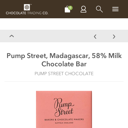
CHOCOLATES
GIFTS
MAKE, BAKE & DECORATE
OFFER
0
Pump Street, Madagascar, 58% Milk
Chocolate Bar
PUMP STREET CHOCOLATE