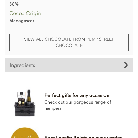
58%
Cocoa Origin
Madagascar
VIEW ALL CHOCOLATE FROM PUMP STREET
CHOCOLATE
Ingredients
Pump Street, Madagascar, 58% Milk Chocolate Bar
ingredients:
Perfect gifts for any occasion
Cocoa beans, cane sugar,
milk
powder, cocoa butter.
Check out our gorgeous range of
Minimum cocoa solids 58%. For allergens, see ingredients
hampers
in
bold
. May contain cereals containing gluten, milk, eggs,
nuts and sesame seeds.
Nutritional information per 100g:
Earn Loyalty Points on every order
Energy value 549kCal / 2297KJ