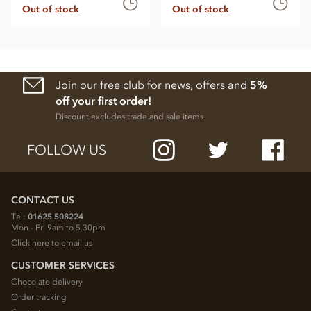
Out of stock
Out of stock
Join our free club for news, offers and
5%
off your first order!
Discount excludes trade and sale items
FOLLOW US
CONTACT US
Tel:
01625 508224
Mon - Fri 9am to 5.30pm
Click here to email us
CUSTOMER SERVICES
Chocolate delivery
Order tracking