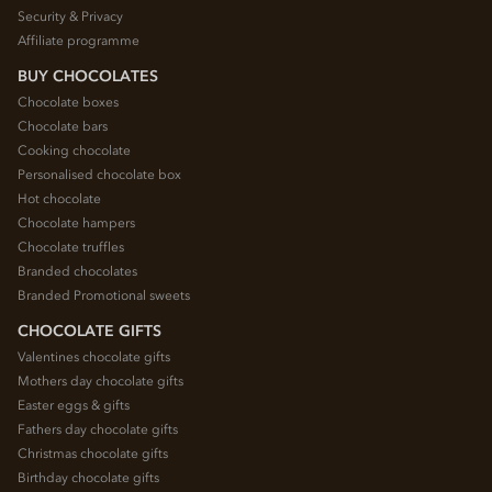
Security & Privacy
Affiliate programme
BUY CHOCOLATES
Chocolate boxes
Chocolate bars
Cooking chocolate
Personalised chocolate box
Hot chocolate
Chocolate hampers
Chocolate truffles
Branded chocolates
Branded Promotional sweets
CHOCOLATE GIFTS
Valentines chocolate gifts
Mothers day chocolate gifts
Easter eggs & gifts
Fathers day chocolate gifts
Christmas chocolate gifts
Birthday chocolate gifts