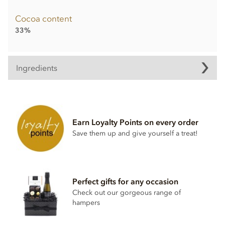
Cocoa content
33%
Ingredients
Multi-coloured Mini Easter Bunnies ingredients:
Finest Milk Chocolate: Cocoa solids: 33% Min. Milk solids:
26% Min.
Earn Loyalty Points on every order
Ingredients: Sugar, Whole
MILK
powder, Cocoa butter,
Save them up and give yourself a treat!
Cocoa mass, Emulsifier: Lecithin (
SOY
), Bourbon vanilla
extract.
May contain traces of
NUTS
.
Nutritional information per 100g:
Perfect gifts for any occasion
Energy: 2257kJ, 541 kcal, Fat: 34g of which saturates 21g,
Check out our gorgeous range of
Carbohydrates: 49g of which sugars 48g, Protein: 8.7g, Salt:
hampers
0.25g.