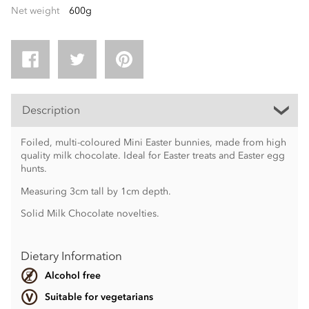
Net weight
600g
Description
Foiled, multi-coloured Mini Easter bunnies, made from high
quality milk chocolate. Ideal for Easter treats and Easter egg
hunts.
Measuring 3cm tall by 1cm depth.
Solid Milk Chocolate novelties.
Dietary Information
Alcohol free
Suitable for vegetarians