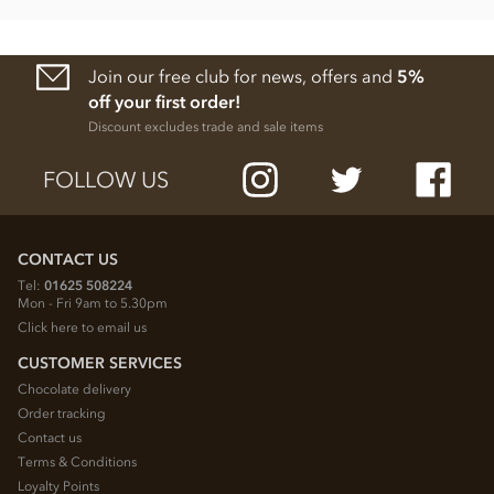
Join our free club for news, offers and
5%
off your first order!
Discount excludes trade and sale items
FOLLOW US
CONTACT US
Tel:
01625 508224
Mon - Fri 9am to 5.30pm
Click here to email us
CUSTOMER SERVICES
Chocolate delivery
Order tracking
Contact us
Terms & Conditions
Loyalty Points