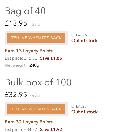
Bag of 40
£13.95
incl VAT
CTEA82b
TELL ME WHEN IT'S BACK
Out of stock
Earn 13 Loyalty Points
List price: £15.80
Save £1.85
Net weight
240g
Bulk box of 100
£32.95
incl VAT
CTEA82c
TELL ME WHEN IT'S BACK
Out of stock
Earn 32 Loyalty Points
List price: £34.87
Save £1.92