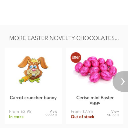
MORE EASTER NOVELTY CHOCOLATES...
Carrot cruncher bunny
Cerise mini Easter
eggs
From
£3.95
From
£7.95
View
View
options
options
In stock
Out of stock