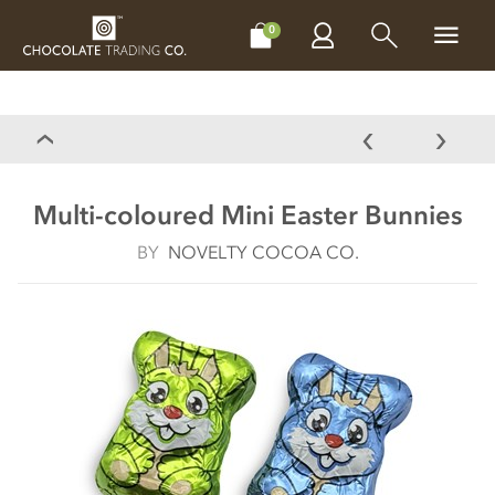
CHOCOLATES
GIFTS
MAKE, BAKE & DECORATE
OFFER
0
Multi-coloured Mini Easter Bunnies
BY
NOVELTY COCOA CO.