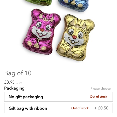
Bag of 10
£3.95
incl VAT
Packaging
Please choose
No gift packaging
Out of stock
+ £0.50
Gift bag with ribbon
Out of stock