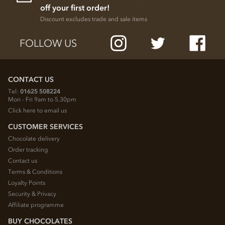
off your first order!
Discount excludes trade and sale items
FOLLOW US
CONTACT US
Tel:
01625 508224
Mon - Fri 9am to 5.30pm
Click here to email us
CUSTOMER SERVICES
Chocolate delivery
Order tracking
Contact us
Terms & Conditions
Loyalty Points
Security & Privacy
Affiliate programme
BUY CHOCOLATES