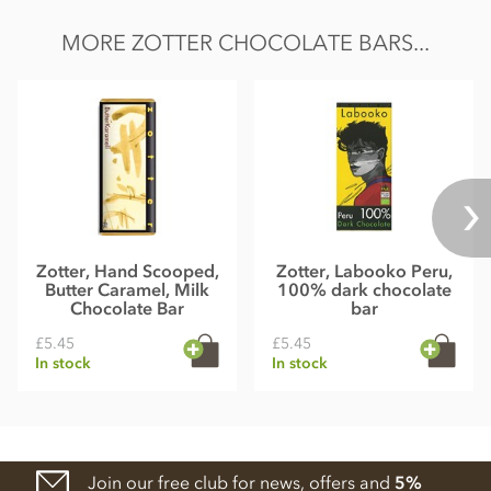
MORE ZOTTER CHOCOLATE BARS...
Zotter, Hand Scooped,
Zotter, Labooko Peru,
Butter Caramel, Milk
100% dark chocolate
Chocolate Bar
bar
£5.45
£5.45
In stock
In stock
Join our free club for news, offers and
5%