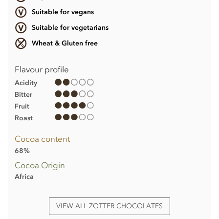
Suitable for vegans
Suitable for vegetarians
Wheat & Gluten free
Flavour profile
Acidity
Bitter
Fruit
Roast
Cocoa content
68%
Cocoa Origin
Africa
VIEW ALL ZOTTER CHOCOLATES