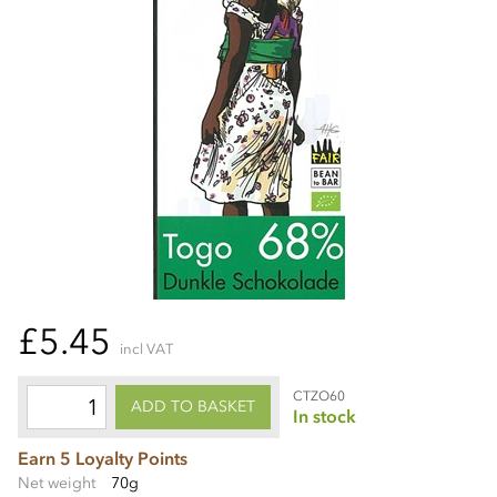
£5.45
incl VAT
CTZO60
ADD TO BASKET
In stock
Earn 5 Loyalty Points
Net weight
70g