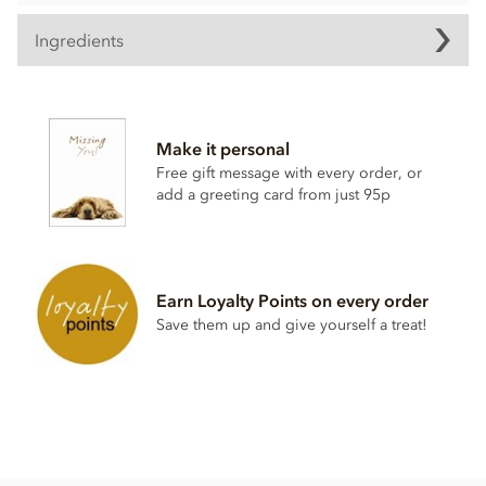
Ingredients
Zotter, Labooko Togo, 68% dark chocolate bar ingredients:
Cocoa mass, raw cane sugar, cocoa butter.
Make it personal
May contain traces of all types of nuts, peanuts, sesame,
Free gift message with every order, or
milk, gluten and soy.
add a greeting card from just 95p
Please note; This bar does not contain English ingredients
on the wrapper.
Nutritional information per 100g: Energy 2384 KJ / 571 kcal,
Fat 41g of which saturates 25g, Carbohydrate 38g of which
Earn Loyalty Points on every order
sugar 32g, Protein 8.3g, Salt 0.24g.
Save them up and give yourself a treat!