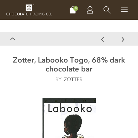
CHOCOLATES
GIFTS
MAKE, BAKE & DECORATE
OFFER
0
Zotter, Labooko Togo, 68% dark
chocolate bar
BY
ZOTTER