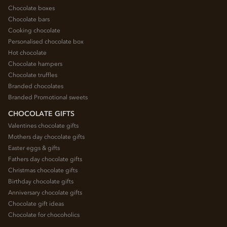
Chocolate boxes
Chocolate bars
Cooking chocolate
Personalised chocolate box
Hot chocolate
Chocolate hampers
Chocolate truffles
Branded chocolates
Branded Promotional sweets
CHOCOLATE GIFTS
Valentines chocolate gifts
Mothers day chocolate gifts
Easter eggs & gifts
Fathers day chocolate gifts
Christmas chocolate gifts
Birthday chocolate gifts
Anniversary chocolate gifts
Chocolate gift ideas
Chocolate for chocoholics