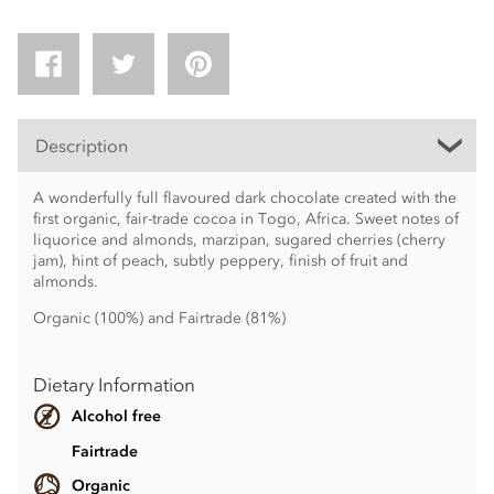
Description
A wonderfully full flavoured dark chocolate created with the
first organic, fair-trade cocoa in Togo, Africa. Sweet notes of
liquorice and almonds, marzipan, sugared cherries (cherry
jam), hint of peach, subtly peppery, finish of fruit and
almonds.
Organic (100%) and Fairtrade (81%)
Dietary Information
Alcohol free
Fairtrade
Organic