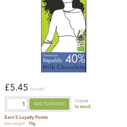
£5.45
incl VAT
CTZO49
ADD TO BASKET
In stock
Earn 5 Loyalty Points
Net weight
70g