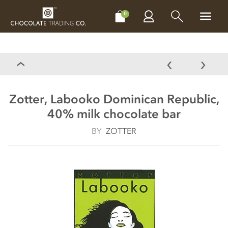
CHOCOLATES
GIFTS
MAKE, BAKE & DECORATE
OFFER
0
Zotter, Labooko Dominican Republic,
40% milk chocolate bar
BY
ZOTTER