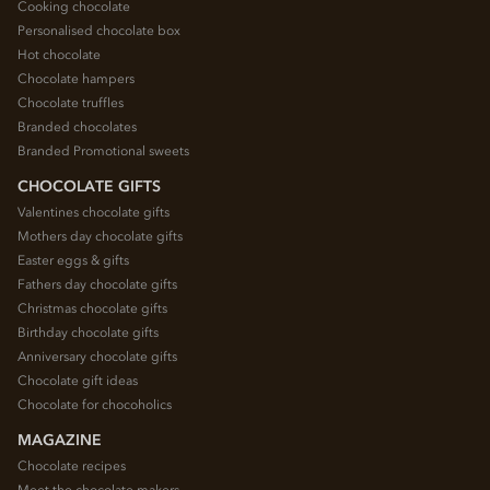
Cooking chocolate
Personalised chocolate box
Hot chocolate
Chocolate hampers
Chocolate truffles
Branded chocolates
Branded Promotional sweets
CHOCOLATE GIFTS
Valentines chocolate gifts
Mothers day chocolate gifts
Easter eggs & gifts
Fathers day chocolate gifts
Christmas chocolate gifts
Birthday chocolate gifts
Anniversary chocolate gifts
Chocolate gift ideas
Chocolate for chocoholics
MAGAZINE
Chocolate recipes
Meet the chocolate makers