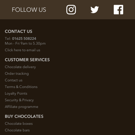
FOLLOW US
CONTACT US
Tel:
01625 508224
Mon - Fri 9am to 5.30pm
Click here to email us
CUSTOMER SERVICES
Chocolate delivery
Order tracking
Contact us
Terms & Conditions
Loyalty Points
Security & Privacy
Affiliate programme
BUY CHOCOLATES
Chocolate boxes
Chocolate bars