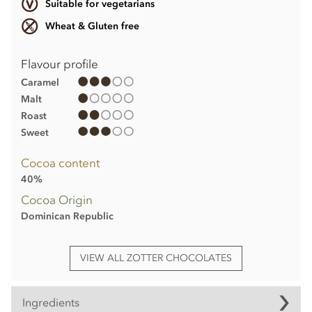
Suitable for vegetarians
Wheat & Gluten free
Flavour profile
Caramel
Malt
Roast
Sweet
Cocoa content
40%
Cocoa Origin
Dominican Republic
VIEW ALL ZOTTER CHOCOLATES
Ingredients