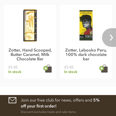
Zotter, Hand Scooped,
Zotter, Labooko Peru,
Butter Caramel, Milk
100% dark chocolate
Chocolate Bar
bar
£5.45
£5.45
In stock
In stock
Join our free club for news, offers and
5%
off your first order!
Discount excludes trade and sale items