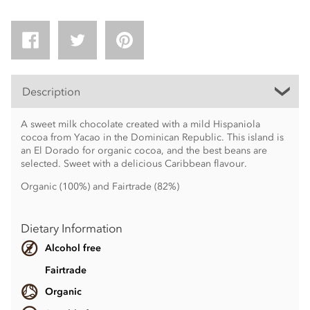
Description
A sweet milk chocolate created with a mild Hispaniola
cocoa from Yacao in the Dominican Republic. This island is
an El Dorado for organic cocoa, and the best beans are
selected. Sweet with a delicious Caribbean flavour.
Organic (100%) and Fairtrade (82%)
Dietary Information
Alcohol free
Fairtrade
Organic