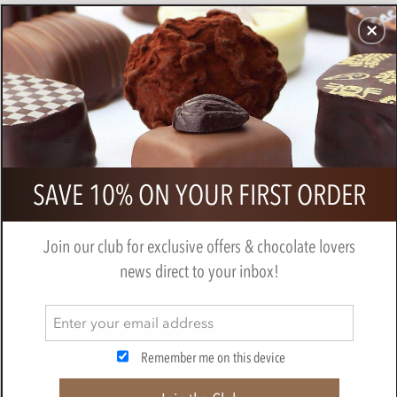
CHOCOLATES
GIFTS
MAKE, BAKE & DECORATE
OFFER
0
Zotter, Labooko Coffee, milk
SAVE 10% ON YOUR FIRST ORDER
chocolate bar
BY
ZOTTER
Join our club for exclusive offers & chocolate lovers
news direct to your inbox!
Remember me on this device