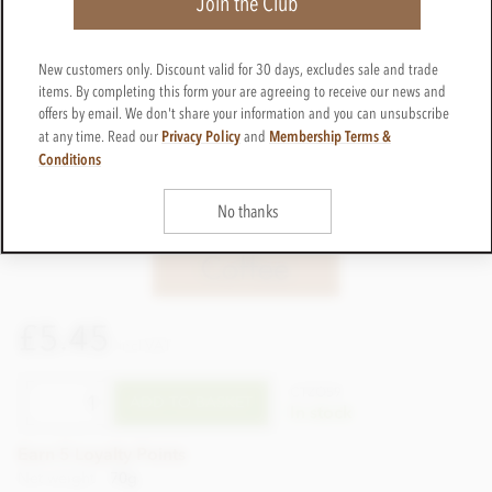
Join the Club
New customers only. Discount valid for 30 days, excludes sale and trade
items. By completing this form your are agreeing to receive our news and
offers by email. We don't share your information and you can unsubscribe
Privacy Policy
Membership Terms &
at any time. Read our
and
Conditions
No thanks
£5.45
incl VAT
CTZO59
ADD TO BASKET
In stock
Earn 5 Loyalty Points
Net weight
70g