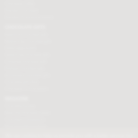
Chocolate truffles
Branded chocolates
Branded Promotional sweets
CHOCOLATE GIFTS
Valentines chocolate gifts
Mothers day chocolate gifts
Easter eggs & gifts
Fathers day chocolate gifts
Christmas chocolate gifts
Birthday chocolate gifts
Anniversary chocolate gifts
Chocolate gift ideas
Chocolate for chocoholics
MAGAZINE
Chocolate recipes
Meet the chocolate makers
Chocolate competitions
New chocolate products
Chocolate blog
We use cookies to help us provide you with a better service, but