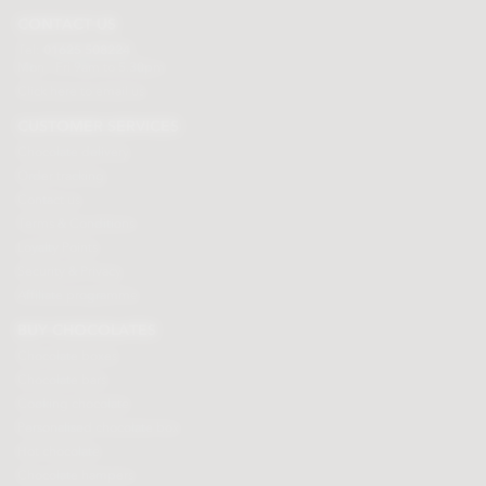
CONTACT US
Tel:
01625 508224
Mon - Fri 9am to 5.30pm
Click here to email us
CUSTOMER SERVICES
Chocolate delivery
Order tracking
Contact us
Terms & Conditions
Loyalty Points
Security & Privacy
Affiliate programme
BUY CHOCOLATES
Chocolate boxes
Chocolate bars
Cooking chocolate
Personalised chocolate box
Hot chocolate
Chocolate hampers