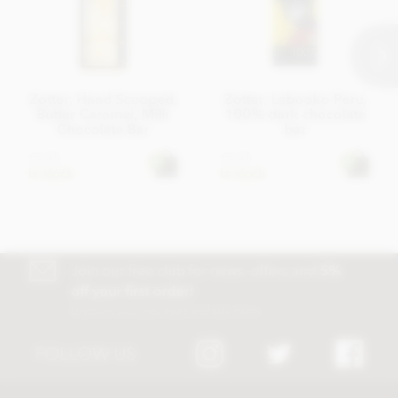
Zotter, Hand Scooped,
Zotter, Labooko Peru,
Butter Caramel, Milk
100% dark chocolate
Chocolate Bar
bar
£5.45
£5.45
In stock
In stock
Join our free club for news, offers and
5%
off your first order!
Discount excludes trade and sale items
FOLLOW US