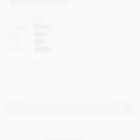
Suitable for vegetarians
Flavour profile
Caramel
Malt
Roast
Sweet
Cocoa content
31%
VIEW ALL ZOTTER CHOCOLATES
Ingredients
Zotter, Labooko Coffee, 31% milk chocolate bar
ingredients:
Raw cane sugar, Cocoa butter (31%),
Full cream milk