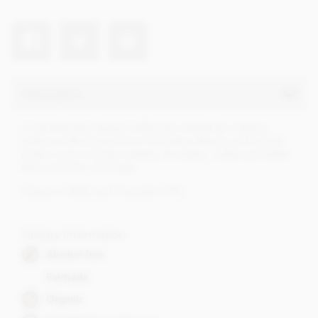
Description
A marvellously fragrant coffee bar created by roasting
Arabica coffee beans from Colombia, Mexico and Peru at
Zotter's own in-house roastery. A creamy, coffee and toffee
flavoured milk chocolate.
Organic (100%) and Fairtrade (77%)
Dietary Information
Alcohol free
Fairtrade
Organic