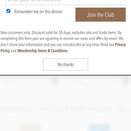
Remember me on this device
Join the Club
New customers only. Discount valid for 30 days, excludes sale and trade items. By
completing this form your are agreeing to receive our news and offers by email. We
Privacy
don't share your information and you can unsubscribe at any time. Read our
Policy
Membership Terms & Conditions
and
Willie's Madagascan 71%
Willie's Peruvian 70
Sambirano Superior
Chulucanas chocolate bar
No thanks
chocolate bar
£3.45
£3.45
In stock
In stock
MORE MILK CHOCOLATE BARS YOU MAY LIKE..