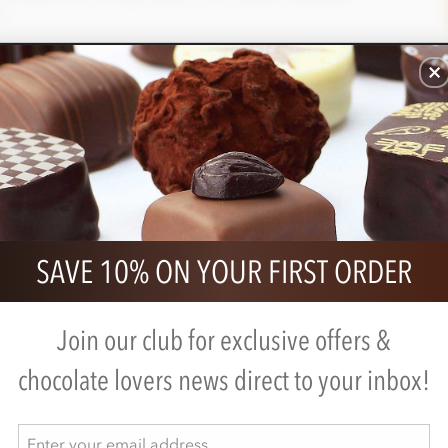
s.
Cocoa content
44%
Cocoa Origin
Venezuela
Cocoa Variety
Trinitario
LIES CHOCOLATE
SAVE 10% ON YOUR FIRST ORDER
redients:
Join our club for exclusive offers &
chocolate lovers news direct to your inbox!
VIEW ALL WILLIE'S CHOCOLATE BARS..