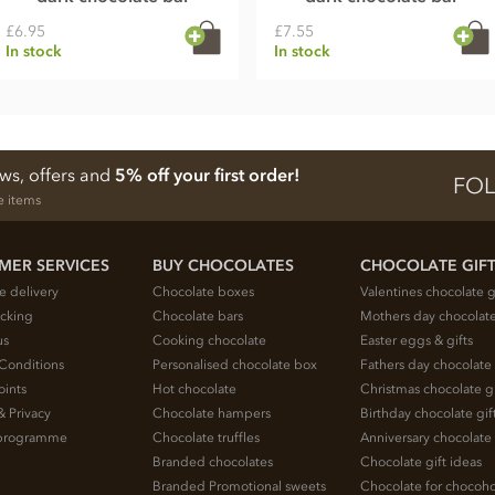
£6.95
£7.55
In stock
In stock
ews, offers and
5% off your first order!
FOL
e items
MER SERVICES
BUY CHOCOLATES
CHOCOLATE GIF
e delivery
Chocolate boxes
Valentines chocolate g
acking
Chocolate bars
Mothers day chocolate
us
Cooking chocolate
Easter eggs & gifts
Conditions
Personalised chocolate box
Fathers day chocolate 
oints
Hot chocolate
Christmas chocolate gi
& Privacy
Chocolate hampers
Birthday chocolate gif
e programme
Chocolate truffles
Anniversary chocolate 
Branded chocolates
Chocolate gift ideas
Branded Promotional sweets
Chocolate for chocoho