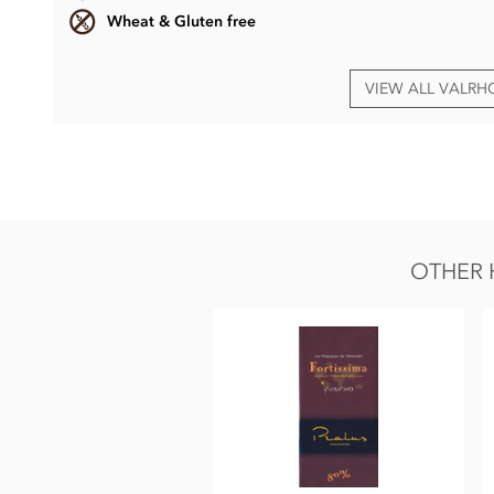
Wheat & Gluten free
VIEW ALL VALR
Valrhona, Abinao dark chocolate bar ingredients
Cocoa beans (min 85%)
Sugar
Cocoa butter
OTHER 
Emulsifier: Sunflower Lecithin
Natural vanilla extract
May contain traces of nut, dairy, gluten & soya.
Nutrition Facts:
Average nutritional values per 100g
Energy 2432KJ / 588kCal
Fat 48g of which saturated fat 29g