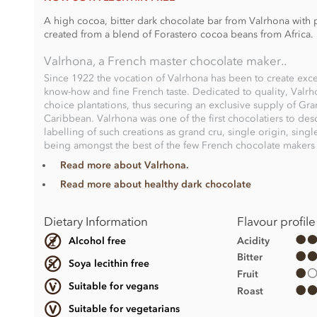
A high cocoa, bitter dark chocolate bar from Valrhona with p
created from a blend of Forastero cocoa beans from Africa.
Valrhona, a French master chocolate maker..
Since 1922 the vocation of Valrhona has been to create exce
know-how and fine French taste. Dedicated to quality, Valrh
choice plantations, thus securing an exclusive supply of Gr
Caribbean. Valrhona was one of the first chocolatiers to desc
labelling of such creations as grand cru, single origin, sing
being amongst the best of the few French chocolate makers t
Read more about Valrhona.
Read more about healthy dark chocolate
Dietary Information
Flavour profile
Acidity
Alcohol free
Bitter
Soya lecithin free
Fruit
Suitable for vegans
Roast
Suitable for vegetarians