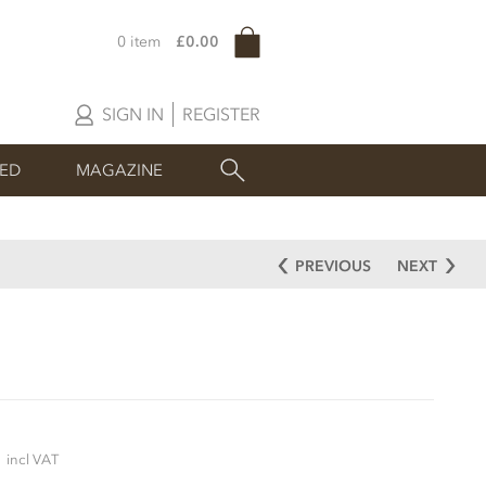
0 item
£0.00
SIGN IN
REGISTER
SED
MAGAZINE
PREVIOUS
NEXT
5
incl VAT