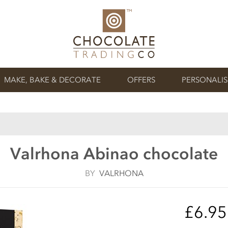
MAKE, BAKE & DECORATE
OFFERS
PERSONALI
Valrhona Abinao chocolate
BY
VALRHONA
£6.9