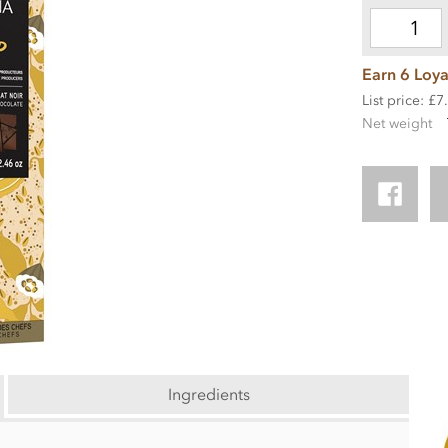
Earn 6 Loya
List price: £7
Net weight
Ingredients