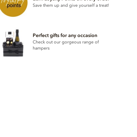
Save them up and give yourself a treat!
Perfect gifts for any occasion
Check out our gorgeous range of
hampers