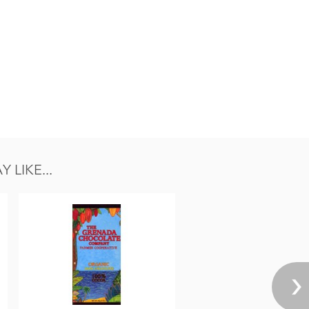
LIKE...