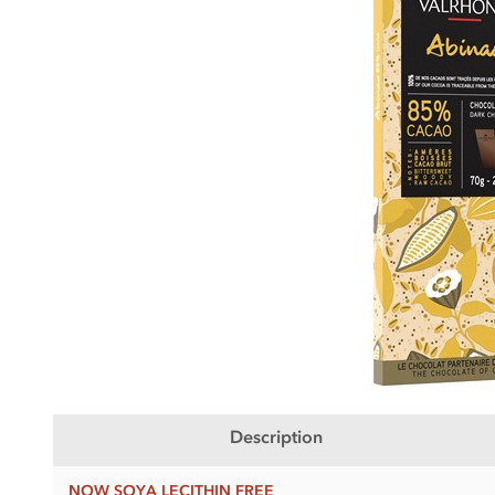
Description
NOW SOYA LECITHIN FREE