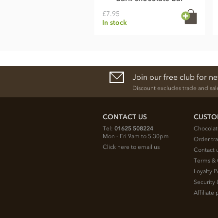
£7.95
In stock
Join our free club for n
Discount excludes trade and sal
CONTACT US
CUSTO
Tel:
01625 508224
Chocolat
Mon - Fri 9am to 5.30pm
Order tr
Click here to email us
Contact 
Terms & 
Loyalty P
Security 
Affiliat