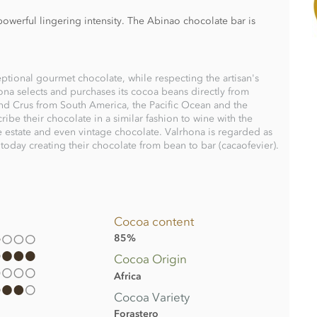
owerful lingering intensity. The Abinao chocolate bar is
ptional gourmet chocolate, while respecting the artisan's
ona selects and purchases its cocoa beans directly from
and Crus from South America, the Pacific Ocean and the
ribe their chocolate in a similar fashion to wine with the
le estate and even vintage chocolate. Valrhona is regarded as
oday creating their chocolate from bean to bar (cacaofevier).
Cocoa content
85%
Cocoa Origin
Africa
Cocoa Variety
Forastero