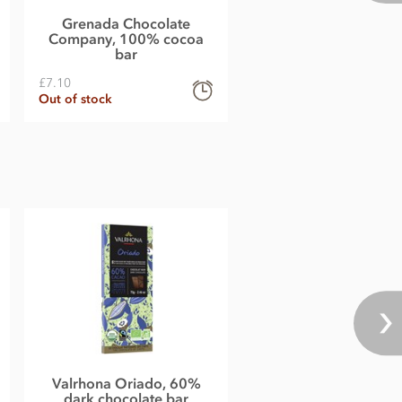
Grenada Chocolate
Company, 100% cocoa
bar
£7.10
Out of stock
Valrhona Oriado, 60%
dark chocolate bar