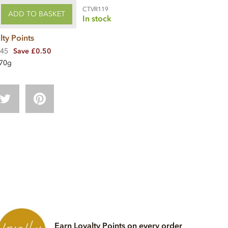
CTVR119
ADD TO BASKET
In stock
lty Points
.45
Save £0.50
70g
Earn Loyalty Points on every order