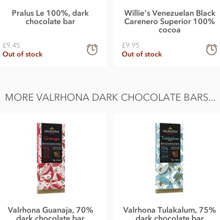
Pralus Le 100%, dark
Willie's Venezuelan Black
chocolate bar
Carenero Superior 100%
cocoa
£9.45
£9.95
Out of stock
Out of stock
MORE VALRHONA DARK CHOCOLATE BARS...
Valrhona Guanaja, 70%
Valrhona Tulakalum, 75%
dark chocolate bar
dark chocolate bar