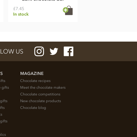
£7.45
In stock
LOW US
TS
MAGAZINE
ifts
Chocolate recipes
 gifts
Meet the chocolate makers
Chocolate competitions
gifts
New chocolate products
fts
Chocolate blog
ts
gifts
lics