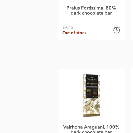
Pralus Fortissima, 80%
Carbohydrate 20g of which sugars 15g
dark chocolate bar
Protein 11g
£9.45
Salt less than 0.01g
Out of stock
Valrhona Araguani, 100%
dark chocolate bar