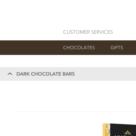
CUSTOMER SERVICES
CHOCOLATES
GIFTS
DARK CHOCOLATE BARS