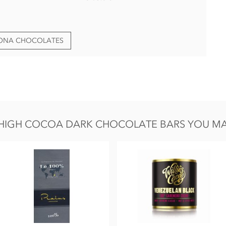
HONA CHOCOLATES
HIGH COCOA DARK CHOCOLATE BARS YOU MAY 