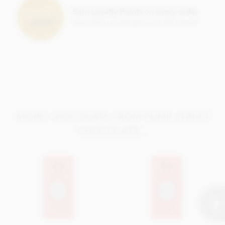
Earn Loyalty Points on every order
Save them up and give yourself a treat!
MORE CHOCOLATE FROM PUMP STREET
CHOCOLATE...