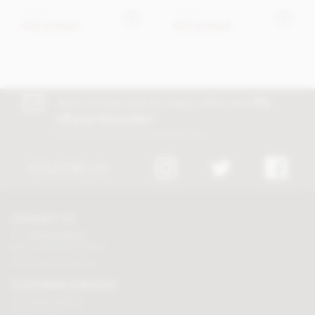
£6.95
£9.45
Out of stock
Out of stock
Join our free club for news, offers and
5%
off your first order!
Discount excludes trade and sale items
FOLLOW US
CONTACT US
Tel:
01625 508224
Mon - Fri 9am to 5.30pm
Click here to email us
CUSTOMER SERVICES
Chocolate delivery