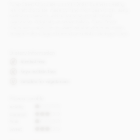
Pump Street Chocolate is a small British business creating
real craft chocolate, made by hand, from bean to bar, using
traditional methods, ethical sourcing and all natural
ingredients. Originally an artisan bakery, Pump Street
Chocolate is now also an award winning chocolate maker,
located in the village of Orford on Suffolk's Heritage Coast.
Dietary Information
Alcohol free
Soya lecithin free
Suitable for vegetarians
Flavour profile
Acidity
Caramel
Fruit
Sweet