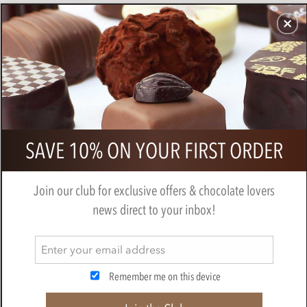
CHOCOLATES
GIFTS
MAKE, BAKE & DECORATE
OFFER
0
Pump Street, Rye Crumb, 60% Dark
SAVE 10% ON YOUR FIRST ORDER
Milk Chocolate Bar
PUMP STREET CHOCOLATE
Join our club for exclusive offers & chocolate lovers
news direct to your inbox!
Remember me on this device