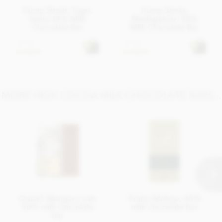
Pump Street, Togo,
Pump Street,
Swiss 44% Milk
Madagascar, 58%
Chocolate Bar
Milk Chocolate Bar
£7.45
£7.95
In stock
In stock
MORE HIGH COCOA MILK CHOCOLATE BARS...
Cluizel, Mangaro Lait,
Pralus Melissa, 45%
50% milk chocolate
milk chocolate bar
bar