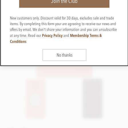
Join the Club
New customers only. Discount valid for 30 days, excludes sale and trade
items. By completing this form your are agreeing to receive our news and
offers by email. We don't share your information and you can unsubscribe
Privacy Policy
Membership Terms &
at any time. Read our
and
Conditions
No thanks