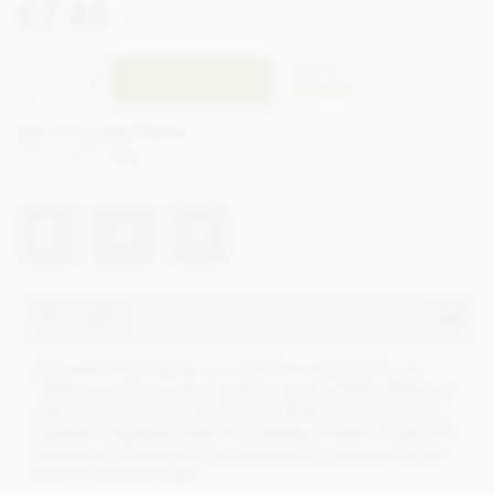
£7.45
incl VAT
CTPS39
ADD TO BASKET
In stock
Earn 7 Loyalty Points
Net weight
70g
Description
This award winning bar is a delicious combination of
100% rye loaf's crunchy crumb, a touch of Halen Môn sea
salt, combined within a 60% Dark Milk chocolate from
Ecuador, Hacienda Victoria. A creamy richness of the milk
chocolate, allowing the nutty and acidic notes of the rye
grain to shine through.