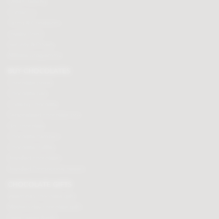
Order tracking
Contact us
Terms & Conditions
Loyalty Points
Security & Privacy
Affiliate programme
BUY CHOCOLATES
Chocolate boxes
Chocolate bars
Cooking chocolate
Personalised chocolate box
Hot chocolate
Chocolate hampers
Chocolate truffles
Branded chocolates
Branded Promotional sweets
CHOCOLATE GIFTS
Valentines chocolate gifts
Mothers day chocolate gifts
Easter eggs & gifts