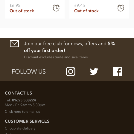
£6.95
£9.45
Out of stock
Out of stock
Join our free club for news, offers and
5%
off your first order!
Discount excludes trade and sale items
FOLLOW US
CONTACT US
Tel:
01625 508224
Mon - Fri 9am to 5.30pm
Click here to email us
CUSTOMER SERVICES
Chocolate delivery