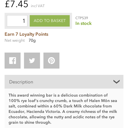
£7.45
incl VAT
CTPS39
ADD TO BASKET
In stock
Earn 7 Loyalty Points
Net weight
70g
Description
This award winning bar is a delicious combination of
100% rye loaf's crunchy crumb, a touch of Halen Môn sea
salt, combined within a 60% Dark Milk chocolate from
Ecuador, Hacienda Victoria. A creamy richness of the milk
chocolate, allowing the nutty and acidic notes of the rye
grain to shine through.