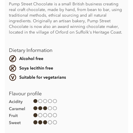
Pump Street Chocolate is a small British business creating
real craft chocolate, made by hand, from bean to bar, using
traditional methods, ethical sourcing and all natural
ingredients. Originally an artisan bakery, Pump Street
Chocolate is now also an award winning chocolate maker,
located in the village of Orford on Suffolk's Heritage Coast.
Dietary Information
Alcohol free
Soya lecithin free
Suitable for vegetarians
Flavour profile
Acidity
Caramel
Fruit
Sweet