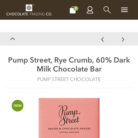
CHOCOLATES
GIFTS
MAKE, BAKE & DECORATE
OFFER
0
Pump Street, Rye Crumb, 60% Dark
Milk Chocolate Bar
PUMP STREET CHOCOLATE