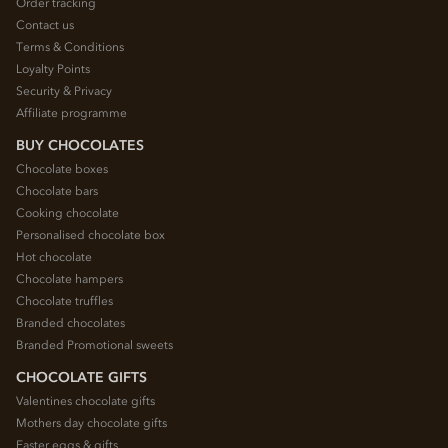
Order tracking
Contact us
Terms & Conditions
Loyalty Points
Security & Privacy
Affiliate programme
BUY CHOCOLATES
Chocolate boxes
Chocolate bars
Cooking chocolate
Personalised chocolate box
Hot chocolate
Chocolate hampers
Chocolate truffles
Branded chocolates
Branded Promotional sweets
CHOCOLATE GIFTS
Valentines chocolate gifts
Mothers day chocolate gifts
Easter eggs & gifts