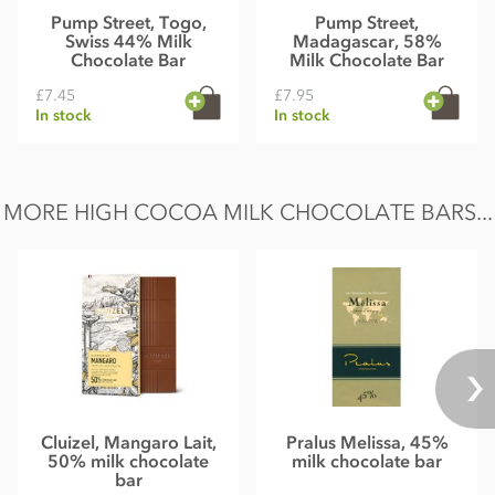
Pump Street, Togo,
Pump Street,
Swiss 44% Milk
Madagascar, 58%
Chocolate Bar
Milk Chocolate Bar
£7.45
£7.95
In stock
In stock
MORE HIGH COCOA MILK CHOCOLATE BARS...
Cluizel, Mangaro Lait,
Pralus Melissa, 45%
50% milk chocolate
milk chocolate bar
bar