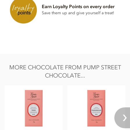
Earn Loyalty Points on every order
Save them up and give yourself a treat!
MORE CHOCOLATE FROM PUMP STREET
CHOCOLATE...