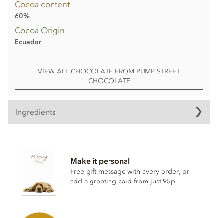
Cocoa content
60%
Cocoa Origin
Ecuador
VIEW ALL CHOCOLATE FROM PUMP STREET
CHOCOLATE
Ingredients
Ingredients
Cocoa beans, cane sugar, cocoa butter,
milk
powder, rye
Make it personal
sourdough breadcrumbs (6%) (
rye
, sea salt), sourdough
breadcrumbs (
wheat
flour with added calcium, iron, niacin
Free gift message with every order, or
and thiamine, sea salt), Halen Môn sea salt (<1%). Dark milk
add a greeting card from just 95p
chocolate contains minimum cocoa solids 60%.
For allergens, see ingredients in
bold
. May contain eggs,
nuts and sesame seeds.