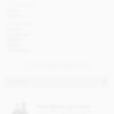
Cocoa Variety
Criollo
Trinitario
Cocoa Estate
El Jardin
Los Ancones
Mangaro
Mokaya
Vila Gracinda
VIEW ALL CLUIZEL CHOCOLATES
Ingredients
Cluizel El Jardin, 69% dark chocolate ingredients:
Dark chocolate (cocoa solids: 69% min), Cocoa from
Perfect gifts for any occasion
plantation 'El Jardin', sugar, cocoa butter, Bourbon vanilla
pod.
Check out our gorgeous range of