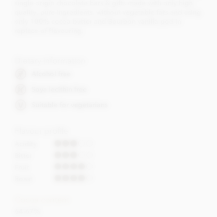
single origin chocolate bars & gifts made with only high
quality, pure ingredients, without vegetable fats and using
only 100% cocoa butter and Bourbon vanilla pod in
replace of flavouring.
Dietary Information
Alcohol free
Soya lecithin free
Suitable for vegetarians
Flavour profile
Acidity
Bitter
Fruit
Roast
Cocoa content
64-67%