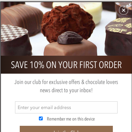
CHOCOLATES
GIFTS
MAKE, BAKE & DECORATE
OFFER
0
Cluizel, Premier Cru, dark chocolate
SAVE 10% ON YOUR FIRST ORDER
tasting gift box
BY
CLUIZEL
Join our club for exclusive offers & chocolate lovers
news direct to your inbox!
Remember me on this device