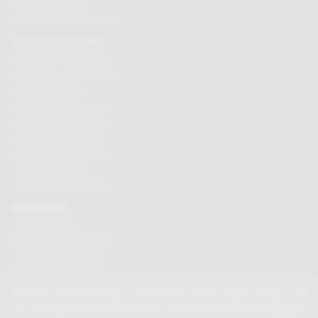
Branded chocolates
Branded Promotional sweets
CHOCOLATE GIFTS
Valentines chocolate gifts
Mothers day chocolate gifts
Easter eggs & gifts
Fathers day chocolate gifts
Christmas chocolate gifts
Birthday chocolate gifts
Anniversary chocolate gifts
Chocolate gift ideas
Chocolate for chocoholics
MAGAZINE
Chocolate recipes
Meet the chocolate makers
Chocolate competitions
New chocolate products
Chocolate blog
We use cookies to help us provide you with a better service, but
do not track anything that can be used to personally identify you.