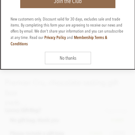
Join the Club
New customers only. Discount valid for 30 days, excludes sale and trade
items. By completing this form your are agreeing to receive our news and
offers by email. We don't share your information and you can unsubscribe
Privacy Policy
Membership Terms &
at any time. Read our
and
Conditions
No thanks
Premier Cru, chocolate tasting gift
box
£14.95
incl VAT
Luxury Gift Bag?
Please choose
No gift bag, thank you
In stock
+ £3.00
Please include a gift bag
In stock