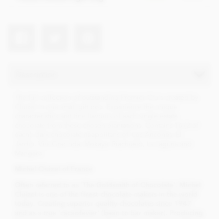
Description
The full collection of outstanding Premier Cru's created by
Cluizel in one small gift box. Experience the unique
characteristics and fine flavours of each single estate
chocolate from these chosen plantations. Contains 16 (2 of
each), dark chocolate neapolitans of: Los Ancones, El
Jardin, Vila Gracinda, Mokaya, Riachuelo, La Laguna and
Mangaro.
Mi
chel Cluizel of France
Often referred to as 'The Goldsmith of Chocolate', Michel
Cluizel is one of the finest chocolate makers in the world
today. Creating superior quality chocolates since 1947
and as a true 'cacaofevier' (bean to bar maker). Producing