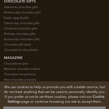
CHOCOLATE GIFTS
Valentines chocolate gifts
Mothers day chocolate gifts
Easter eggs & gifts
Fathers day chocolate gifts
Christmas chocolate gifts
Birthday chocolate gifts
Anniversary chocolate gifts
Chocolate gift ideas
Chocolate for chocoholics
MAGAZINE
Chocolate recipes
Meet the chocolate makers
Chocolate competitions
New chocolate products
Chocolate blog
We use cookies to help us provide you with a better service, but
do not track anything that can be used to personally identify you.
If you prefer us not to set these cookies, please visit our
Cookie
© 2026 Chocolate Trading Company Ltd
Settings
page or continue browsing our site to accept them.
Registered in England 3872536
The Old School, Byron Street, Macclesfield, Cheshire, SK11 7QA, England