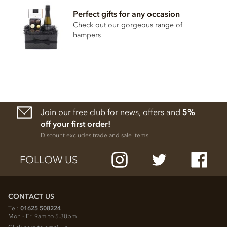
Perfect gifts for any occasion
Check out our gorgeous range of
hampers
Join our free club for news, offers and
5%
off your first order!
Discount excludes trade and sale items
FOLLOW US
CONTACT US
Tel:
01625 508224
Mon - Fri 9am to 5.30pm