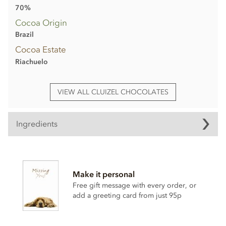
70%
Cocoa Origin
Brazil
Cocoa Estate
Riachuelo
VIEW ALL CLUIZEL CHOCOLATES
Ingredients
Cluizel Riachuelo, 70% dark chocolate bar ingredients:
Cocoa solids: 70% min. Cocoa from plantation 'Riachuelo'
Make it personal
(Brazil), sugar, cocoa butter, Bourbon vanilla pod.
Free gift message with every order, or
May contain traces of shelled tree nuts, milk & gluten.
add a greeting card from just 95p
Nutritional information per 100g: Energy 2383.4 kj / 570.2
kcal, Fat 42.1g of which saturates 26.0g, Carbohydrate 44.6g
of which sugar 30.2g, Protein 7.4g, Salt 0.02g.