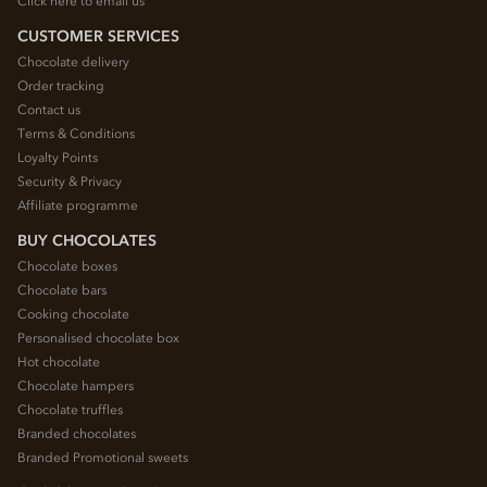
Click here to email us
CUSTOMER SERVICES
Chocolate delivery
Order tracking
Contact us
Terms & Conditions
Loyalty Points
Security & Privacy
Affiliate programme
BUY CHOCOLATES
Chocolate boxes
Chocolate bars
Cooking chocolate
Personalised chocolate box
Hot chocolate
Chocolate hampers
Chocolate truffles
Branded chocolates
Branded Promotional sweets