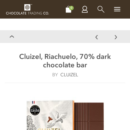
CHOCOLATES
GIFTS
MAKE, BAKE & DECORATE
OFFER
0
Cluizel, Riachuelo, 70% dark
chocolate bar
BY
CLUIZEL