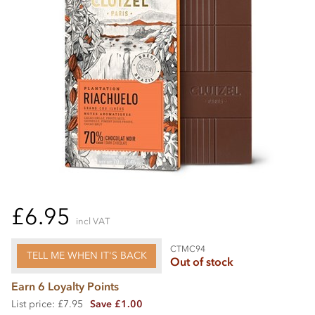
£6.95
incl VAT
CTMC94
TELL ME WHEN IT'S BACK
Out of stock
Earn 6 Loyalty Points
List price: £7.95
Save £1.00