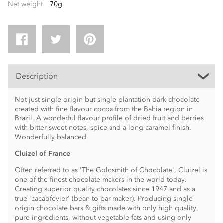
Net weight
70g
Description
Not just single origin but single plantation dark chocolate
created with fine flavour cocoa from the Bahia region in
Brazil. A wonderful flavour profile of dried fruit and berries
with bitter-sweet notes, spice and a long caramel finish.
Wonderfully balanced.
Cluizel of France
Often referred to as 'The Goldsmith of Chocolate', Cluizel is
one of the finest chocolate makers in the world today.
Creating superior quality chocolates since 1947 and as a
true 'cacaofevier' (bean to bar maker). Producing single
origin chocolate bars & gifts made with only high quality,
pure ingredients, without vegetable fats and using only