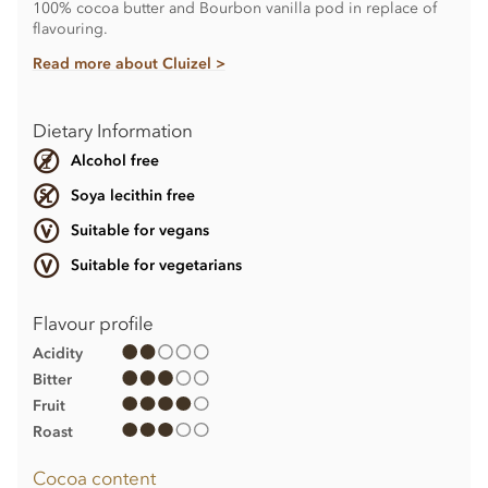
100% cocoa butter and Bourbon vanilla pod in replace of
flavouring.
Read more about Cluizel >
Dietary Information
Alcohol free
Soya lecithin free
Suitable for vegans
Suitable for vegetarians
Flavour profile
Acidity
Bitter
Fruit
Roast
Cocoa content