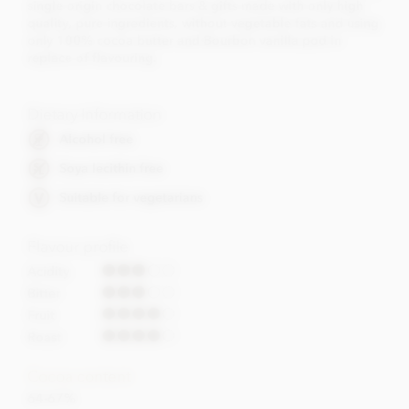
single origin chocolate bars & gifts made with only high
quality, pure ingredients, without vegetable fats and using
only 100% cocoa butter and Bourbon vanilla pod in
replace of flavouring.
Dietary Information
Alcohol free
Soya lecithin free
Suitable for vegetarians
Flavour profile
Acidity
Bitter
Fruit
Roast
Cocoa content
64-67%