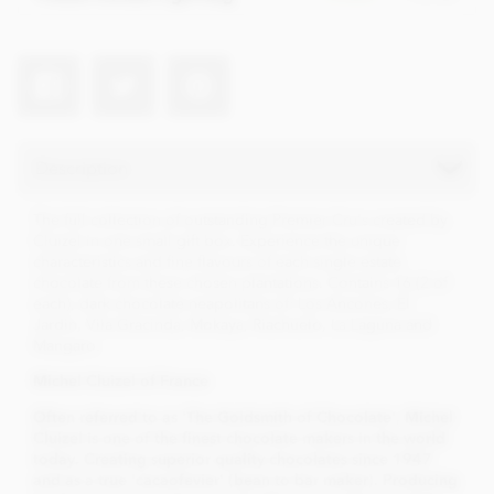
Description
The full collection of outstanding Premier Cru's created by
Cluizel in one small gift box. Experience the unique
characteristics and fine flavours of each single estate
chocolate from these chosen plantations. Contains 16 (2 of
each), dark chocolate neapolitans of: Los Ancones, El
Jardin, Vila Gracinda, Mokaya, Riachuelo, La Laguna and
Mangaro.
Mi
chel Cluizel of France
Often referred to as 'The Goldsmith of Chocolate', Michel
Cluizel is one of the finest chocolate makers in the world
today. Creating superior quality chocolates since 1947
and as a true 'cacaofevier' (bean to bar maker). Producing