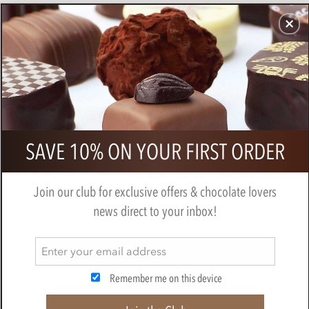
CHOCOLATES
GIFTS
MAKE, BAKE & DECORATE
OFFER
0
Cluizel, Premier Cru, dark chocolate
SAVE 10% ON YOUR FIRST ORDER
tasting gift box
BY
CLUIZEL
Join our club for exclusive offers & chocolate lovers
news direct to your inbox!
Remember me on this device