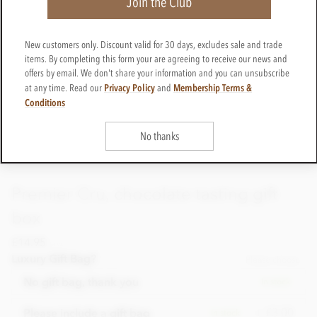
Join the Club
New customers only. Discount valid for 30 days, excludes sale and trade
items. By completing this form your are agreeing to receive our news and
offers by email. We don't share your information and you can unsubscribe
Privacy Policy
Membership Terms &
at any time. Read our
and
Conditions
No thanks
Premier Cru, chocolate tasting gift
box
£14.95
incl VAT
Luxury Gift Bag?
Please choose
No gift bag, thank you
In stock
+ £3.00
Please include a gift bag
In stock