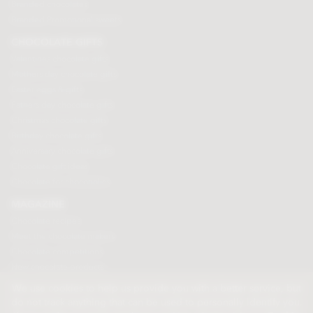
Branded chocolates
Branded Promotional sweets
CHOCOLATE GIFTS
Valentines chocolate gifts
Mothers day chocolate gifts
Easter eggs & gifts
Fathers day chocolate gifts
Christmas chocolate gifts
Birthday chocolate gifts
Anniversary chocolate gifts
Chocolate gift ideas
Chocolate for chocoholics
MAGAZINE
Chocolate recipes
Meet the chocolate makers
Chocolate competitions
New chocolate products
Chocolate blog
We use cookies to help us provide you with a better service, but
do not track anything that can be used to personally identify you.