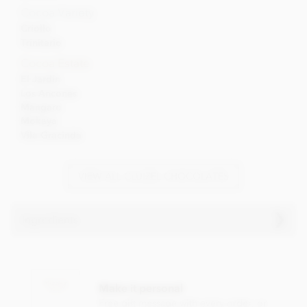
Cocoa Variety
Criollo
Trinitario
Cocoa Estate
El Jardin
Los Ancones
Mangaro
Mokaya
Vila Gracinda
VIEW ALL CLUIZEL CHOCOLATES
Ingredients
Cluizel El Jardin, 69% dark chocolate ingredients:
Dark chocolate (cocoa solids: 69% min), Cocoa from
Make it personal
plantation 'El Jardin', sugar, cocoa butter, Bourbon vanilla
pod.
Free gift message with every order, or