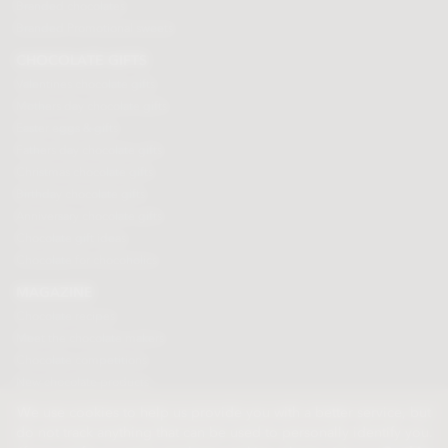
Branded chocolates
Branded Promotional sweets
CHOCOLATE GIFTS
Valentines chocolate gifts
Mothers day chocolate gifts
Easter eggs & gifts
Fathers day chocolate gifts
Christmas chocolate gifts
Birthday chocolate gifts
Anniversary chocolate gifts
Chocolate gift ideas
Chocolate for chocoholics
MAGAZINE
Chocolate recipes
Meet the chocolate makers
Chocolate competitions
New chocolate products
Chocolate blog
We use cookies to help us provide you with a better service, but
do not track anything that can be used to personally identify you.