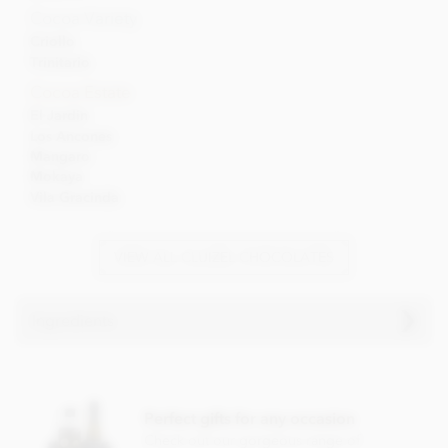
Cocoa Variety
Criollo
Trinitario
Cocoa Estate
El Jardin
Los Ancones
Mangaro
Mokaya
Vila Gracinda
VIEW ALL CLUIZEL CHOCOLATES
Ingredients
Cluizel El Jardin, 69% dark chocolate ingredients:
Dark chocolate (cocoa solids: 69% min), Cocoa from
Perfect gifts for any occasion
plantation 'El Jardin', sugar, cocoa butter, Bourbon vanilla
pod.
Check out our gorgeous range of