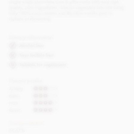
single origin chocolate bars & gifts made with only high
quality, pure ingredients, without vegetable fats and using
only 100% cocoa butter and Bourbon vanilla pod in
replace of flavouring.
Dietary Information
Alcohol free
Soya lecithin free
Suitable for vegetarians
Flavour profile
Acidity
Bitter
Fruit
Roast
Cocoa content
64-67%