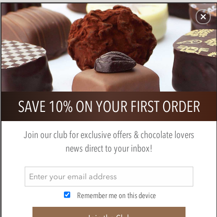
CHOCOLATES
GIFTS
MAKE, BAKE & DECORATE
OFFER
0
Cluizel, Premier Cru, dark chocolate
SAVE 10% ON YOUR FIRST ORDER
tasting gift box
BY
CLUIZEL
Join our club for exclusive offers & chocolate lovers
news direct to your inbox!
Remember me on this device