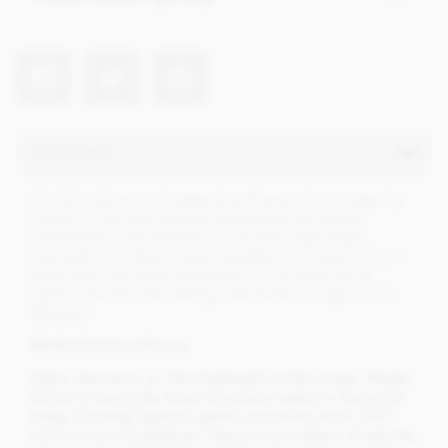
Description
The full collection of outstanding Premier Cru's created by
Cluizel in one small gift box. Experience the unique
characteristics and fine flavours of each single estate
chocolate from these chosen plantations. Contains 16 (2 of
each), dark chocolate neapolitans of: Los Ancones, El
Jardin, Vila Gracinda, Mokaya, Riachuelo, La Laguna and
Mangaro.
Mi
chel Cluizel of France
Often referred to as 'The Goldsmith of Chocolate', Michel
Cluizel is one of the finest chocolate makers in the world
today. Creating superior quality chocolates since 1947
and as a true 'cacaofevier' (bean to bar maker). Producing