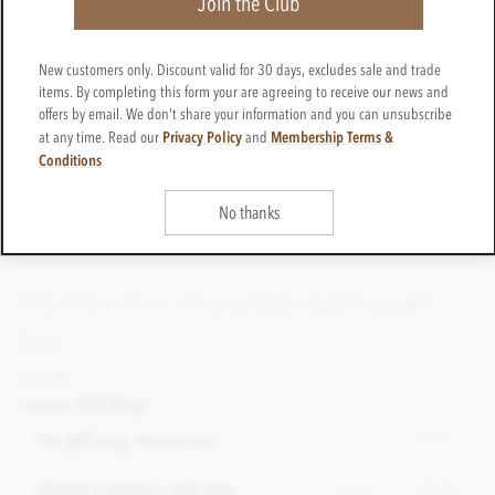
Join the Club
New customers only. Discount valid for 30 days, excludes sale and trade
items. By completing this form your are agreeing to receive our news and
offers by email. We don't share your information and you can unsubscribe
Privacy Policy
Membership Terms &
at any time. Read our
and
Conditions
No thanks
Premier Cru, chocolate tasting gift
box
£14.95
incl VAT
Luxury Gift Bag?
Please choose
No gift bag, thank you
In stock
+ £3.00
Please include a gift bag
In stock