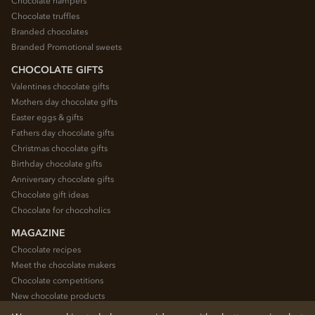
Chocolate hampers
Chocolate truffles
Branded chocolates
Branded Promotional sweets
CHOCOLATE GIFTS
Valentines chocolate gifts
Mothers day chocolate gifts
Easter eggs & gifts
Fathers day chocolate gifts
Christmas chocolate gifts
Birthday chocolate gifts
Anniversary chocolate gifts
Chocolate gift ideas
Chocolate for chocoholics
MAGAZINE
Chocolate recipes
Meet the chocolate makers
Chocolate competitions
New chocolate products
Chocolate blog