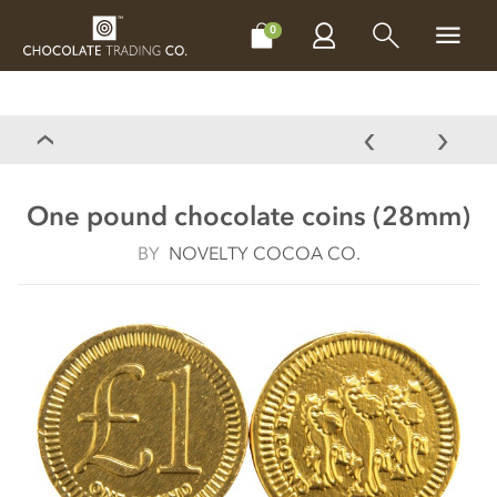
CHOCOLATES
GIFTS
MAKE, BAKE & DECORATE
OFFER
0
One pound chocolate coins (28mm)
BY
NOVELTY COCOA CO.