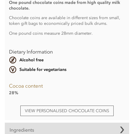
One pound chocolate coins made from high quality milk
chocolate.
Chocolate coins are available in different sizes from small,
token gift bags to economically priced bulk drums.
One pound coins measure 28mm diameter.
Dietary Information
Alcohol free
Suitable for vegetarians
Cocoa content
28%
VIEW PERSONALISED CHOCOLATE COINS
Ingredients