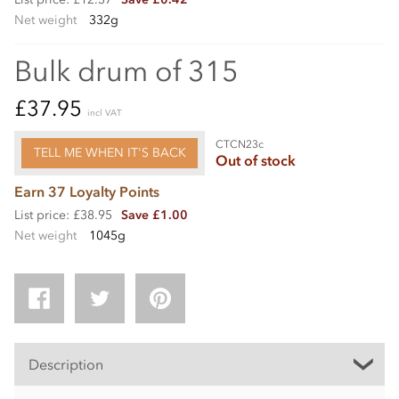
Net weight
332g
Bulk drum of 315
£37.95
incl VAT
CTCN23c
TELL ME WHEN IT'S BACK
Out of stock
Earn 37 Loyalty Points
List price: £38.95
Save £1.00
Net weight
1045g
Description