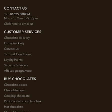
CONTACT US
Tel:
01625 508224
Mon - Fri 9am to 5.30pm
Click here to email us
CUSTOMER SERVICES
Chocolate delivery
Order tracking
Contact us
Terms & Conditions
Loyalty Points
Security & Privacy
Affiliate programme
BUY CHOCOLATES
Chocolate boxes
Chocolate bars
Cooking chocolate
Personalised chocolate box
Hot chocolate