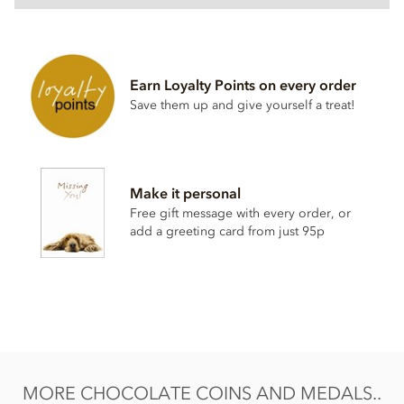
One pound chocolate coins (28mm) ingredients:
Milk Chocolate: Sugar, cocoa butter, whole
milk
powder,
cocoa mass,
milk
fat, emulsifier: sunflower lecithin, natural
Earn Loyalty Points on every order
vanilla flavouring.
Save them up and give yourself a treat!
Cocoa solids 32% min. Milk solids 18% min.
Allergen advice: for allergens see ingredients in bold. May
also contain soya and nuts.
Make it personal
Nutritional information per 100g: Energy 2265kj / 543 kcal,
Free gift message with every order, or
Fat 32g of which saturates 29g, Carbohydrate 56g of which
add a greeting card from just 95p
sugars 54g, Protein 5.9g, Salt 0.16g.
MORE CHOCOLATE COINS AND MEDALS..