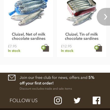
Cluizel, Net of milk
Cluizel, Tin of milk
chocolate sardines
chocolate sardines
£7.95
£12.95
In stock
In stock
Join our free club for news, offers and
5%
off your first order!
Discount excludes trade and sale items
FOLLOW US