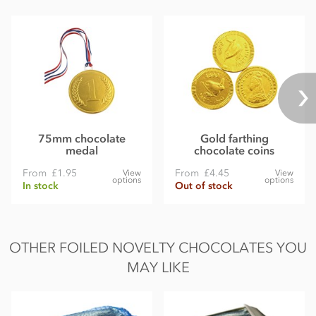
75mm chocolate
Gold farthing
medal
chocolate coins
From
£1.95
From
£4.45
View
View
options
options
In stock
Out of stock
OTHER FOILED NOVELTY CHOCOLATES YOU
MAY LIKE