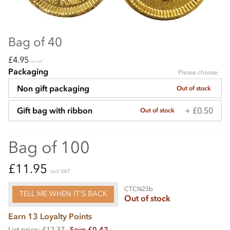
Bag of 40
£4.95
incl VAT
Packaging
Please choose
Non gift packaging
Out of stock
+ £0.50
Gift bag with ribbon
Out of stock
Bag of 100
£11.95
incl VAT
CTCN23b
TELL ME WHEN IT'S BACK
Out of stock
Earn 13 Loyalty Points
List price: £12.37
Save £0.42