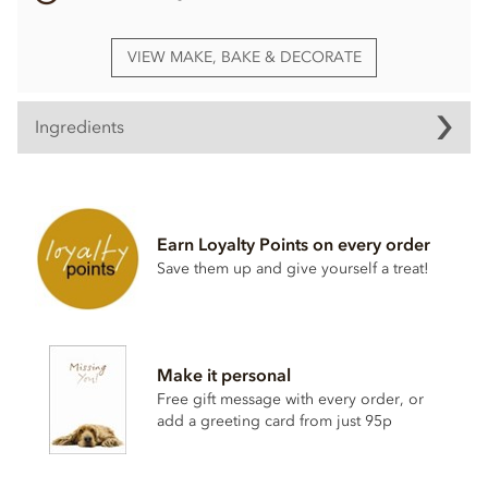
VIEW MAKE, BAKE & DECORATE
Ingredients
Milk Chocolate pearl Ingredients
Milk chocolate (sugar, cocoa butter, whole
milk
powder,
whey
powder, cocoa mass, emulsifier;
soya
lecithin,
Earn Loyalty Points on every order
natural vanilla flavouring)
Save them up and give yourself a treat!
Crisped cereals (
wheat
flour, sugar,
malt
flour,
wheat
starch, raising agent E500ii, vegetable fat, salt, natural
vanilla)
Sugar
Make it personal
Glucose syrup
Free gift message with every order, or
Modified starch
add a greeting card from just 95p
May contain traces of nuts & gluten.