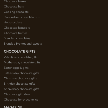
Chocolate boxes
Chocolate bars
Cooking chocolate
Personalised chocolate box
Hot chocolate
Chocolate hampers
Chocolate truffles
Branded chocolates
Branded Promotional sweets
CHOCOLATE GIFTS
Valentines chocolate gifts
Mothers day chocolate gifts
Easter eggs & gifts
Fathers day chocolate gifts
Christmas chocolate gifts
Birthday chocolate gifts
Anniversary chocolate gifts
Chocolate gift ideas
Chocolate for chocoholics
MAGAZINE