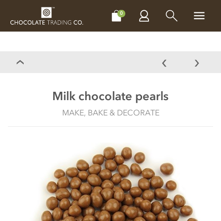
CHOCOLATES
GIFTS
MAKE, BAKE & DECORATE
OFFER
0
Milk chocolate pearls
MAKE, BAKE & DECORATE