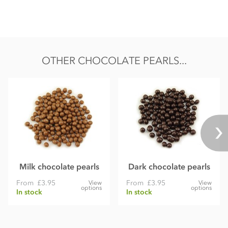
Nutritional information per 100g:
Energy 508kcal / 2126kj
Fat 25.5g of which saturates 15.2g
Carbohydrate 62.5g of which sugars 53.6g
OTHER CHOCOLATE PEARLS...
Protein 5.8g
Salt 0.67g
Milk chocolate pearls
Dark chocolate pearls
From
£3.95
From
£3.95
View
View
options
options
In stock
In stock