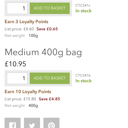
CTCS41c
ADD TO BASKET
In stock
Earn 3 Loyalty Points
List price: £4.60
Save £0.65
Net weight
100g
Medium 400g bag
£10.95
CTCS41b
ADD TO BASKET
In stock
Earn 10 Loyalty Points
List price: £15.80
Save £4.85
Net weight
400g