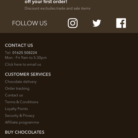
off your first order!
Discount excludes trade and sale items
FOLLOW US
CONTACT US
Tel:
01625 508224
Mon - Fri 9am to 5.30pm
Click here to email us
CUSTOMER SERVICES
Chocolate delivery
Order tracking
Contact us
Terms & Conditions
Loyalty Points
Security & Privacy
Affiliate programme
BUY CHOCOLATES