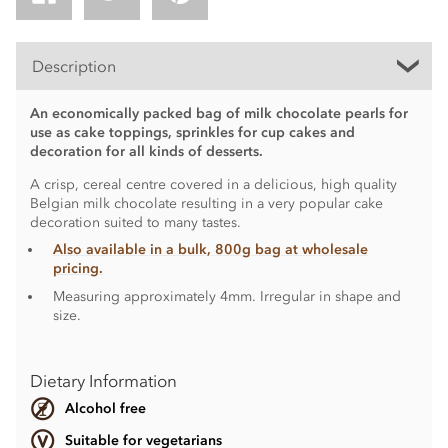
Description
An economically packed bag of milk chocolate pearls for
use as cake toppings, sprinkles for cup cakes and
decoration for all kinds of desserts.
A crisp, cereal centre covered in a delicious, high quality
Belgian milk chocolate resulting in a very popular cake
decoration suited to many tastes.
Also available in a bulk, 800g bag at wholesale
pricing.
Measuring approximately 4mm. Irregular in shape and
size.
Dietary Information
Alcohol free
Suitable for vegetarians