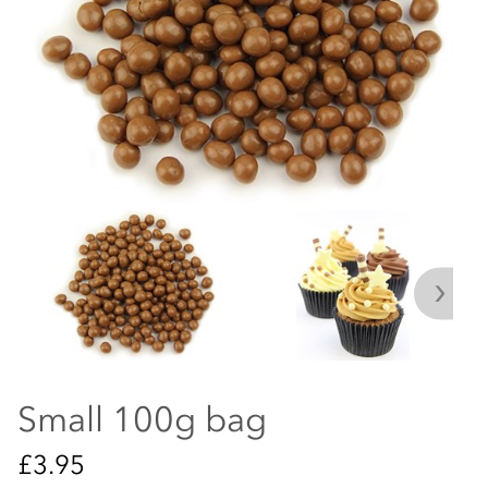
Small 100g bag
£3.95