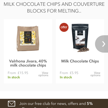
MILK CHOCOLATE CHIPS AND COUVERTURE
BLOCKS FOR MELTING..
Valrhona Jivara, 40%
Milk Chocolate Chips
milk chocolate chips
From
£15.95
From
£5.95
View
View
options
options
In stock
In stock
Join our free club for news, offers and
5%