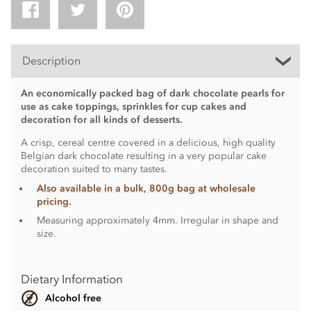
Description
An economically packed bag of dark chocolate pearls for
use as cake toppings, sprinkles for cup cakes and
decoration for all kinds of desserts.
A crisp, cereal centre covered in a delicious, high quality
Belgian dark chocolate resulting in a very popular cake
decoration suited to many tastes.
Also available in a bulk, 800g bag at wholesale
pricing.
Measuring approximately 4mm. Irregular in shape and
size.
Dietary Information
Alcohol free