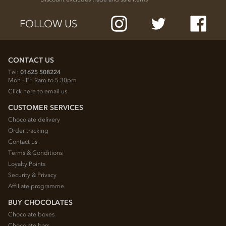
FOLLOW US
CONTACT US
Tel:
01625 508224
Mon - Fri 9am to 5.30pm
Click here to email us
CUSTOMER SERVICES
Chocolate delivery
Order tracking
Contact us
Terms & Conditions
Loyalty Points
Security & Privacy
Affiliate programme
BUY CHOCOLATES
Chocolate boxes
Chocolate bars