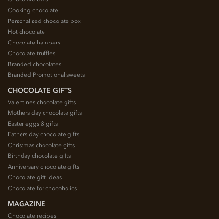
Cooking chocolate
Personalised chocolate box
Hot chocolate
Chocolate hampers
Chocolate truffles
Branded chocolates
Branded Promotional sweets
CHOCOLATE GIFTS
Valentines chocolate gifts
Mothers day chocolate gifts
Easter eggs & gifts
Fathers day chocolate gifts
Christmas chocolate gifts
Birthday chocolate gifts
Anniversary chocolate gifts
Chocolate gift ideas
Chocolate for chocoholics
MAGAZINE
Chocolate recipes