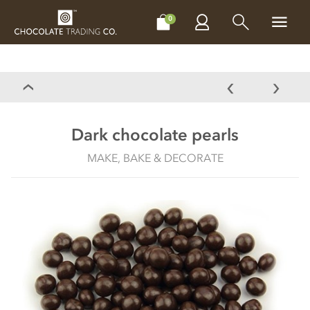
CHOCOLATES
GIFTS
MAKE, BAKE & DECORATE
OFFER
0
Dark chocolate pearls
MAKE, BAKE & DECORATE