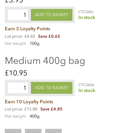
CTCS42c
ADD TO BASKET
In stock
Earn 3 Loyalty Points
List price: £4.60
Save £0.65
Net weight
100g
Medium 400g bag
£10.95
CTCS42b
ADD TO BASKET
In stock
Earn 10 Loyalty Points
List price: £15.80
Save £4.85
Net weight
400g