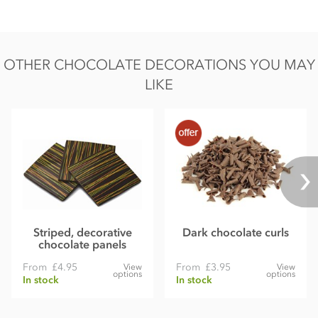
Fat 28.3g of which saturates 16.9g
Carbohydrate 52.1g of which sugars 41.4g
OTHER CHOCOLATE DECORATIONS YOU MAY
Protein 5.9g
LIKE
Salt 0.09g
Striped, decorative
Dark chocolate curls
chocolate panels
From
£4.95
From
£3.95
View
View
options
options
In stock
In stock