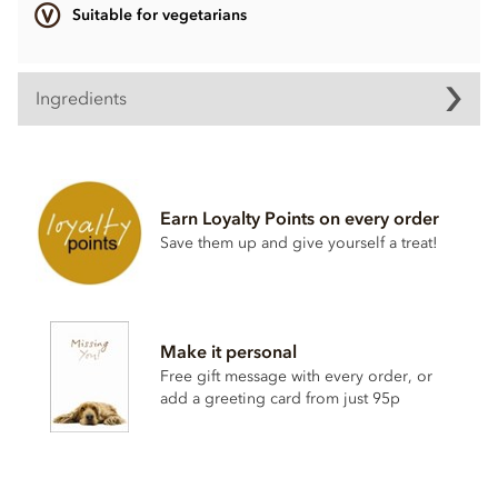
Suitable for vegetarians
Ingredients
Dark Chocolate pearl Ingredients
Dark chocolate (sugar, cocoa mass, anhydrous
milk
fat,
cocoa butter, natural vanilla flavouring)
Earn Loyalty Points on every order
Crisped cereals (
wheat
flour, sugar,
malt
flour,
wheat
Save them up and give yourself a treat!
starch, raising agent E500ii, vegetable fat, salt, natural
vanilla)
Sugar
Glucose syrup
Make it personal
Modified starch
Free gift message with every order, or
add a greeting card from just 95p
May contain peanuts, nuts & milk
Nutritional information per 100g:
Energy 2,112kj / 505kcal