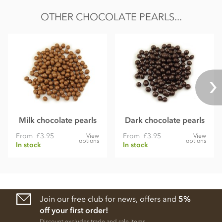
OTHER CHOCOLATE PEARLS...
Milk chocolate pearls
Dark chocolate pearls
From
£3.95
From
£3.95
View
View
options
options
In stock
In stock
Join our free club for news, offers and
5%
off your first order!
Discount excludes trade and sale items