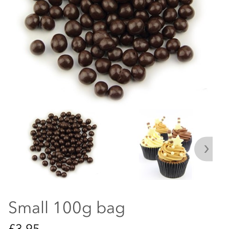
Small 100g bag
£3.95