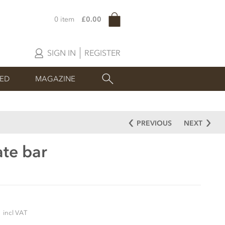
0 item
£0.00
SIGN IN
REGISTER
SED
MAGAZINE
PREVIOUS
NEXT
ate bar
5
incl VAT