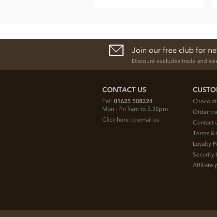
Join our free club for n
Discount excludes trade and sal
CONTACT US
CUSTO
Tel:
01625 508224
Chocolat
Mon - Fri 9am to 5.30pm
Order tr
Click here to email us
Contact 
Terms & 
Loyalty P
Security 
Affiliat