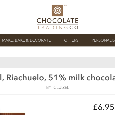
MAKE, BAKE & DECORATE
OFFERS
PERSONALI
l, Riachuelo, 51% milk chocol
BY
CLUIZEL
£6.9