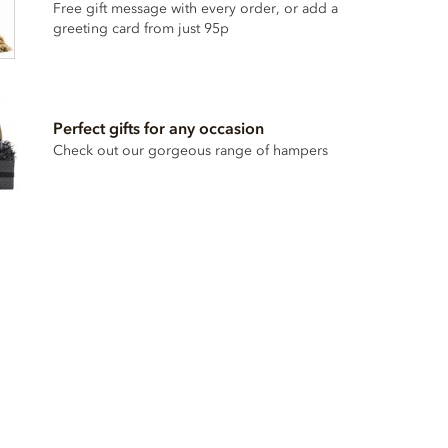
Free gift message with every order, or add a
greeting card from just 95p
Perfect gifts for any occasion
Check out our gorgeous range of hampers