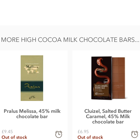
s:
ation 'Riachuelo' (Brazil), cocoa butter, sugar,
MORE HIGH COCOA MILK CHOCOLATE BARS...
l, Fat 48.0g of which saturates 29.7g,
lt 0.3g.
Pralus Melissa, 45% milk
Cluizel, Salted Butter
chocolate bar
Caramel, 45% Milk
chocolate bar
£9.45
£6.95
Out of stock
Out of stock