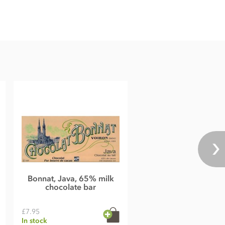
Bonnat, Java, 65% milk
chocolate bar
£7.95
In stock