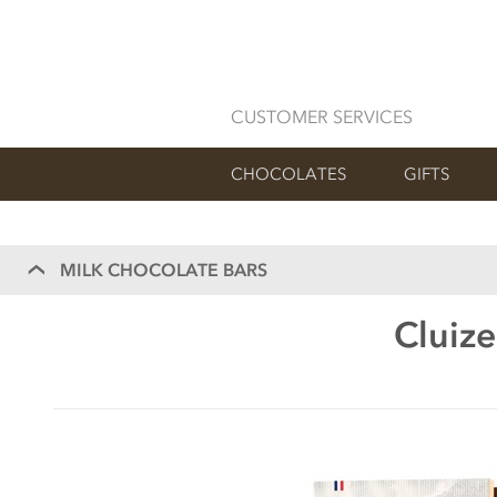
CUSTOMER SERVICES
CHOCOLATES
GIFTS
MILK CHOCOLATE BARS
Cluize