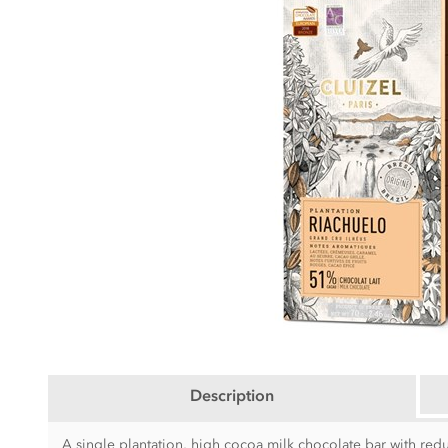
Description
A single plantation, high cocoa milk chocolate bar with red