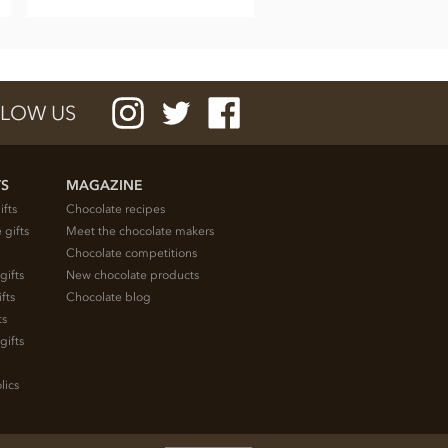
LOW US
TS
MAGAZINE
ifts
Chocolate recipes
 gifts
Meet the chocolate makers
Chocolate competitions
gifts
New chocolate products
fts
Chocolate blog
ts
gifts
lics