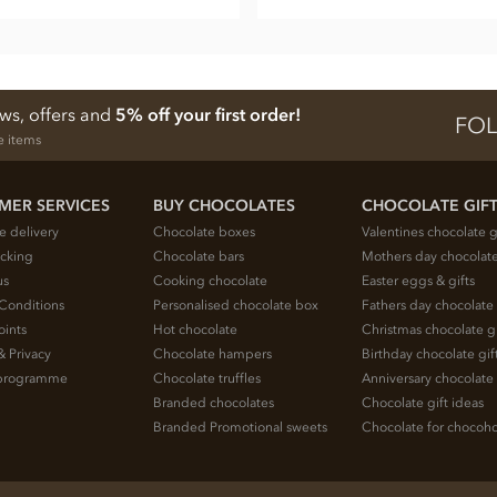
ews, offers and
5% off your first order!
FOL
e items
MER SERVICES
BUY CHOCOLATES
CHOCOLATE GIF
e delivery
Chocolate boxes
Valentines chocolate g
acking
Chocolate bars
Mothers day chocolate
us
Cooking chocolate
Easter eggs & gifts
Conditions
Personalised chocolate box
Fathers day chocolate 
oints
Hot chocolate
Christmas chocolate gi
& Privacy
Chocolate hampers
Birthday chocolate gif
e programme
Chocolate truffles
Anniversary chocolate 
Branded chocolates
Chocolate gift ideas
Branded Promotional sweets
Chocolate for chocoho