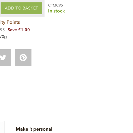
CTMC95
ADD TO BASKET
In stock
lty Points
.95
Save £1.00
70g
Make it personal