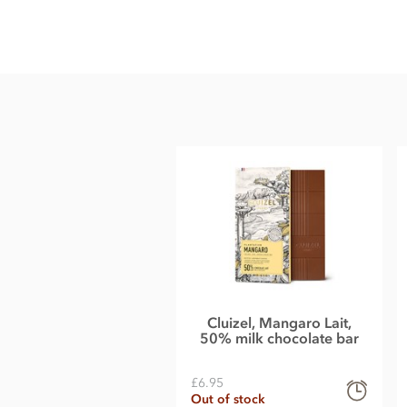
Michel Cluizel Riachuelo, 51% milk chocolate bar ingredient
Cocoa solids: 51% min. Whole
milk
powder, cocoa from plant
Bourbon vanilla pod.
May contain traces of shelled tree nuts and gluten.
Nutritional information per 100g: Energy 2556.7kj / 611.7kca
Carbohydrate 36.2g of which sugars 32,8g, Protein 10.5g, Sa
Cluizel, Mangaro Lait,
50% milk chocolate bar
£6.95
Out of stock