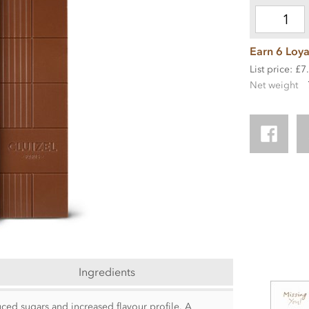
Earn 6 Loya
List price: £7
Net weight
Ingredients
uced sugars and increased flavour profile. A