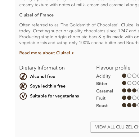
creamy texture with notes of milk, cream and caramel alongsid
Cluizel of France
Often referred to as 'The Goldsmith of Chocolate', Cluizel i
today. Creating superior quality chocolates since 1947 and a
Producing single origin chocolate bars & gifts made with onl
vegetable fats and using only 100% cocoa butter and Bourbo
Read more about Cluizel >
Dietary Information
Flavour profile
Acidity
Alcohol free
Bitter
Soya lecithin free
Caramel
Suitable for vegetarians
Fruit
Roast
VIEW ALL CLUIZEL 