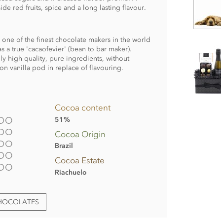
e red fruits, spice and a long lasting flavour.
s one of the finest chocolate makers in the world
s a true 'cacaofevier' (bean to bar maker).
y high quality, pure ingredients, without
n vanilla pod in replace of flavouring.
Cocoa content
51%
Cocoa Origin
Brazil
Cocoa Estate
Riachuelo
CHOCOLATES