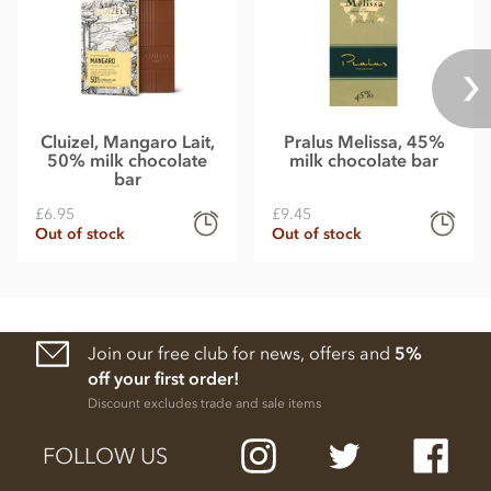
Cluizel, Mangaro Lait,
Pralus Melissa, 45%
50% milk chocolate
milk chocolate bar
bar
£6.95
£9.45
Out of stock
Out of stock
Join our free club for news, offers and
5%
off your first order!
Discount excludes trade and sale items
FOLLOW US