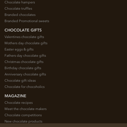
Chocolate hampers
Chocolate truffles
Branded chocolates
Branded Promotional sweets
CHOCOLATE GIFTS
Valentines chocolate gifts
Mothers day chocolate gifts
Easter eggs & gifts
Fathers day chocolate gifts
Christmas chocolate gifts
Birthday chocolate gifts
Anniversary chocolate gifts
Chocolate gift ideas
Chocolate for chocoholics
MAGAZINE
Chocolate recipes
Meet the chocolate makers
Chocolate competitions
New chocolate products