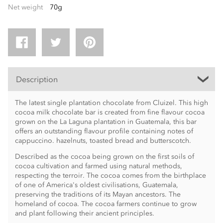
Net weight
70g
Description
The latest single plantation chocolate from Cluizel. This high
cocoa milk chocolate bar is created from fine flavour cocoa
grown on the La Laguna plantation in Guatemala, this bar
offers an outstanding flavour profile containing notes of
cappuccino. hazelnuts, toasted bread and butterscotch.
Described as the cocoa being grown on the first soils of
cocoa cultivation and farmed using natural methods,
respecting the terroir. The cocoa comes from the birthplace
of one of America's oldest civilisations, Guatemala,
preserving the traditions of its Mayan ancestors. The
homeland of cocoa. The cocoa farmers continue to grow
and plant following their ancient principles.