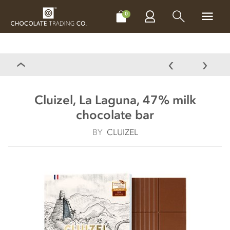
CHOCOLATES
GIFTS
MAKE, BAKE & DECORATE
OFFER
0
Cluizel, La Laguna, 47% milk
chocolate bar
BY
CLUIZEL