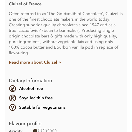
Cluizel of France
Often referred to as 'The Goldsmith of Chocolate', Cluizel is
one of the finest chocolate makers in the world today.
Creating superior quality chocolates since 1947 and as a
true 'cacaofevier' (bean to bar maker). Producing single
origin chocolate bars & gifts made with only high quality,
pure ingredients, without vegetable fats and using only
100% cocoa butter and Bourbon vanilla pod in replace of
flavouring.
Read more about Cluizel >
Dietary Information
Alcohol free
Soya lecithin free
Suitable for vegetarians
Flavour profile
Acidity