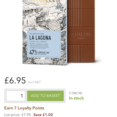
£6.95
incl VAT
CTMC98
ADD TO BASKET
In stock
Earn 7 Loyalty Points
List price: £7.95
Save £1.00