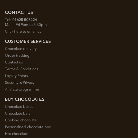
CONTACT US
Tel:
01625 508224
Mon - Fri 9am to 5.30pm
Click here to email us
CUSTOMER SERVICES
Chocolate delivery
Order tracking
Contact us
Terms & Conditions
Loyalty Points
Security & Privacy
Affiliate programme
BUY CHOCOLATES
Chocolate boxes
Chocolate bars
Cooking chocolate
Personalised chocolate box
Hot chocolate