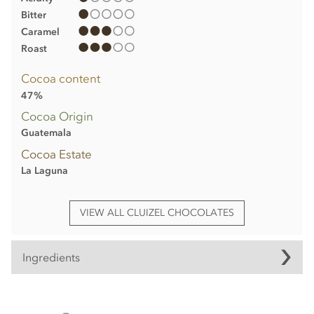
Bitter
Caramel
Roast
Cocoa content
47%
Cocoa Origin
Guatemala
Cocoa Estate
La Laguna
VIEW ALL CLUIZEL CHOCOLATES
Ingredients
Michel Cluizel, La Laguna, 47% milk chocolate bar
ingredients: