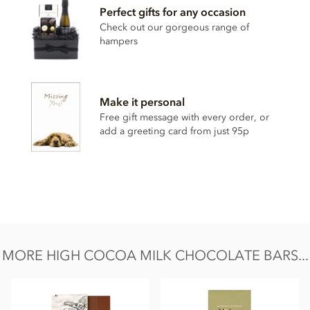
Perfect gifts for any occasion
Milk chocolate cocoa solids: 47% min. Whole
milk
powder,
Cocoa from origin plantation 'La Laguna' (Guatemala),
Check out our gorgeous range of
Cocoa butter, Sugar, Bourbon vanilla pod.
hampers
May contain traces of shelled tree nuts & gluten.
Nutritional information per 100g: Energy 2482.8 kj / 594
kcal, Fat 44.2g of which saturates 27.4g, Carbohydrate 40.3g
Make it personal
of which sugars 34.5g, Protein 10.4g, Salt 0.29g.
Free gift message with every order, or
add a greeting card from just 95p
MORE HIGH COCOA MILK CHOCOLATE BARS...