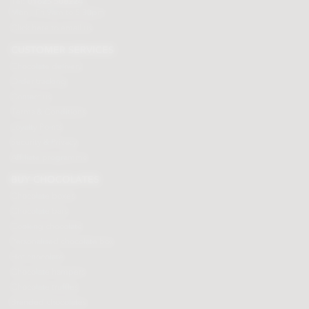
Tel:
01625 508224
Mon - Fri 9am to 5.30pm
Click here to email us
CUSTOMER SERVICES
Chocolate delivery
Order tracking
Contact us
Terms & Conditions
Loyalty Points
Security & Privacy
Affiliate programme
BUY CHOCOLATES
Chocolate boxes
Chocolate bars
Cooking chocolate
Personalised chocolate box
Hot chocolate
Chocolate hampers
Chocolate truffles
Branded chocolates