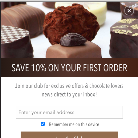
CHOCOLATES
GIFTS
MAKE, BAKE & DECORATE
OFFER
0
Marou, 48% milk chocolate bar
SAVE 10% ON YOUR FIRST ORDER
BY
MAROU
Join our club for exclusive offers & chocolate lovers
news direct to your inbox!
Remember me on this device