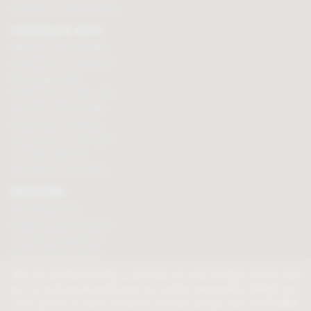
Branded Promotional sweets
CHOCOLATE GIFTS
Valentines chocolate gifts
Mothers day chocolate gifts
Easter eggs & gifts
Fathers day chocolate gifts
Christmas chocolate gifts
Birthday chocolate gifts
Anniversary chocolate gifts
Chocolate gift ideas
Chocolate for chocoholics
MAGAZINE
Chocolate recipes
Meet the chocolate makers
Chocolate competitions
New chocolate products
Chocolate blog
We use cookies to help us provide you with a better service, but
do not track anything that can be used to personally identify you.
If you prefer us not to set these cookies, please visit our
Cookie