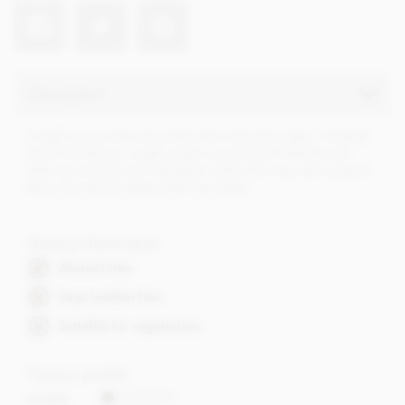
Description
A high cocoa milk chocolate with reduced sugars. Created
from fine flavour, single origin cocoa from Vietnam and
offering smooth and indulgent notes of honey and caramel.
Not your typical sweet milk chocolate.
Dietary Information
Alcohol free
Soya lecithin free
Suitable for vegetarians
Flavour profile
Acidity