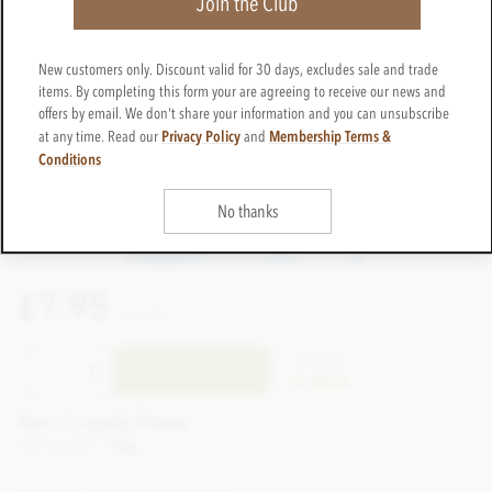
Join the Club
New customers only. Discount valid for 30 days, excludes sale and trade
items. By completing this form your are agreeing to receive our news and
offers by email. We don't share your information and you can unsubscribe
Privacy Policy
Membership Terms &
at any time. Read our
and
Conditions
No thanks
£7.95
incl VAT
CTMA15
ADD TO BASKET
In stock
Earn 7 Loyalty Points
Net weight
60g