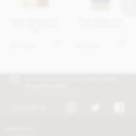
Cluizel, Mangaro Lait,
Pralus Melissa, 45%
50% milk chocolate
milk chocolate bar
bar
£6.95
£9.45
Out of stock
Out of stock
Join our free club for news, offers and
5%
off your first order!
Discount excludes trade and sale items
FOLLOW US
CONTACT US