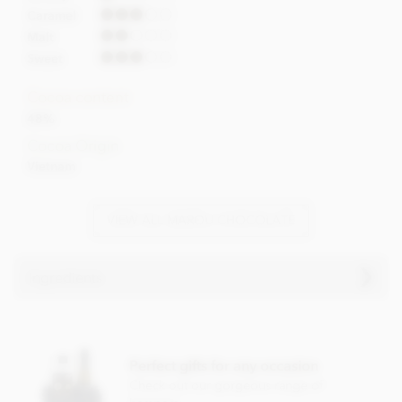
Caramel
Malt
Sweet
Cocoa content
48%
Cocoa Origin
Vietnam
VIEW ALL MAROU CHOCOLATE
Ingredients
Milk chocolate (48% min. Cocoa)
Cocoa nibs
Perfect gifts for any occasion
Cane sugar
Check out our gorgeous range of