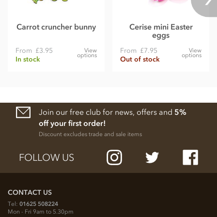
Carrot cruncher bunny
Cerise mini Easter
eggs
From
£3.95
From
£7.95
View
View
options
options
In stock
Out of stock
Join our free club for news, offers and
5%
off your first order!
Discount excludes trade and sale items
FOLLOW US
CONTACT US
Tel:
01625 508224
Mon - Fri 9am to 5.30pm