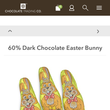
CHOCOLATES
GIFTS
MAKE, BAKE & DECORATE
OFFER
0
60% Dark Chocolate Easter Bunny