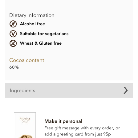
Dietary Information
Alcohol free
Suitable for vegetarians
Wheat & Gluten free
Cocoa content
60%
Ingredients
60% Dark Chocolate Easter Bunny ingredients:
Finest Dark Chocolate: Cocoa solids: 60% Min.
Make it personal
Ingredients: Cocoa mass, Sugar, Cocoa butter,
HAZELNUTS
, Emulsifier: Lecithin (
SOY
), Bourbon vanilla
Free gift message with every order, or
extract.
add a greeting card from just 95p