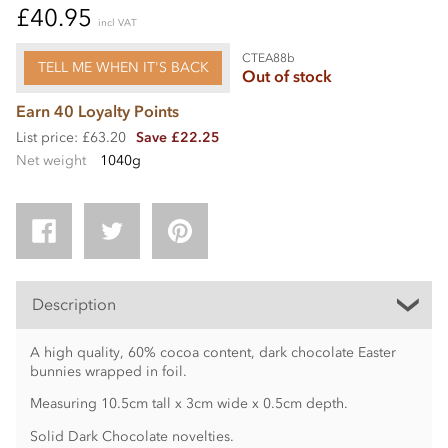
£40.95
incl VAT
CTEA88b
TELL ME WHEN IT'S BACK
Out of stock
Earn 40 Loyalty Points
List price: £63.20
Save £22.25
Net weight
1040g
Description
A high quality, 60% cocoa content, dark chocolate Easter
bunnies wrapped in foil.
Measuring 10.5cm tall x 3cm wide x 0.5cm depth.
Solid Dark Chocolate novelties.