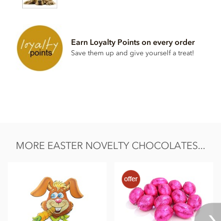
May contain traces of
Milk powder
.
Nutritional information per 100g:
Energy: 2246kJ, 540 kcal, Fat: 37g of which saturates 23g,
Earn Loyalty Points on every order
Carbohydrates: 42g of which sugars 38g, Protein: 6.7g, Salt:
0.02g.
Save them up and give yourself a treat!
MORE EASTER NOVELTY CHOCOLATES...