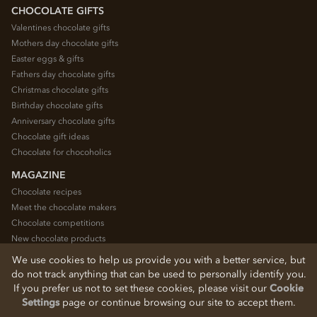
CHOCOLATE GIFTS
Valentines chocolate gifts
Mothers day chocolate gifts
Easter eggs & gifts
Fathers day chocolate gifts
Christmas chocolate gifts
Birthday chocolate gifts
Anniversary chocolate gifts
Chocolate gift ideas
Chocolate for chocoholics
MAGAZINE
Chocolate recipes
Meet the chocolate makers
Chocolate competitions
New chocolate products
Chocolate blog
We use cookies to help us provide you with a better service, but
do not track anything that can be used to personally identify you.
If you prefer us not to set these cookies, please visit our
Cookie
© 2026 Chocolate Trading Company Ltd
Settings
page or continue browsing our site to accept them.
Registered in England 3872536