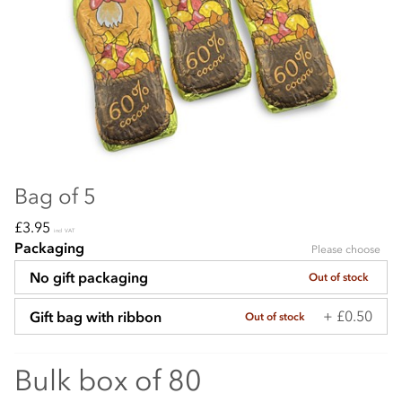
Bag of 5
£3.95
incl VAT
Packaging
Please choose
No gift packaging
Out of stock
+ £0.50
Gift bag with ribbon
Out of stock
Bulk box of 80