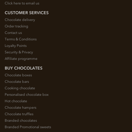
Click here to email us
CUSTOMER SERVICES
Chocolate delivery
Order tracking
Contact us
Terms & Conditions
Loyalty Points
Security & Privacy
Affiliate programme
BUY CHOCOLATES
Chocolate boxes
Chocolate bars
Cooking chocolate
Personalised chocolate box
Hot chocolate
Chocolate hampers
Chocolate truffles
Branded chocolates
Branded Promotional sweets