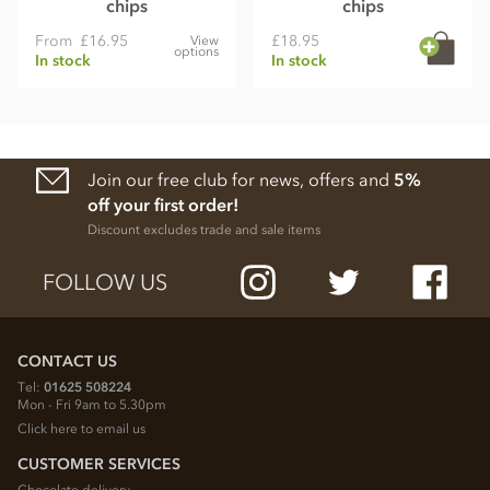
chips
chips
From
£16.95
£18.95
View
options
In stock
In stock
Join our free club for news, offers and
5%
off your first order!
Discount excludes trade and sale items
FOLLOW US
CONTACT US
Tel:
01625 508224
Mon - Fri 9am to 5.30pm
Click here to email us
CUSTOMER SERVICES