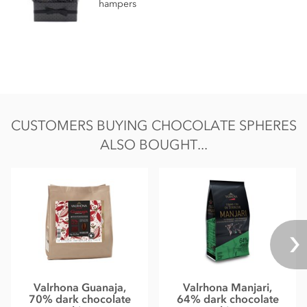
hampers
Energy 2355kj / 563kcal
Fat 37.9g of which saturates 22.7g
Carbohydrate 47.3g of which sugars 45g
Protein 4.3g
Salt 0.01g
CUSTOMERS BUYING CHOCOLATE SPHERES
ALSO BOUGHT...
Valrhona Guanaja,
Valrhona Manjari,
70% dark chocolate
64% dark chocolate