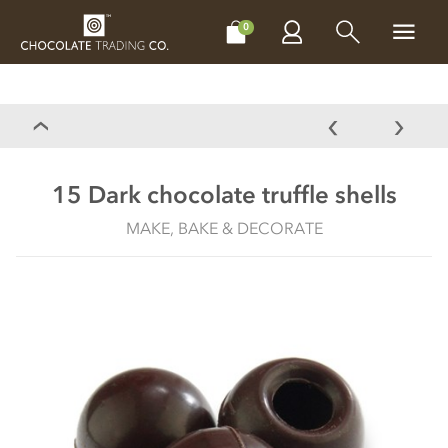
CHOCOLATES
GIFTS
MAKE, BAKE & DECORATE
OFFER
0
15 Dark chocolate truffle shells
MAKE, BAKE & DECORATE