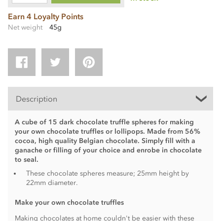
Earn 4 Loyalty Points
Net weight
45g
Description
A cube of 15 dark chocolate truffle spheres for making
your own chocolate truffles or lollipops. Made from 56%
cocoa, high quality Belgian chocolate. Simply fill with a
ganache or filling of your choice and enrobe in chocolate
to seal.
These chocolate spheres measure; 25mm height by
22mm diameter.
Make your own chocolate truffles
Making chocolates at home couldn't be easier with these