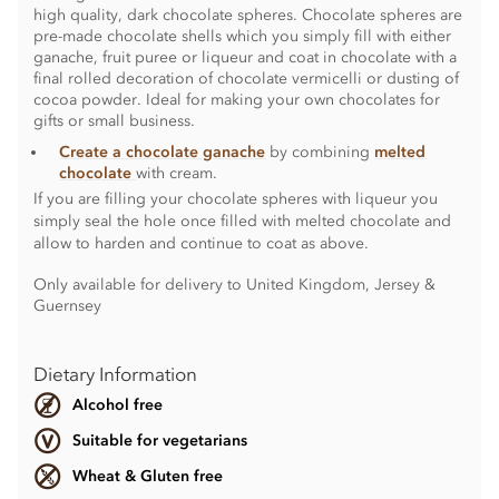
high quality, dark chocolate spheres. Chocolate spheres are
pre-made chocolate shells which you simply fill with either
ganache, fruit puree or liqueur and coat in chocolate with a
final rolled decoration of chocolate vermicelli or dusting of
cocoa powder. Ideal for making your own chocolates for
gifts or small business.
Create a chocolate ganache
by combining
melted
chocolate
with cream.
If you are filling your chocolate spheres with liqueur you
simply seal the hole once filled with melted chocolate and
allow to harden and continue to coat as above.
Only available for delivery to United Kingdom, Jersey &
Guernsey
Dietary Information
Alcohol free
Suitable for vegetarians
Wheat & Gluten free