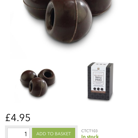
£4.95
CTCT103
ADD TO BASKET
In stock