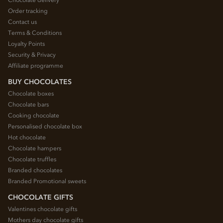
Chocolate delivery
Order tracking
Contact us
Terms & Conditions
Loyalty Points
Security & Privacy
Affiliate programme
BUY CHOCOLATES
Chocolate boxes
Chocolate bars
Cooking chocolate
Personalised chocolate box
Hot chocolate
Chocolate hampers
Chocolate truffles
Branded chocolates
Branded Promotional sweets
CHOCOLATE GIFTS
Valentines chocolate gifts
Mothers day chocolate gifts