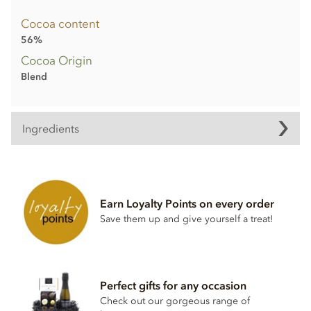
Cocoa content
56%
Cocoa Origin
Blend
Ingredients
Dark chocolate (min cocoa 56%)
Cocoa mass
Sugar
Earn Loyalty Points on every order
Cocoa butter
Save them up and give yourself a treat!
Emulsifier;
Soya
lecithin
Natural vanilla flavouring
Perfect gifts for any occasion
May contain traces of nuts and dairy.
Check out our gorgeous range of
Nutritional information per 100g: