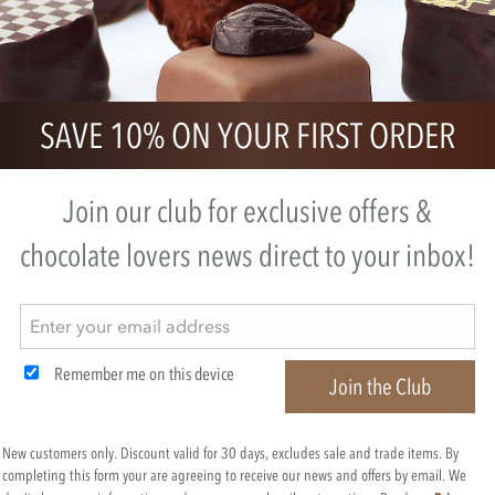
Ingredients
SAVE 10% ON YOUR FIRST ORDER
rmicelli (chocolate sprinkles) for the decorating chocolate
Join our club for exclusive offers &
gs
chocolate lovers news direct to your inbox!
Cocoa content
43%
Remember me on this device
Join the Club
kles ingredients
New customers only. Discount valid for 30 days, excludes sale and trade items. By
completing this form your are agreeing to receive our news and offers by email. We