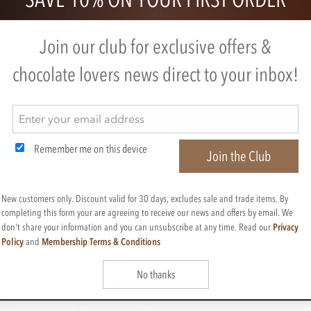
itario and Criollo cocoa beans from the island of
Join our club for exclusive offers &
olate with reduced acidic taste. A noticeably
chocolate lovers news direct to your inbox!
king, chocolate decoration and all applications of
Remember me on this device
Join the Club
d before 4pm.
New customers only. Discount valid for 30 days, excludes sale and trade items. By
completing this form your are agreeing to receive our news and offers by email. We
Privacy
don't share your information and you can unsubscribe at any time. Read our
Cocoa content
Policy
Membership Terms & Conditions
and
70%
No thanks
Cocoa Origin
Carribbean