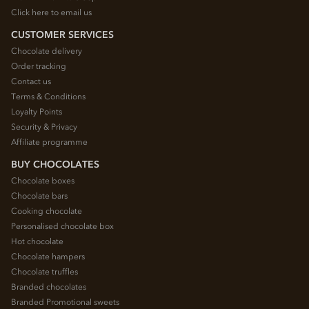
Click here to email us
CUSTOMER SERVICES
Chocolate delivery
Order tracking
Contact us
Terms & Conditions
Loyalty Points
Security & Privacy
Affiliate programme
BUY CHOCOLATES
Chocolate boxes
Chocolate bars
Cooking chocolate
Personalised chocolate box
Hot chocolate
Chocolate hampers
Chocolate truffles
Branded chocolates
Branded Promotional sweets