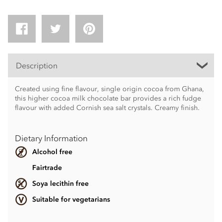
Description
Created using fine flavour, single origin cocoa from Ghana,
this higher cocoa milk chocolate bar provides a rich fudge
flavour with added Cornish sea salt crystals. Creamy finish.
Dietary Information
Alcohol free
Fairtrade
Soya lecithin free
Suitable for vegetarians