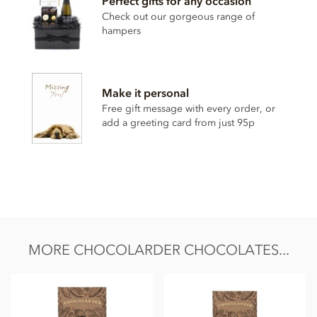
Perfect gifts for any occasion
Cocoa beans, unrefined raw sugar,
milk
powder, salt
Check out our gorgeous range of
May contain traces of nuts
hampers
Nutritional information per 100g:
Energy value 573kCal / 2379KJ
Make it personal
Total fat 43.1g of which saturated fat 26.4g
Free gift message with every order, or
Carbohydrate 33.3g of which sugar 31.1g
add a greeting card from just 95p
Protein 10.1g
Salt 1.1g
MORE CHOCOLARDER CHOCOLATES...