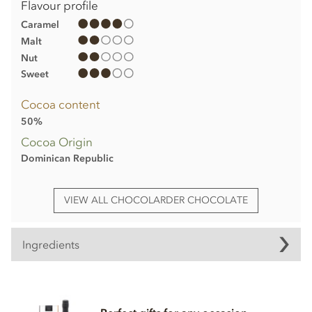
Flavour profile
Caramel
Malt
Nut
Sweet
Cocoa content
50%
Cocoa Origin
Dominican Republic
VIEW ALL CHOCOLARDER CHOCOLATE
Ingredients
Chocolarder, Cornish Sea Salt, 50% Milk Chocolate Bar
Ingredients: