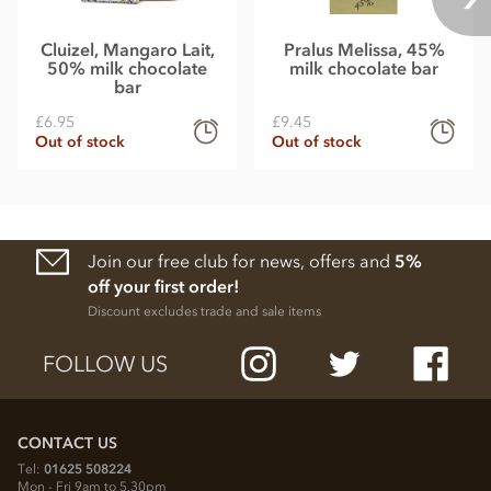
Cluizel, Mangaro Lait,
Pralus Melissa, 45%
50% milk chocolate
milk chocolate bar
bar
£6.95
£9.45
Out of stock
Out of stock
Join our free club for news, offers and
5%
off your first order!
Discount excludes trade and sale items
FOLLOW US
CONTACT US
Tel:
01625 508224
Mon - Fri 9am to 5.30pm