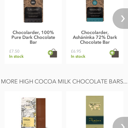
Chocolarder, 100%
Chocolarder,
Pure Dark Chocolate
Asháninka 72% Dark
Bar
Chocolate Bar
£7.50
£6.95
In stock
In stock
MORE HIGH COCOA MILK CHOCOLATE BARS...