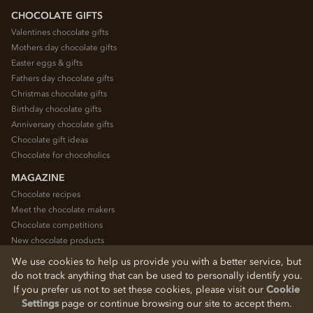
CHOCOLATE GIFTS
Valentines chocolate gifts
Mothers day chocolate gifts
Easter eggs & gifts
Fathers day chocolate gifts
Christmas chocolate gifts
Birthday chocolate gifts
Anniversary chocolate gifts
Chocolate gift ideas
Chocolate for chocoholics
MAGAZINE
Chocolate recipes
Meet the chocolate makers
Chocolate competitions
New chocolate products
Chocolate blog
We use cookies to help us provide you with a better service, but
do not track anything that can be used to personally identify you.
If you prefer us not to set these cookies, please visit our
Cookie
© 2026 Chocolate Trading Company Ltd
Settings
page or continue browsing our site to accept them.
Registered in England 3872536