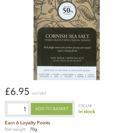
£6.95
incl VAT
CTCL14
ADD TO BASKET
In stock
Earn 6 Loyalty Points
Net weight
70g