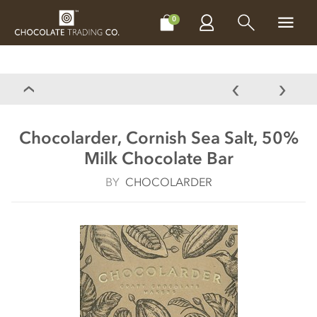
CHOCOLATES
GIFTS
MAKE, BAKE & DECORATE
OFFER
0
Chocolarder, Cornish Sea Salt, 50%
Milk Chocolate Bar
BY
CHOCOLARDER