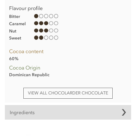
Flavour profile
Bitter
Caramel
Nut
Sweet
Cocoa content
60%
Cocoa Origin
Dominican Republic
VIEW ALL CHOCOLARDER CHOCOLATE
Ingredients
Chocolarder, Browned Butter, 60% Dark/Milk Chocolate Bar
ingredients: