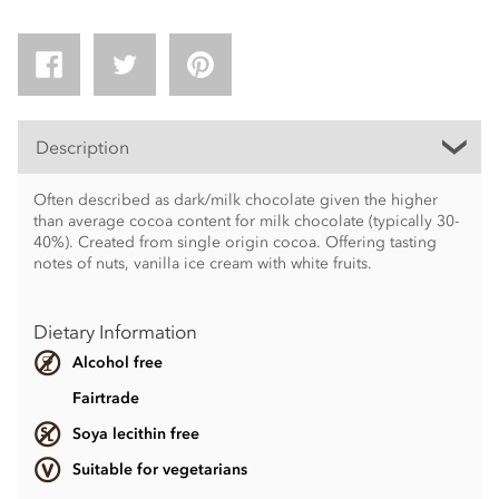
Description
Often described as dark/milk chocolate given the higher
than average cocoa content for milk chocolate (typically 30-
40%). Created from single origin cocoa. Offering tasting
notes of nuts, vanilla ice cream with white fruits.
Dietary Information
Alcohol free
Fairtrade
Soya lecithin free
Suitable for vegetarians