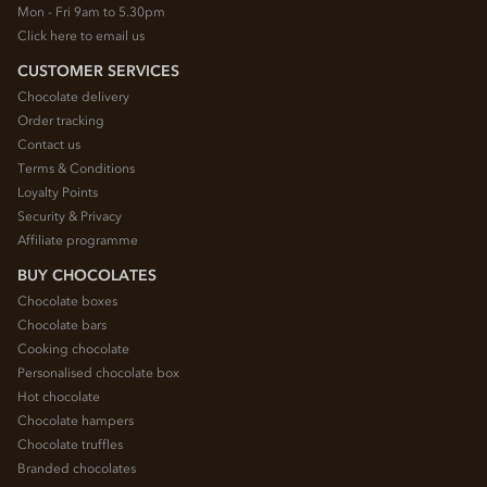
Mon - Fri 9am to 5.30pm
Click here to email us
CUSTOMER SERVICES
Chocolate delivery
Order tracking
Contact us
Terms & Conditions
Loyalty Points
Security & Privacy
Affiliate programme
BUY CHOCOLATES
Chocolate boxes
Chocolate bars
Cooking chocolate
Personalised chocolate box
Hot chocolate
Chocolate hampers
Chocolate truffles
Branded chocolates