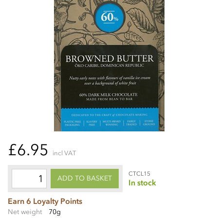
£6.95
incl VAT
CTCL15
ADD TO BASKET
In stock
Earn 6 Loyalty Points
Net weight
70g