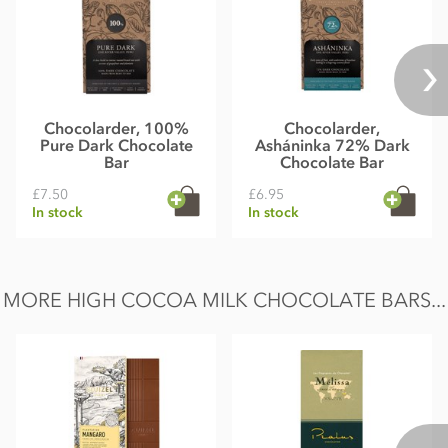
Chocolarder, 100%
Chocolarder,
Pure Dark Chocolate
Asháninka 72% Dark
Bar
Chocolate Bar
£7.50
£6.95
In stock
In stock
MORE HIGH COCOA MILK CHOCOLATE BARS...