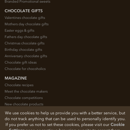
Branded Promotional sweets
CHOCOLATE GIFTS
Valentines chocolate gifts
Mothers day chocolate gifts
Easter eggs & gifts
Fathers day chocolate gifts
Christmas chocolate gifts
Birthday chocolate gifts
Anniversary chocolate gifts
Chocolate gift ideas
Chocolate for chocoholics
MAGAZINE
Chocolate recipes
Meet the chocolate makers
Chocolate competitions
New chocolate products
Chocolate blog
We use cookies to help us provide you with a better service, but
do not track anything that can be used to personally identify you.
If you prefer us not to set these cookies, please visit our
Cookie
© 2026 Chocolate Trading Company Ltd