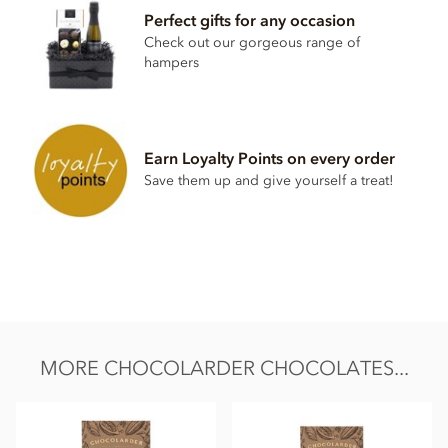
Perfect gifts for any occasion
Cocoa beans, unrefined raw sugar browned,
milk
powder
Check out our gorgeous range of
May contain traces of nuts
hampers
Nutritional information per 100g:
Energy value 572kCal / 2375KJ
Total fat 42.6g of which saturated fat 26.1g
Earn Loyalty Points on every order
Save them up and give yourself a treat!
Carbohydrate 35g of which sugar 33g
Protein 9.7g
Salt 0.3g
MORE CHOCOLARDER CHOCOLATES...