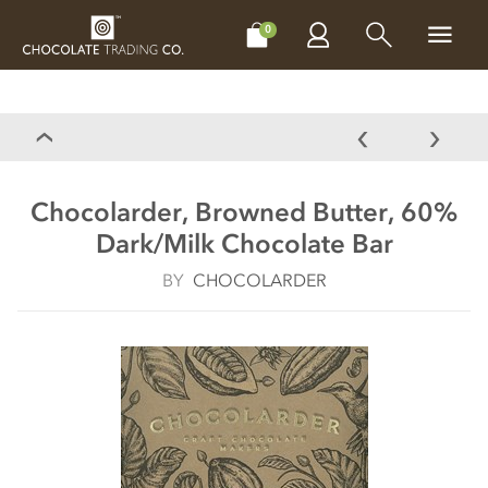
CHOCOLATES
GIFTS
MAKE, BAKE & DECORATE
OFFER
0
Chocolarder, Browned Butter, 60%
Dark/Milk Chocolate Bar
BY
CHOCOLARDER