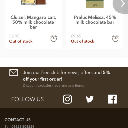
Cluizel, Mangaro Lait,
Pralus Melissa, 45%
50% milk chocolate
milk chocolate bar
bar
£6.95
£9.45
Out of stock
Out of stock
Join our free club for news, offers and
5%
off your first order!
Discount excludes trade and sale items
FOLLOW US
CONTACT US
Tel:
01625 508224