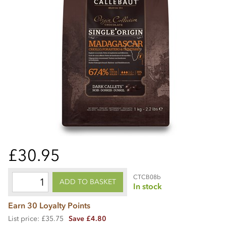
£30.95
CTCB08b
ADD TO BASKET
In stock
Earn 30 Loyalty Points
List price: £35.75
Save £4.80