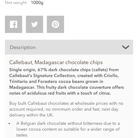
Net weight
1000g
Description
Callebaut, Madagascar chocolate chips
Single origin, 67% dark chocolate chips (callets) from
Callebaut's Signature Collection, created with Criollo,
Trinitario and Forastero cocoa beans grown in
Madagascar. This fruity dark chocolate couverture offers
notes of acidulous red fruits with a touch of citrus.
Buy bulk Callebaut chocolates at wholesale prices with no
account required, no minimum order and fast, next day
delivery within the UK.
A Belgian dark chocolate without bitterness due to a
lower cocoa content so suitable for a wider range of
tastes.