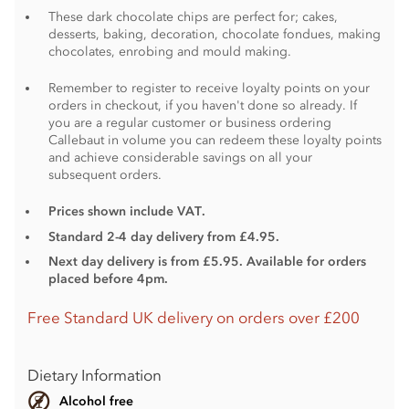
These dark chocolate chips are perfect for; cakes,
desserts, baking, decoration, chocolate fondues, making
chocolates, enrobing and mould making.
Remember to register to receive loyalty points on your
orders in checkout, if you haven't done so already. If
you are a regular customer or business ordering
Callebaut in volume you can redeem these loyalty points
and achieve considerable savings on all your
subsequent orders.
Prices shown include VAT.
Standard 2-4 day delivery from £4.95.
Next day delivery is from £5.95. Available for orders
placed before 4pm.
Free Standard UK delivery on orders over £200
Dietary Information
Alcohol free