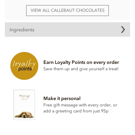
VIEW ALL CALLEBAUT CHOCOLATES
Ingredients
Callebaut Madagascar, dark chocolate chips
(callets)
Belgian Dark chocolate Couverture (Min cocoa 67.4%)
Earn Loyalty Points on every order
Sugar
Save them up and give yourself a treat!
Cocoa butter
Cocoa mass
Emulsifier;
Soya
lecithin
Make it personal
Natural vanilla.
Free gift message with every order, or
Certified Kosher
add a greeting card from just 95p
These dark chocolate chips MAY CONTAIN TRACES OF
DAIRY.