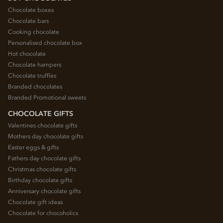
Chocolate boxes
Chocolate bars
Cooking chocolate
Personalised chocolate box
Hot chocolate
Chocolate hampers
Chocolate truffles
Branded chocolates
Branded Promotional sweets
CHOCOLATE GIFTS
Valentines chocolate gifts
Mothers day chocolate gifts
Easter eggs & gifts
Fathers day chocolate gifts
Christmas chocolate gifts
Birthday chocolate gifts
Anniversary chocolate gifts
Chocolate gift ideas
Chocolate for chocoholics