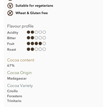
Suitable for vegetarians
Wheat & Gluten free
Flavour profile
Acidity
Bitter
Fruit
Roast
Cocoa content
67%
Cocoa Origin
Madagascar
Cocoa Variety
Criollo
Forastero
Trinitario