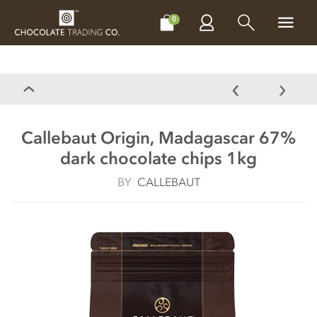
CHOCOLATES
GIFTS
MAKE, BAKE & DECORATE
OFFER
0
Callebaut Origin, Madagascar 67%
dark chocolate chips 1kg
BY
CALLEBAUT