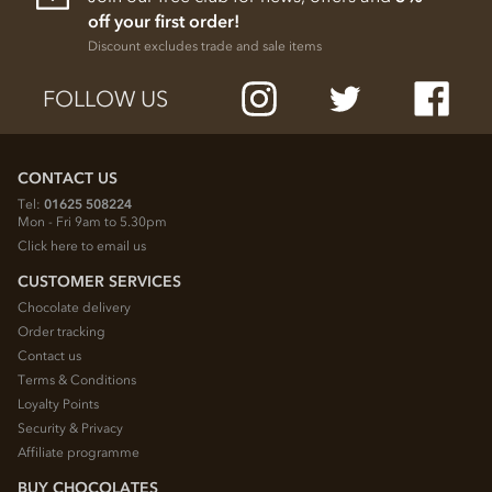
off your first order!
Discount excludes trade and sale items
FOLLOW US
CONTACT US
Tel:
01625 508224
Mon - Fri 9am to 5.30pm
Click here to email us
CUSTOMER SERVICES
Chocolate delivery
Order tracking
Contact us
Terms & Conditions
Loyalty Points
Security & Privacy
Affiliate programme
BUY CHOCOLATES