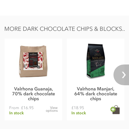
Nutrition Facts:
Nutrition per 100g
Energy 549kCal / 2296KJ
MORE DARK CHOCOLATE CHIPS & BLOCKS..
Fat 39g of which saturates 24g
Carbohydrate 33g of which sugars 30g
Protein 7.9g
Salt 0.02g
Valrhona Guanaja,
Valrhona Manjari,
70% dark chocolate
64% dark chocolate
chips
chips
From
£16.95
£18.95
View
options
In stock
In stock