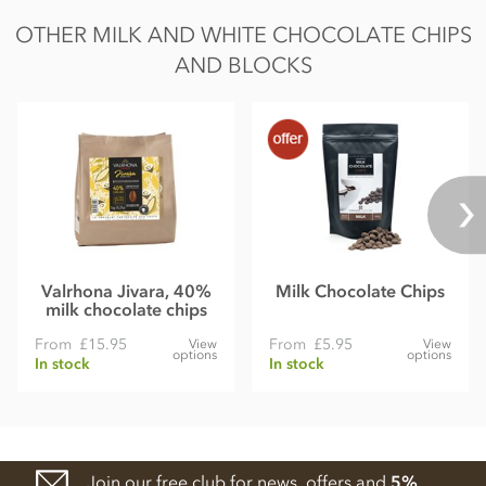
OTHER MILK AND WHITE CHOCOLATE CHIPS
AND BLOCKS
Valrhona Jivara, 40%
Milk Chocolate Chips
milk chocolate chips
From
£15.95
From
£5.95
View
View
options
options
In stock
In stock
Join our free club for news, offers and
5%